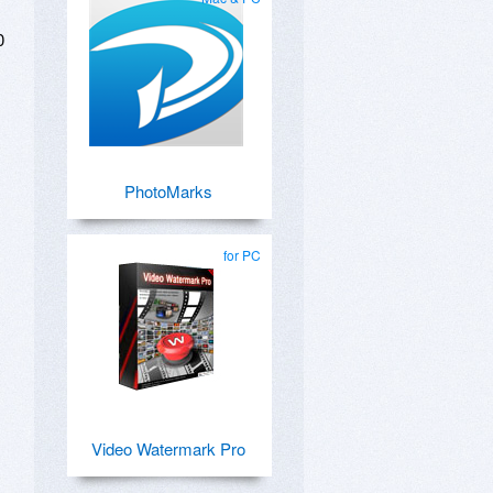
0
PhotoMarks
for PC
Video Watermark Pro