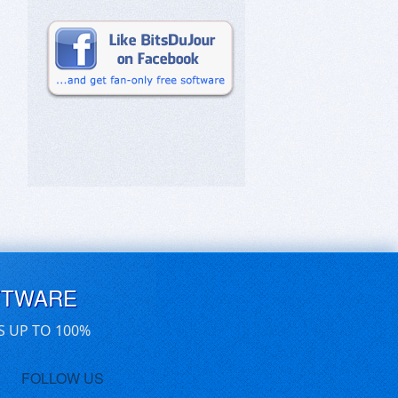
FTWARE
S UP TO 100%
FOLLOW US