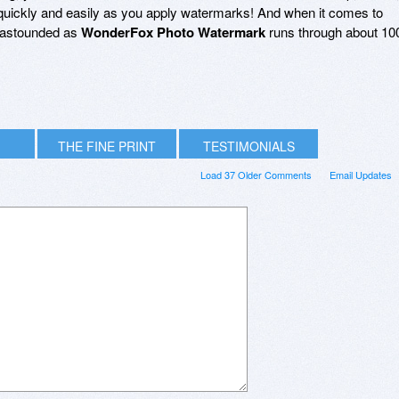
quickly and easily as you apply watermarks! And when it comes to
be astounded as
WonderFox Photo Watermark
runs through about 10
THE FINE PRINT
TESTIMONIALS
Load 37 Older Comments
Email Updates