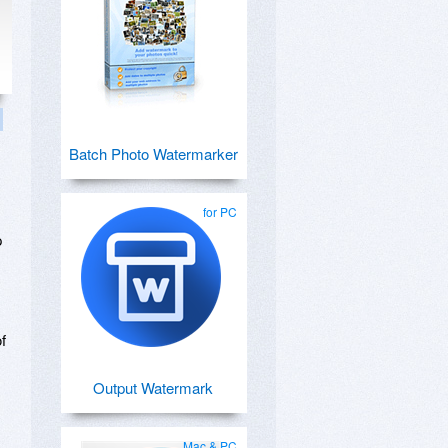
Batch Photo Watermarker
for PC
p
f
Output Watermark
,
Mac & PC