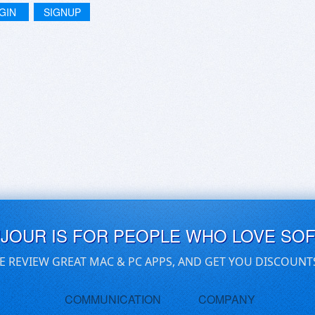
GIN
SIGNUP
UJOUR IS FOR PEOPLE WHO LOVE SO
E REVIEW GREAT MAC & PC APPS, AND GET YOU DISCOUNT
COMMUNICATION
COMPANY