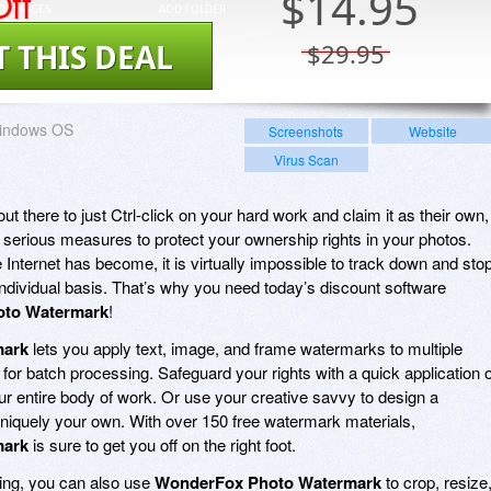
ff
$
14.95
T THIS DEAL
$29.95
indows OS
Screenshots
Website
Virus Scan
there to just Ctrl-click on your hard work and claim it as their own,
 serious measures to protect your ownership rights in your photos.
Internet has become, it is virtually impossible to track down and sto
individual basis. That’s why you need today’s discount software
to Watermark
!
mark
lets you apply text, image, and frame watermarks to multiple
 for batch processing. Safeguard your rights with a quick application o
ur entire body of work. Or use your creative savvy to design a
niquely your own. With over 150 free watermark materials,
mark
is sure to get you off on the right foot.
king, you can also use
WonderFox Photo Watermark
to crop, resize