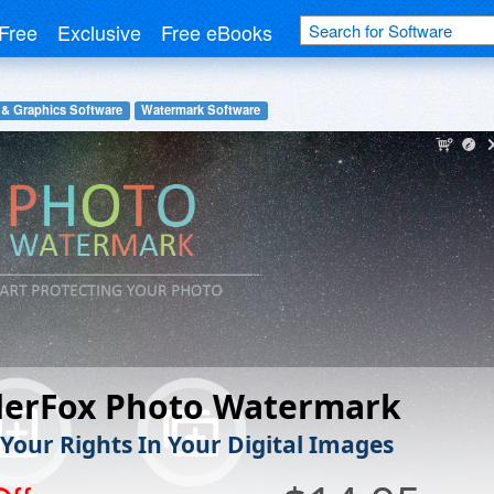
Free
Exclusive
Free eBooks
 & Graphics Software
Watermark Software
erFox Photo Watermark
 Your Rights In Your Digital Images