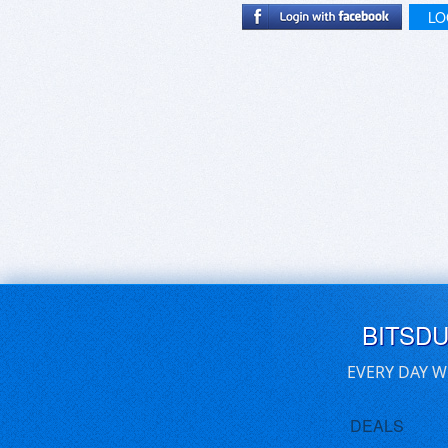
LO
BITSD
EVERY DAY W
DEALS