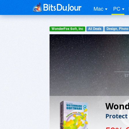
Mac
PC
WonderFox Soft, Inc
All Deals
Design, Photo
Wond
Protect