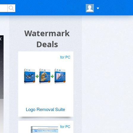
Watermark
Deals
for PC
Logo Removal Suite
for PC