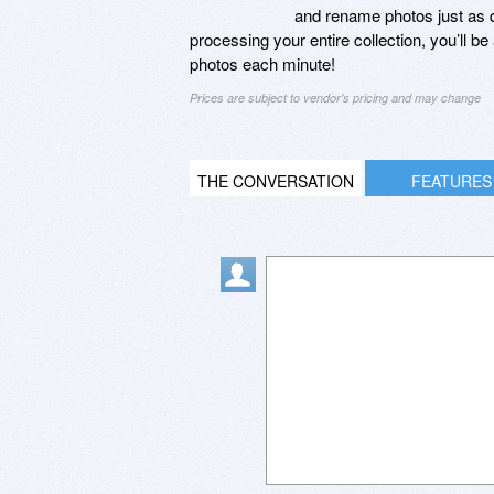
and rename photos just as 
processing your entire collection, you’ll 
photos each minute!
Prices are subject to vendor's pricing and may change
THE CONVERSATION
FEATURES