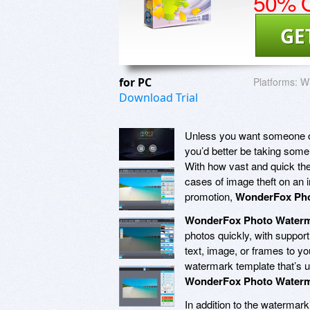
50% O
GE
for PC
Platforms:
W
Download Trial
Unless you want someone out 
you’d better be taking some
With how vast and quick the 
cases of image theft on an 
promotion,
WonderFox Pho
WonderFox Photo Water
photos quickly, with support
text, image, or frames to yo
watermark template that’s u
WonderFox Photo Water
In addition to the watermar