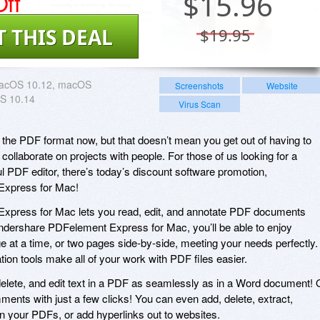
ff
$
15.96
T THIS DEAL
$19.95
acOS 10.12, macOS
Screenshots
Website
S 10.14
Virus Scan
the PDF format now, but that doesn’t mean you get out of having to
collaborate on projects with people. For those of us looking for a
ful PDF editor, there’s today’s discount software promotion,
xpress for Mac!
press for Mac lets you read, edit, and annotate PDF documents
ondershare PDFelement Express for Mac, you’ll be able to enjoy
e at a time, or two pages side-by-side, meeting your needs perfectly.
tion tools make all of your work with PDF files easier.
delete, and edit text in a PDF as seamlessly as in a Word document! 
ents with just a few clicks! You can even add, delete, extract,
in your PDFs, or add hyperlinks out to websites.