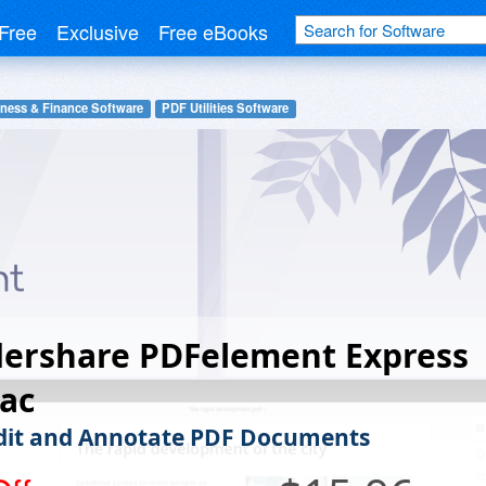
Free
Exclusive
Free eBooks
ness & Finance Software
PDF Utilities Software
ershare PDFelement Express
ac
Edit and Annotate PDF Documents