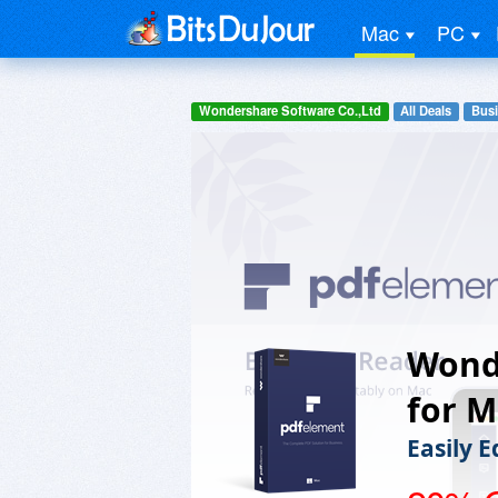
Mac
PC
Wondershare Software Co.,Ltd
All Deals
Busi
Wond
for M
Easily 