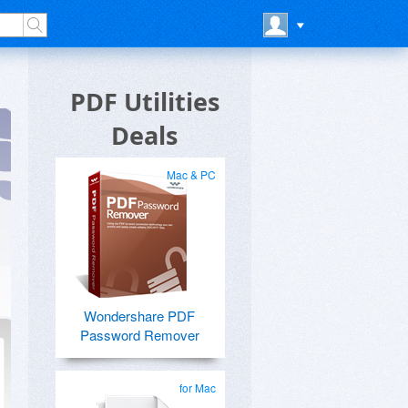
PDF Utilities
Deals
Mac & PC
Wondershare PDF
Password Remover
for Mac