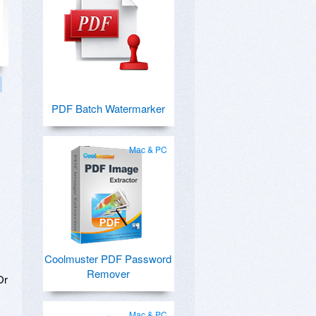
PDF Batch Watermarker
Mac & PC
Coolmuster PDF Password
Remover
Or
Mac & PC