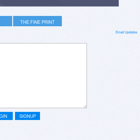
THE FINE PRINT
Email Updates
GIN
SIGNUP