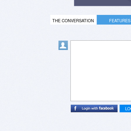
THE CONVERSATION
FEATURES
LO