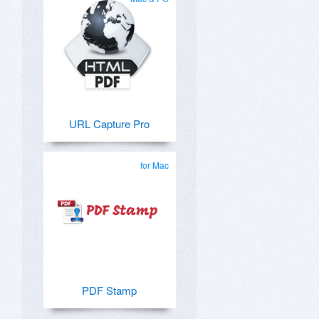
URL Capture Pro
for Mac
PDF Stamp