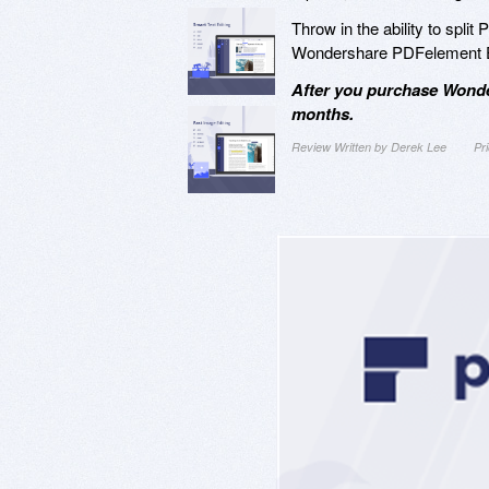
Throw in the ability to split
Wondershare PDFelement Exp
After you purchase Wonde
months.
Review Written by Derek Lee
Pr