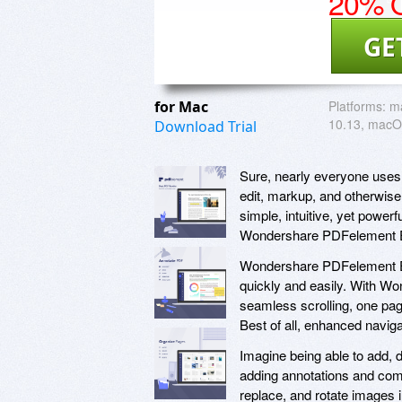
20% O
GE
for Mac
Platforms:
m
10.13, macO
Download Trial
Sure, nearly everyone uses 
edit, markup, and otherwise 
simple, intuitive, yet power
Wondershare PDFelement E
Wondershare PDFelement Ex
quickly and easily. With W
seamless scrolling, one pag
Best of all, enhanced naviga
Imagine being able to add, 
adding annotations and comm
replace, and rotate images 