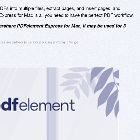
 PDFs into multiple files, extract pages, and insert pages, and
ress for Mac is all you need to have the perfect PDF workflow.
rshare PDFelement Express for Mac, it may be used for 3
ices are subject to vendor's pricing and may change