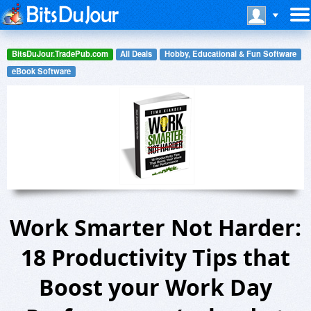
BitsDuJour.TradePub.com
All Deals
Hobby, Educational & Fun Software
eBook Software
Work Smarter Not Harder:
18 Productivity Tips that
Boost your Work Day