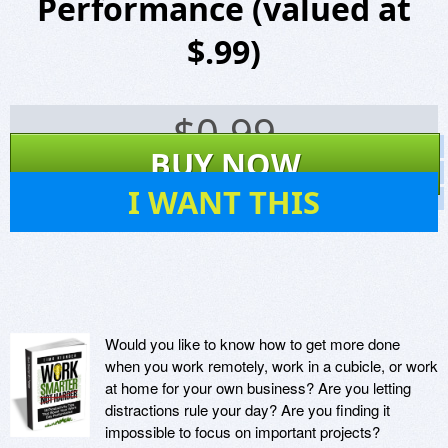
Performance (valued at
$.99)
$
0.99
Screenshots
BUY NOW
Website
73
I WANT THIS
Virus Scan
Would you like to know how to get more done
when you work remotely, work in a cubicle, or work
at home for your own business? Are you letting
distractions rule your day? Are you finding it
impossible to focus on important projects?