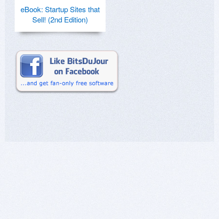
eBook: Startup Sites that
Sell! (2nd Edition)