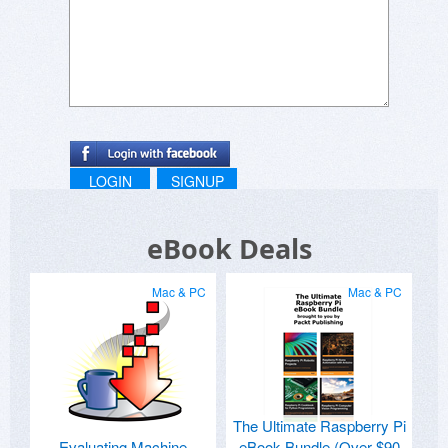
LOGIN
SIGNUP
eBook Deals
Mac & PC
Mac & PC
The Ultimate Raspberry Pi
Evaluating Machine
eBook Bundle (Over $90