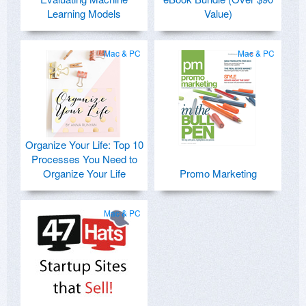
Learning Models
Value)
Mac & PC
Mac & PC
Organize Your Life: Top 10
Processes You Need to
Organize Your Life
Promo Marketing
Mac & PC