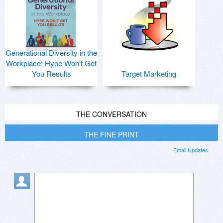
Generational Diversity in the
Workplace: Hype Won't Get
You Results
Target Marketing
THE CONVERSATION
THE FINE PRINT
Email Updates