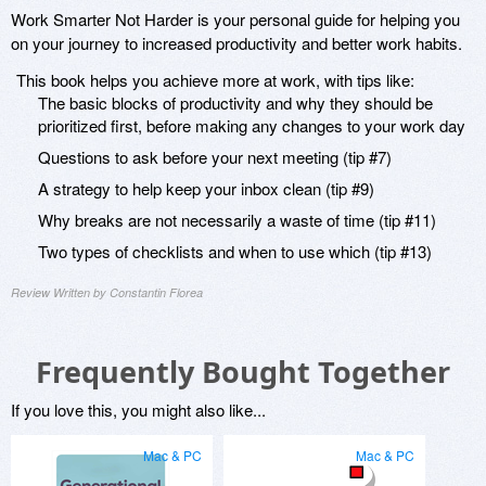
Work Smarter Not Harder is your personal guide for helping you
on your journey to increased productivity and better work habits.
This book helps you achieve more at work, with tips like:
The basic blocks of productivity and why they should be
prioritized first, before making any changes to your work day
Questions to ask before your next meeting (tip #7)
A strategy to help keep your inbox clean (tip #9)
Why breaks are not necessarily a waste of time (tip #11)
Two types of checklists and when to use which (tip #13)
Review Written by Constantin Florea
Frequently Bought Together
If you love this, you might also like...
Mac & PC
Mac & PC