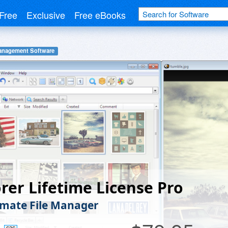
Free
Exclusive
Free eBooks
Management Software
rer Lifetime License Pro
imate File Manager