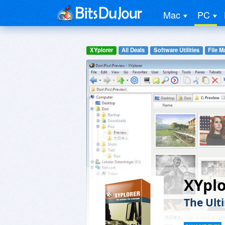
Mac
PC
XYplorer
All Deals
Software Utilities
File 
XYplo
The Ult