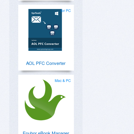
for PC
AOL PFC Converter
Mac & PC
Epubor eBook Manager