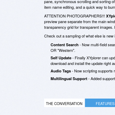
pane, synchronous scrolling and sorting of 
item name editing, and a quick way to bump 
ATTENTION PHOTOGRAPHERS!!!
XYpl
preview pane separate from the main win
transparency grid for transparent images. 
Check out a sampling of what else is new 
Content Search
- Now multi-field sear
OR "Western".
Self Update
- Finally XYplorer can upd
download and install the update right aw
Audio Tags
- Now scripting supports r
Multilingual Support
- Added support 
THE CONVERSATION
FEATURES