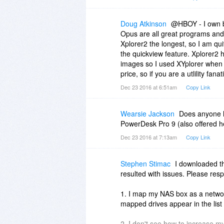
features of this application. Wh
thank you to Donald Lessau — un
file that I don't have to open a br
Doug Atkinson
@HBOY - I own b
Opus are all great programs and 
@HBOY - I also have a license fo
Xplorer2 the longest, so I am quit
answering your question would ta
the quickview feature. Xplorer2 h
say that I use xplorer2 once in a
images so I used XYplorer when do
personal preference involved wh
price, so if you are a utlility fan
Dec 23 2016 at 6:51am
Copy Link
Wearsie Jackson
Does anyone h
PowerDesk Pro 9 (also offered h
Dec 23 2016 at 7:13am
Copy Link
Stephen Stimac
I downloaded the
resulted with issues. Please res
1. I map my NAS box as a netwo
mapped drives appear in the list 
2. I don't see how to increase m