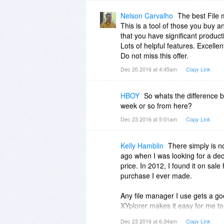
Nelson Carvalho
The best File
This is a tool of those you buy an
that you have significant producti
Lots of helpful features. Excelle
Do not miss this offer.
Dec 20 2016 at 4:45am
Copy Link
HBOY
So whats the difference 
week or so from here?
Dec 23 2016 at 5:01am
Copy Link
Kelly Hamblin
There simply is no
ago when I was looking for a dece
price. In 2012, I found it on sale
purchase I ever made.
Any file manager I use gets a go
XYplorer makes it easy for me to
files and folders. After all this t
Dec 23 2016 at 6:34am
Copy Link