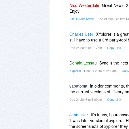
This is an unusual area in that fo
Nico Westerdale
Great News! XY
xplorer2 and DOpus.).
Enjoy!
BitsDuJour Admin
- Dec 24 2016 at 12:1
You really cannot beat a lifetim
proven track record of many year
when there is no upgrade fee.
Charles User
XYplorer is a great 
still have to use a 3rd party-tool 
Dec 24 2016 at 2:17am
Copy Link
Donald Lessau
Sync is the next 
XYplorer
- Dec 24 2016 at 2:30am
Copy
yabatopia
In older comments, t
the current versions of Listary a
Dec 24 2016 at 6:00am
Copy Link
John User
It's funny, I purchas
it was later version of xyplorer.
the screenshots of xyplorer they 