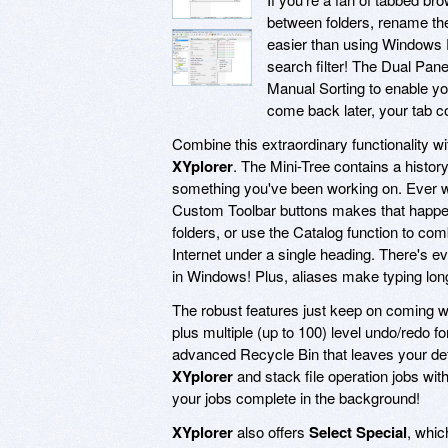
between folders, rename the
easier than using Windows E
search filter! The Dual Pan
Manual Sorting to enable yo
come back later, your tab co
Combine this extraordinary functionality wit
XYplorer
. The Mini-Tree contains a history
something you've been working on. Ever wa
Custom Toolbar buttons makes that happen! 
folders, or use the Catalog function to com
Internet under a single heading. There's ev
in Windows! Plus, aliases make typing long 
The robust features just keep on coming w
plus multiple (up to 100) level undo/redo fo
advanced Recycle Bin that leaves your def
XYplorer
and stack file operation jobs with
your jobs complete in the background!
XYplorer
also offers
Select Special
, whic