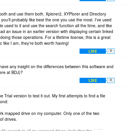
ich brings me to another thing I want to mention — more of a
less things have changed, XYplorer comes with a great help
owser or a pdf file to read.
oth and use them both. Xplorer2, XYPlorer and Directory
you'll probably like best the one you use the most. I've used
r xplorer2, which is another very good file manager, but
e used to it and use the search function all the time, and like
ke (me) hours even if I had the expertise to do so. I can only
ad an issue in an earlier version with displaying certain linked
 while, but I use XYplorer every day. There is always a lot of
ing those operations. For a lifetime license, this is a great
en choosing between applications.
atic like I am, they're both worth having!
LIKE
0
ave any insight on the differences between this software and
ere at BDJ)?
LIKE
0
 Trial version to test it out. My first attempts to find a file
pond:
rk mapped drive on my computer. Only one of the two
of drives.
y file search to all my mapped drives (including the NAS box).