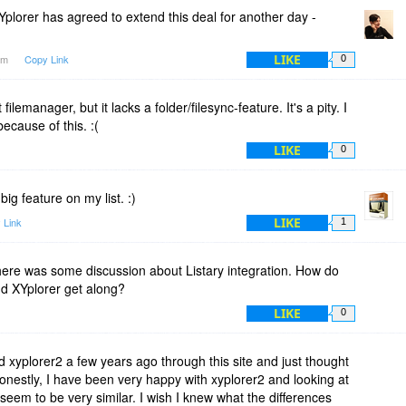
ur different programs have all kept a stellar reputation. (Add
plorer has agreed to extend this deal for another day -
LIKE
1am
Copy Link
0
e license when it comes in under $50 and the program has a
s. You get a lifetime license now, and you smile in 2018-2020
filemanager, but it lacks a folder/filesync-feature. It's a pity. I
because of this. :(
LIKE
0
big feature on my list. :)
LIKE
 Link
1
here was some discussion about Listary integration. How do
nd XYplorer get along?
LIKE
0
ed xyplorer2 a few years ago through this site and just thought
 Honestly, I have been very happy with xyplorer2 and looking at
seem to be very similar. I wish I knew what the differences