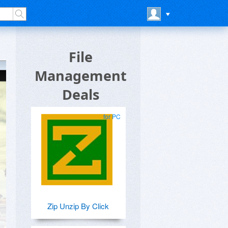
File
Management
Deals
for PC
Zip Unzip By Click