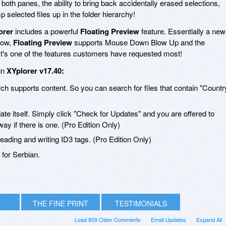
both panes, the ability to bring back accidentally erased selections,
selected files up in the folder hierarchy!
orer
includes a powerful
Floating Preview
feature. Essentially a new
dow,
Floating Preview
supports Mouse Down Blow Up and the
It's one of the features customers have requested most!
in
XYplorer v17.40:
ch supports content. So you can search for files that contain "Countr
ate itself. Simply click "Check for Updates" and you are offered to
ay if there is one. (Pro Edition Only)
eading and writing ID3 tags. (Pro Edition Only)
for Serbian.
THE FINE PRINT
TESTIMONIALS
Load 809 Older Comments
Email Updates
Expand All