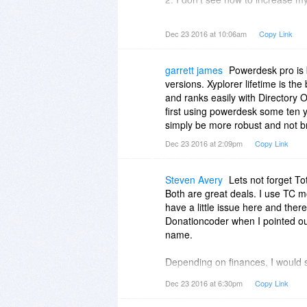
It only searches my boot drive (
data drive (Drive: D).
Dec 23 2016 at 10:06am
Copy Link
garrett james
Powerdesk pro is
versions. Xyplorer lifetime is th
and ranks easily with Directory O
first using powerdesk some ten y
simply be more robust and not b
Dec 23 2016 at 2:09pm
Copy Link
Steven Avery
Lets not forget T
Both are great deals. I use TC 
have a little issue here and the
Donationcoder when I pointed out 
name.
Depending on finances, I would s
time arsenal. Both have been fai
Dec 23 2016 at 6:30pm
Copy Link
editions after the license is boug