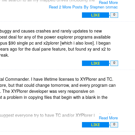
Read More
Drive: C). It doesn't even search my 2nd SSD (Drive: F) or my
Read 2 More Posts By Stephen Stimac
LIKE
0
 buggy and causes crashes and rarely updates to new
e best deal for any of the power explorer programs available
pus $90 single pc and x2plorer [which i also love]. I began
ears ago for the dual pane feature, but found xy and x2 to
reak.
LIKE
0
otal Commander. I have lifetime licenses to XYPlorer and TC.
more, but that could change tomorrow, and every program can
re. The XYPlorer developer was very responsive on
a problem in copying files that begin with a blank in the
uggest everyone try to have TC and/or XYPlorer in their life-
Read More
thful in their licenses. (No new names, no Premium Ultimate
LIKE
0
ht.)