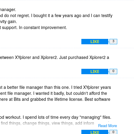
 manager.
d do not regret. I bought it a few years ago and I can testify
vity gain.
nt support. In constant improvement.
LIKE
3
between XYplorer and Xplorer2. Just purchased Xplorer2 a
LIKE
0
t a better file manager than this one. I tried XYplorer years
nt file manager. I wanted it badly, but couldn't afford the
 here at Bits and grabbed the lifetime license. Best software
od workout. I spend lots of time every day "managing" files.
 find things, change things, view things, add information about
Read More
ime, I still haven't made use of, or even discovered, all the
LIKE
0