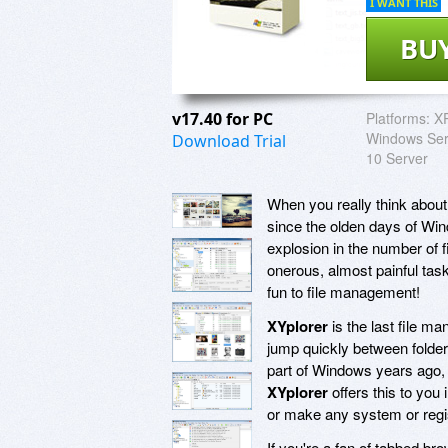
I WANT THIS
BU
v17.40 for PC
Platforms:
XP
Windows Ser
Download Trial
10 Server
When you really think about
since the olden days of Win
explosion in the number of 
onerous, almost painful ta
fun to file management!
XYplorer
is the last file ma
jump quickly between folder
part of Windows years ago, a
XYplorer
offers this to you i
or make any system or regi
If you're a fan of tabbed b