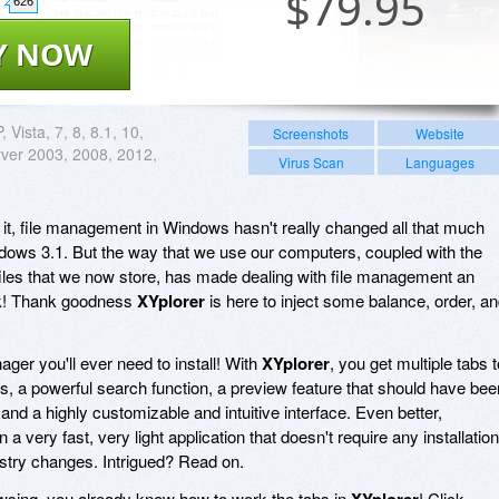
$
79.95
626
Y NOW
, Vista, 7, 8, 8.1, 10,
Screenshots
Website
ver 2003, 2008, 2012,
Virus Scan
Languages
 it, file management in Windows hasn't really changed all that much
dows 3.1. But the way that we use our computers, coupled with the
files that we now store, has made dealing with file management an
sk! Thank goodness
XYplorer
is here to inject some balance, order, a
nager you'll ever need to install! With
XYplorer
, you get multiple tabs t
s, a powerful search function, a preview feature that should have bee
nd a highly customizable and intuitive interface. Even better,
n a very fast, very light application that doesn't require any installation
stry changes. Intrigued? Read on.
rowsing, you already know how to work the tabs in
XYplorer
! Click