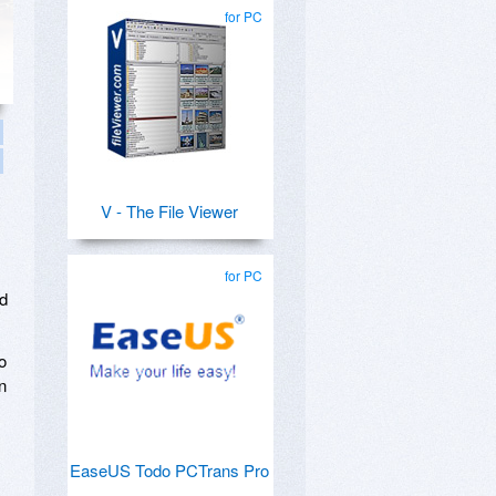
for PC
V - The File Viewer
for PC
nd
o
n
EaseUS Todo PCTrans Pro