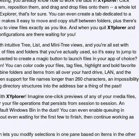
m, reposition them, and drag and drop files onto them -- a whole lot
xplorer, that's for sure. You can even create a tab dedicated to a
e makes it easy to move and copy stuff between folders, plus there's
u to view files exactly as you like. And when you quit
XYplorer
and
nfigurations are there waiting for you!
h intuitive Tree, List, and Mini-Tree views, and you're all set with
 of files and folders that you've actually used, so it's easy to jump to
nted to create a magic button to launch files in your app of choice?
You can color code your files, tag files, highlight and bold favorite
bine folders and items from all over your hard drive, LAN, and the
en support for file names longer than 260 characters, an impossibility
directory structures into the address bar a thing of the past!
ith
XYplorer
! Imagine one-click previews of any of your media files,
r your file operations that persists from session to session. An
ault Windows Bin in the dust! You can even enable queuing in
out even waiting for the first few to finish, then continue working as
h lets you modify selections in one pane based on items in the other