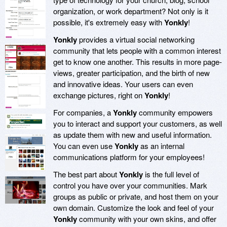
organization, or work department? Not only is it
possible, it's extremely easy with
Yonkly
!
Yonkly
provides a virtual social networking
community that lets people with a common interest
get to know one another. This results in more page-
views, greater participation, and the birth of new
and innovative ideas. Your users can even
exchange pictures, right on
Yonkly
!
For companies, a
Yonkly
community empowers
you to interact and support your customers, as well
as update them with new and useful information.
You can even use
Yonkly
as an internal
communications platform for your employees!
The best part about
Yonkly
is the full level of
control you have over your communities. Mark
groups as public or private, and host them on your
own domain. Customize the look and feel of your
Yonkly
community with your own skins, and offer