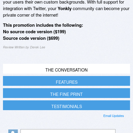
your users their own custom backgrounds. With full support for
integration with Twitter, your
Yonkly
community can become your
private corner of the internet!
This promotion includes the following:
No source code version ($199)
Source code version ($699)
Review Written by Derek Lee
THE CONVERSATION
FEATURES
THE FINE PRINT
TESTIMONIALS
Email Updates