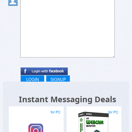
LOGIN
SIGNUP
Instant Messaging Deals
for PC
for PC