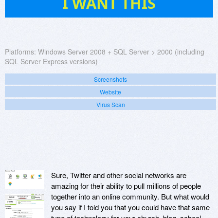
I WANT THIS
Platforms:
Windows Server 2008 + SQL Server > 2000 (including
SQL Server Express versions)
Screenshots
Website
Virus Scan
Sure, Twitter and other social networks are
amazing for their ability to pull millions of people
together into an online community. But what would
you say if I told you that you could have that same
type of technology for your church, blog, school