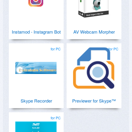
Instamod - Instagram Bot
AV Webcam Morpher
for PC
for PC
Skype Recorder
Previewer for Skype™
for PC