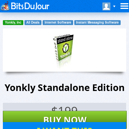
Yonkly, Inc
All Deals
Internet Software
Instant Messaging Software
Yonkly Standalone Edition
$
199
BUY NOW
3