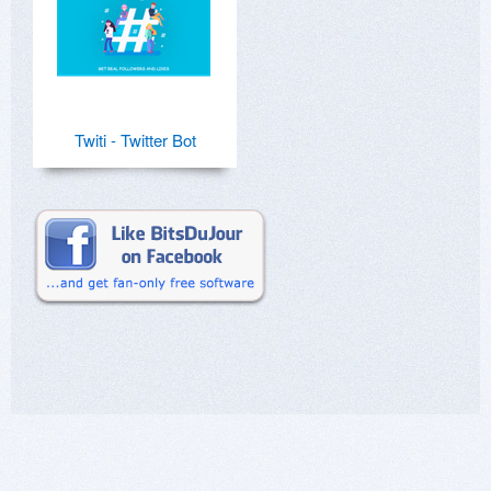
Twiti - Twitter Bot