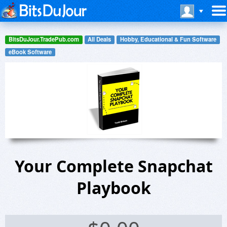
BitsDuJour.TradePub.com
All Deals
Hobby, Educational & Fun Software
eBook Software
Your Complete Snapchat
Playbook