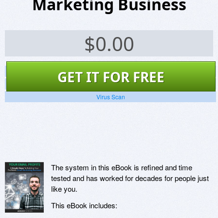
Marketing Business
$
0.00
Screenshots
GET IT FOR FREE
Website
Virus Scan
The system in this eBook is refined and time
tested and has worked for decades for people just
like you.
This eBook includes: