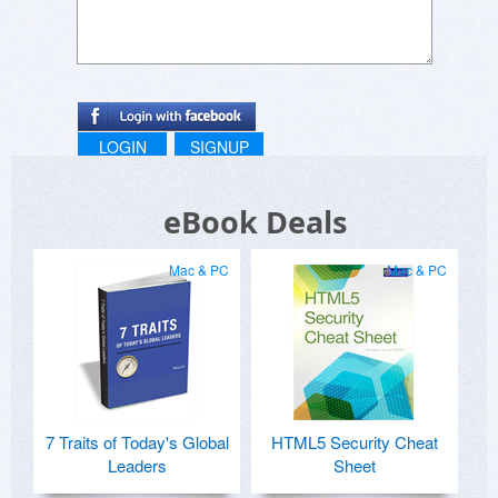
LOGIN
SIGNUP
eBook Deals
Mac & PC
Mac & PC
7 Traits of Today's Global
HTML5 Security Cheat
Leaders
Sheet