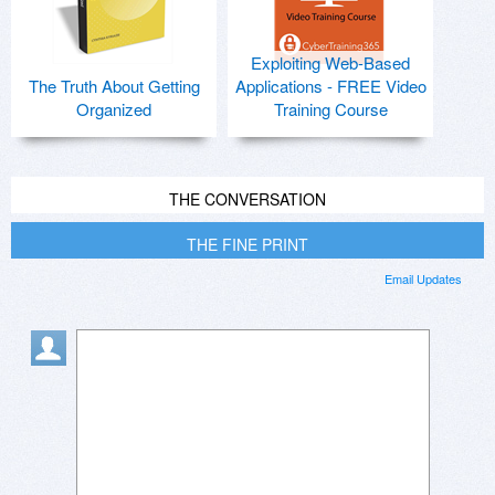
Exploiting Web-Based
The Truth About Getting
Applications - FREE Video
Organized
Training Course
THE CONVERSATION
THE FINE PRINT
Email Updates