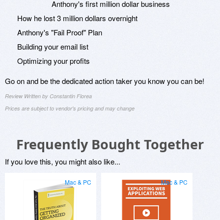
Anthony's first million dollar business
How he lost 3 million dollars overnight
Anthony's "Fail Proof" Plan
Building your email list
Optimizing your profits
Go on and be the dedicated action taker you know you can be!
Review Written by Constantin Florea
Prices are subject to vendor's pricing and may change
Frequently Bought Together
If you love this, you might also like...
Mac & PC
Mac & PC