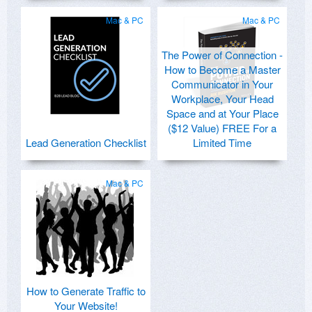
Mac & PC
Mac & PC
The Power of Connection -
How to Become a Master
Communicator in Your
Workplace, Your Head
Space and at Your Place
($12 Value) FREE For a
Lead Generation Checklist
Limited Time
Mac & PC
How to Generate Traffic to
Your Website!