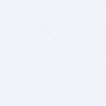
BITSDUJOUR IS FOR PEOPLE WHO