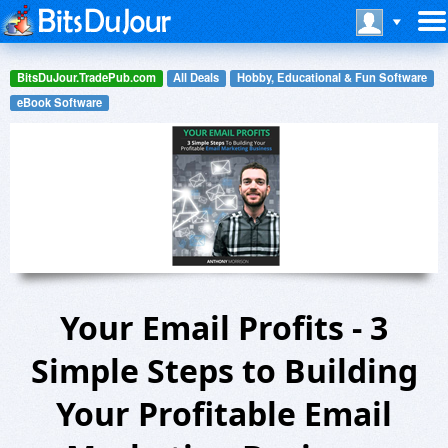
BitsDuJour.TradePub.com
All Deals
Hobby, Educational & Fun Software
eBook Software
Your Email Profits - 3
Simple Steps to Building
Your Profitable Email