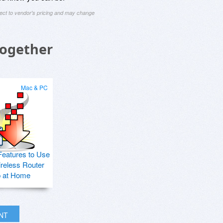
ject to vendor's pricing and may change
Together
Mac & PC
Features to Use
ireless Router
p at Home
INT