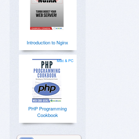
Introduction to Nginx
Mac & PC
PHP Programming
Cookbook