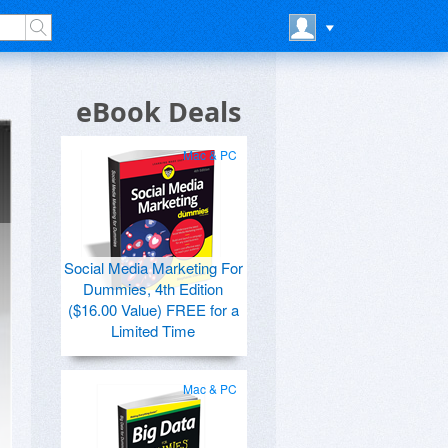
eBook Deals
Mac & PC
Social Media Marketing For
Dummies, 4th Edition
($16.00 Value) FREE for a
Limited Time
Mac & PC