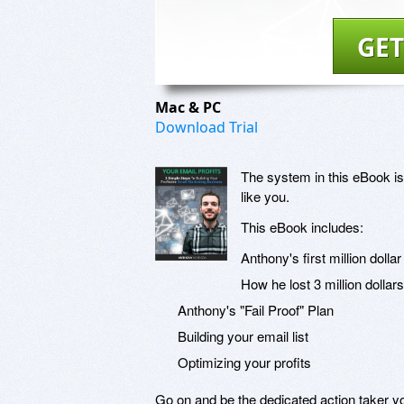
GET
Mac & PC
Download Trial
The system in this eBook is
like you.
This eBook includes:
Anthony's first million dolla
How he lost 3 million dollar
Anthony's "Fail Proof" Plan
Building your email list
Optimizing your profits
Go on and be the dedicated action taker 