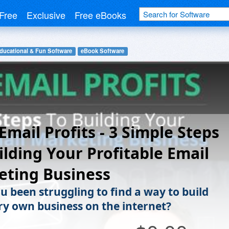
Free
Exclusive
Free eBooks
ducational & Fun Software
eBook Software
Email Profits - 3 Simple Steps
ilding Your Profitable Email
eting Business
u been struggling to find a way to build
ry own business on the internet?