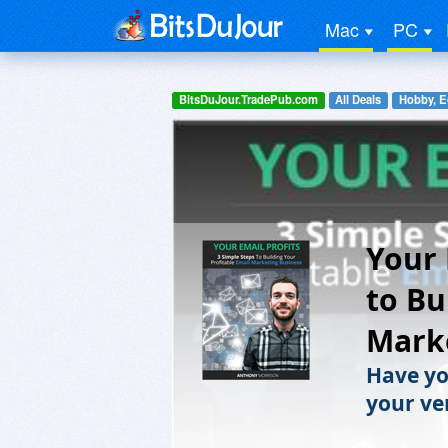
Mac
PC
BitsDuJour.TradePub.com
All Deals
Hobby, E
Your 
to Bu
Mark
Have yo
your ve