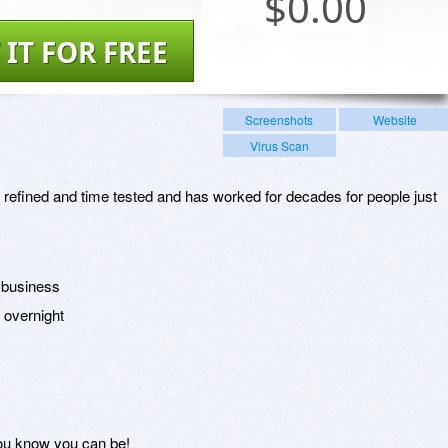
$
0.00
 IT FOR FREE
Screenshots
Website
Virus Scan
 refined and time tested and has worked for decades for people just
r business
s overnight
you know you can be!