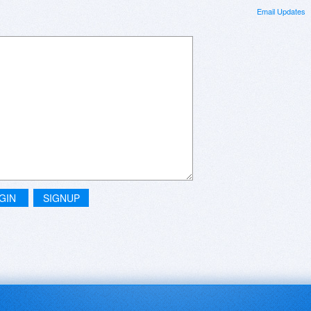
Email Updates
GIN
SIGNUP