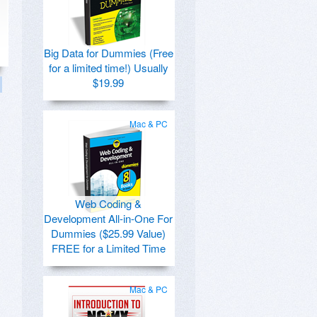
Big Data for Dummies (Free
for a limited time!) Usually
$19.99
Mac & PC
Web Coding &
Development All-in-One For
Dummies ($25.99 Value)
FREE for a Limited Time
Mac & PC