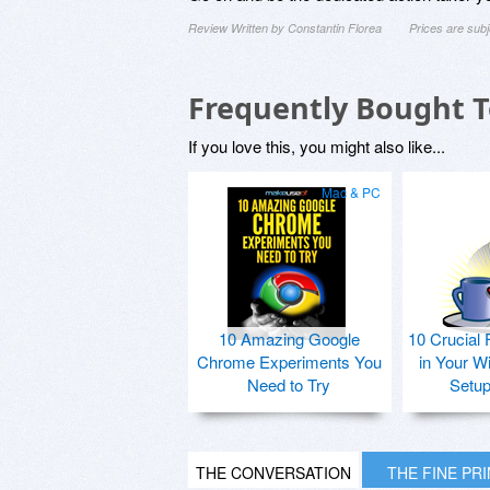
Review Written by Constantin Florea
Prices are sub
Frequently Bought 
If you love this, you might also like...
Mac & PC
10 Amazing Google
10 Crucial 
Chrome Experiments You
in Your W
Need to Try
Setu
THE CONVERSATION
THE FINE PR