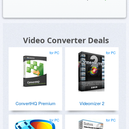
Video Converter Deals
for PC
for PC
ConvertHQ Premium
Videomizer 2
for PC
for PC