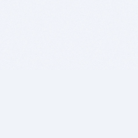
BITSDUJOUR IS FOR PEOPLE WHO
LOVE SOFTWARE