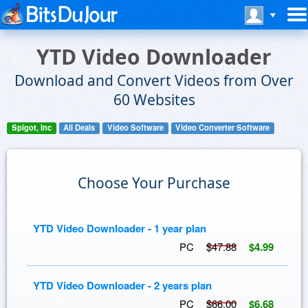
YTD Video Downloader
Download and Convert Videos from Over
60 Websites
Spigot, Inc
All Deals
Video Software
Video Converter Software
Choose Your Purchase
YTD Video Downloader - 1 year plan
PC
$47.88
$4.99
YTD Video Downloader - 2 years plan
PC
$66.00
$6.68