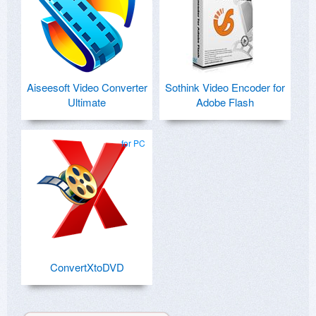
Aiseesoft Video Converter
Sothink Video Encoder for
Ultimate
Adobe Flash
for PC
ConvertXtoDVD