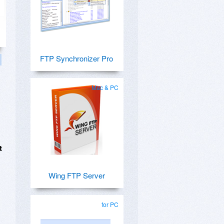
FTP Synchronizer Pro
Mac & PC
t
Wing FTP Server
for PC