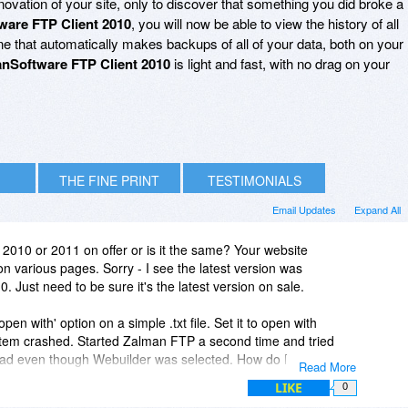
ovation of your site, only to discover that something you did broke a
ware FTP Client 2010
, you will now be able to view the history of all
ne that automatically makes backups of all of your data, both on your
nSoftware FTP Client 2010
is light and fast, with no drag on your
THE FINE PRINT
TESTIMONIALS
Email Updates
Expand All
t 2010 or 2011 on offer or is it the same? Your website
 various pages. Sorry - I see the latest version was
Just need to be sure it's the latest version on sale.
 'open with' option on a simple .txt file. Set it to open with
tem crashed. Started Zalman FTP a second time and tried
epad even though Webuilder was selected. How do I remove
Read More
LIKE
0
e list - still prefers notepad to open the file.