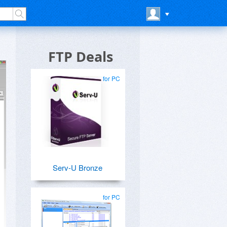
FTP Deals
for PC
Serv-U Bronze
for PC