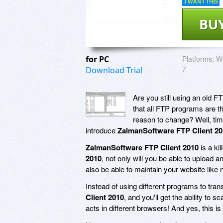
I WANT THIS
BU
for PC
Platforms:
Wi
7
Download Trial
Are you still using an old 
that all FTP programs are th
reason to change? Well, ti
introduce
ZalmanSoftware FTP Client 20
ZalmanSoftware FTP Client 2010
is a ki
2010
, not only will you be able to upload 
also be able to maintain your website like 
Instead of using different programs to tran
Client 2010
, and you'll get the ability to
acts in different browsers! And yes, this is 