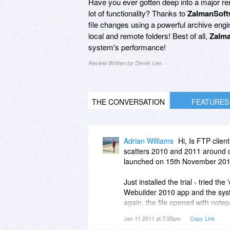
Have you ever gotten deep into a major ren
lot of functionality? Thanks to
ZalmanSoft
file changes using a powerful archive engi
local and remote folders! Best of all,
Zalma
system's performance!
Review Written by Derek Lee
THE CONVERSATION
FEATURES
Adrian Williams
Hi, Is FTP clien
scatters 2010 and 2011 around on
launched on 15th November 2010. 
Just installed the trial - tried the
Webuilder 2010 app and the sys
again, the file opened with not
the Webuilder option ?
Jan 11 2011 at 7:35pm
Copy Link
Tried adding Website realizer to th