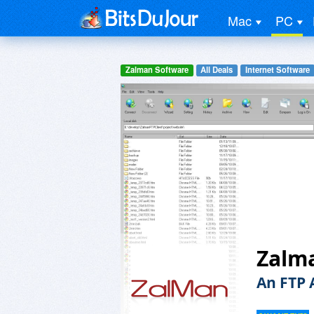
Mac
PC
Zalman Software
All Deals
Internet Software
Zalma
An FTP 