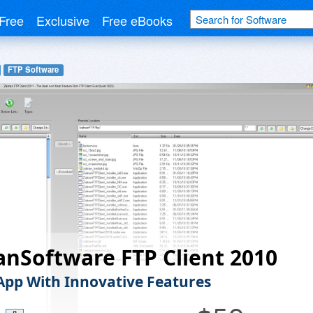
Free
Exclusive
Free eBooks
FTP Software
nSoftware FTP Client 2010
App With Innovative Features