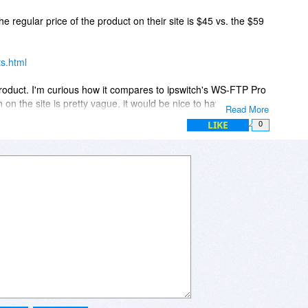
ook promising but I'm comparing the product against CuteFTP
the regular price of the product on their site is $45 vs. the $59
 me.
ts.html
ew product. I'm curious how it compares to ipswitch's WS-FTP Pro
on the site is pretty vague, it would be nice to have more
Read More
 popular FTP clients out there. (Cute FTP, etc.)
LIKE
0