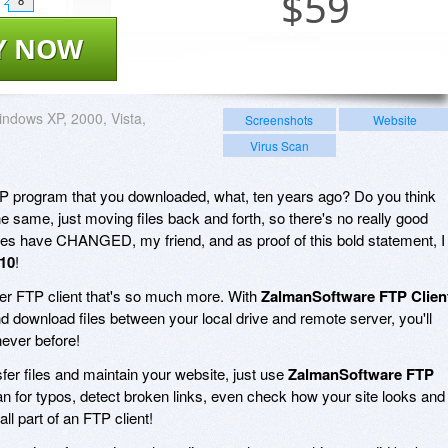
$
59
8
Y NOW
ndows XP, 2000, Vista,
Screenshots
Website
Virus Scan
FTP program that you downloaded, what, ten years ago? Do you think
e same, just moving files back and forth, so there's no really good
mes have CHANGED, my friend, and as proof of this bold statement, I
10
!
ller FTP client that's so much more. With
ZalmanSoftware FTP Clien
and download files between your local drive and remote server, you'll
never before!
sfer files and maintain your website, just use
ZalmanSoftware FTP
 scan for typos, detect broken links, even check how your site looks and
all part of an FTP client!