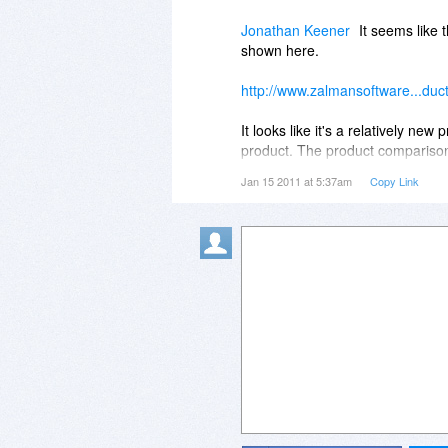
not a good start. Shame, as it l
Jonathan Keener
It seems like 
which has been problem free for
shown here.
http://www.zalmansoftware...duc
It looks like it's a relatively n
product. The product comparison 
detailed comparison vs. the most
Jan 15 2011 at 5:37am
Copy Link