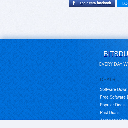
LO
BITSD
EVERY DAY W
DEALS
Software Down
Free Software
Popular Deals
Past Deals
About our Giv