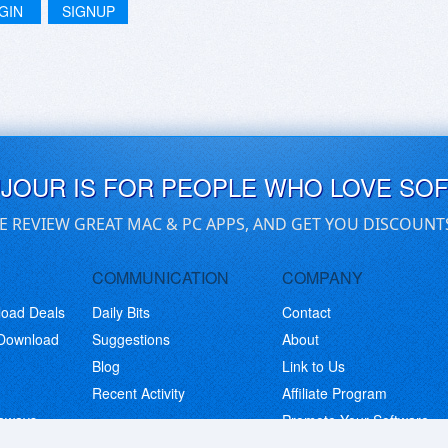
GIN
SIGNUP
UJOUR IS FOR PEOPLE WHO LOVE SO
E REVIEW GREAT MAC & PC APPS, AND GET YOU DISCOUNT
COMMUNICATION
COMPANY
load Deals
Daily Bits
Contact
 Download
Suggestions
About
Blog
Link to Us
Recent Activity
Affiliate Program
eaways
Promote Your Software