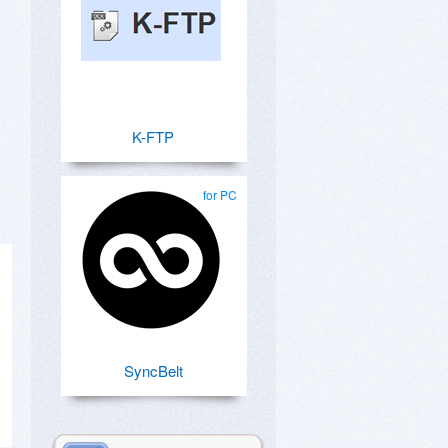
K-FTP
for PC
SyncBelt