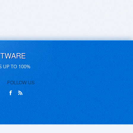
FTWARE
S UP TO 100%
FOLLOW US