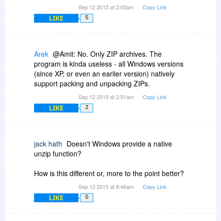
Sep 12 2015 at 2:03am
Copy Link
LIKE
5
Arek
@Amit: No. Only ZIP archives. The
program is kinda useless - all Windows versions
(since XP, or even an earlier version) natively
support packing and unpacking ZIPs.
Sep 12 2015 at 2:51am
Copy Link
LIKE
2
jack hath
Doesn't Windows provide a native
unzip function?
How is this different or, more to the point better?
Sep 12 2015 at 8:46am
Copy Link
LIKE
0