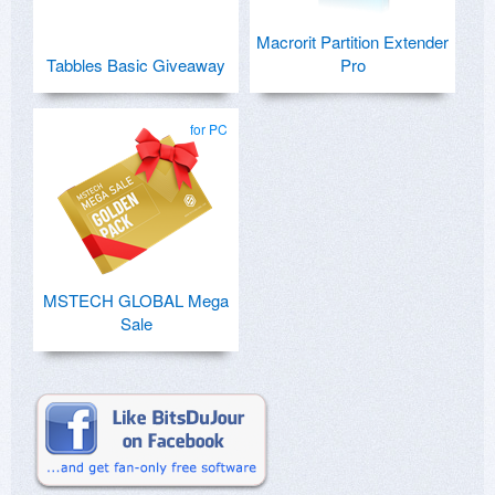
Macrorit Partition Extender
Tabbles Basic Giveaway
Pro
for PC
MSTECH GLOBAL Mega
Sale