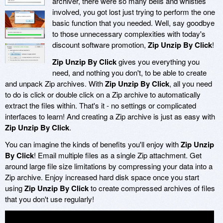
archiver, there were so many bells and whistles
involved, you got lost just trying to perform the one
basic function that you needed. Well, say goodbye
to those unnecessary complexities with today's
discount software promotion,
Zip Unzip By Click
!
Zip Unzip By Click
gives you everything you
need, and nothing you don't, to be able to create
and unpack Zip archives. With
Zip Unzip By Click
, all you need
to do is click or double click on a Zip archive to automatically
extract the files within. That's it - no settings or complicated
interfaces to learn! And creating a Zip archive is just as easy with
Zip Unzip By Click
.
You can imagine the kinds of benefits you'll enjoy with
Zip Unzip
By Click
! Email multiple files as a single Zip attachment. Get
around large file size limitations by compressing your data into a
Zip archive. Enjoy increased hard disk space once you start
using
Zip Unzip By Click
to create compressed archives of files
that you don't use regularly!