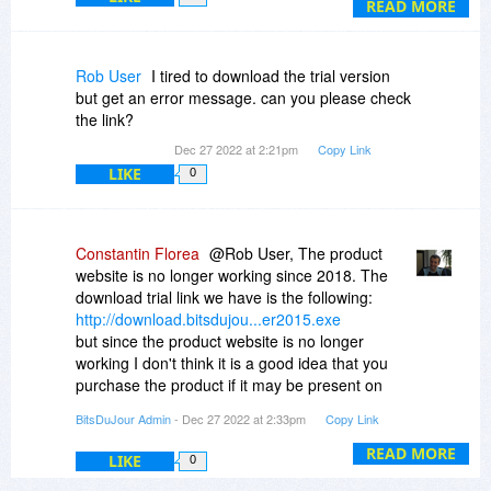
and choose 'extract here', and it does that
READ MORE
properly.
I had unfortunate experiences with zip files years
Rob User
I tired to download the trial version
ago, that reported errors after I tried to unzip the
but get an error message. can you please check
zip file (path names too long, etc).
the link?
What I would love is if BitsDuJour could offer a
Dec 27 2022 at 2:21pm
Copy Link
program that is rugged and 'bullet proof' EG It
LIKE
0
tells you up front if the selected folders and files
are too long or have other problems.
If BitsDuJour can offer such a program, I would
jump at it, even if it is one of those reduced price
Constantin Florea
@Rob User, The product
offers.
website is no longer working since 2018. The
download trial link we have is the following:
Rob
http://download.bitsdujou...er2015.exe
PS I recently purchased Winzip, but they do not
but since the product website is no longer
support XP (which I use 95% of the time), and I
working I don't think it is a good idea that you
am unsure whether it meets my 'pre warning'
purchase the product if it may be present on
criteria above.
other sites. We haven't run a promotion for this
BitsDuJour Admin
- Dec 27 2022 at 2:33pm
Copy Link
product since 2015 and we don't currently have
a promotion for it. The promotion page you see
READ MORE
LIKE
0
here is from the last time we ran the promotion