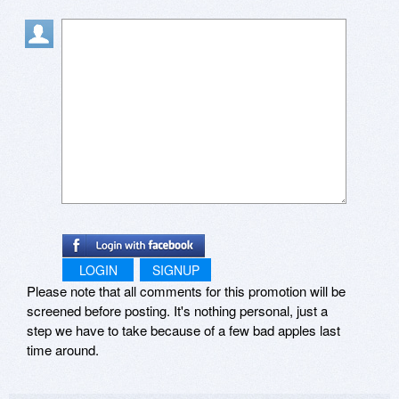
for this title (that was in 2015).
LOGIN
SIGNUP
Please note that all comments for this promotion will be
screened before posting. It's nothing personal, just a
step we have to take because of a few bad apples last
time around.