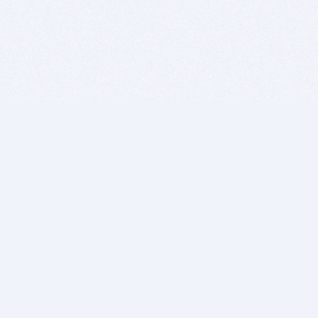
BITSDUJOUR IS FOR PEOPLE WHO
LOVE SOFTWARE
EVERY DAY WE REVIEW GREAT MAC & PC APPS, AND
GET YOU DISCOUNTS UP TO 100%
DEALS