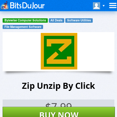
Bytewise Computer Solutions
All Deals
Software Utilities
File Management Software
Zip Unzip By Click
$
7.99
BUY NOW