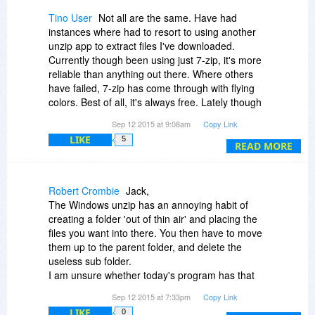
Tino User
Not all are the same. Have had
instances where had to resort to using another
unzip app to extract files I've downloaded.
Currently though been using just 7-zip, it's more
reliable than anything out there. Where others
have failed, 7-zip has come through with flying
colors. Best of all, it's always free. Lately though
I have found that these 100% free offers are for
Sep 12 2015 at 9:08am
Copy Link
things that are competitively free or apps that
LIKE
5
are already mundane.
READ MORE
Robert Crombie
Jack,
The Windows unzip has an annoying habit of
creating a folder 'out of thin air' and placing the
files you want into there. You then have to move
them up to the parent folder, and delete the
useless sub folder.
I am unsure whether today's program has that
annoying habit ?
Sep 12 2015 at 7:33pm
Copy Link
7-zip has the ability for you to right click a zip file
LIKE
0