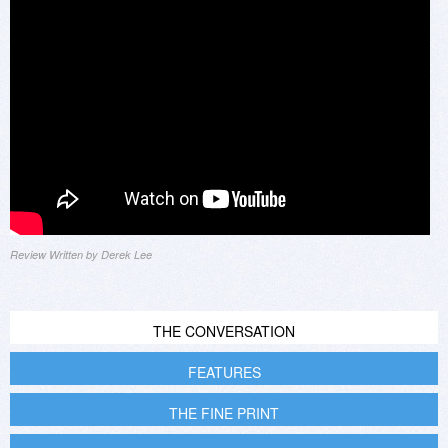
Review Written by Derek Lee
THE CONVERSATION
FEATURES
THE FINE PRINT