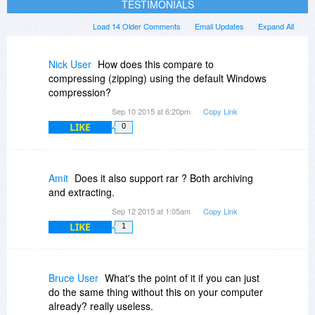
TESTIMONIALS
Load 14 Older Comments
Email Updates
Expand All
Nick User
How does this compare to
compressing (zipping) using the default Windows
compression?
Sep 10 2015 at 6:20pm
Copy Link
LIKE
0
Amit
Does it also support rar ? Both archiving
and extracting.
Sep 12 2015 at 1:05am
Copy Link
LIKE
1
Bruce User
What's the point of it if you can just
do the same thing without this on your computer
already? really useless.