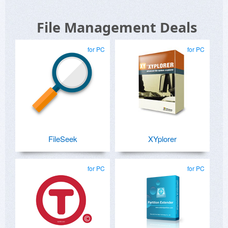
File Management Deals
for PC
for PC
FileSeek
XYplorer
for PC
for PC