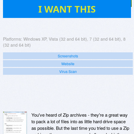
520
I WANT THIS
Platforms:
Windows XP, Vista (32 and 64 bit), 7 (32 and 64 bit), 8
(32 and 64 bit)
Screenshots
Website
Virus Scan
You've heard of Zip archives - they're a great way
to pack a lot of files into as little hard drive space
as possible. But the last time you tried to use a Zip