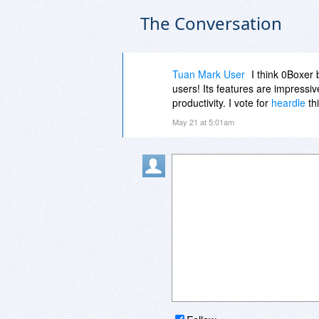
The Conversation
Tuan Mark User
I think 0Boxer 
users! Its features are impressiv
productivity. I vote for
heardle
thi
May 21 at 5:01am