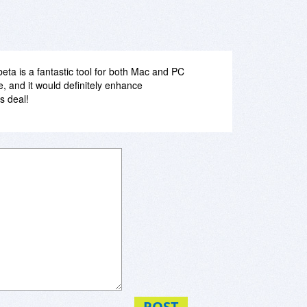
beta is a fantastic tool for both Mac and PC
e, and it would definitely enhance
s deal!
POST