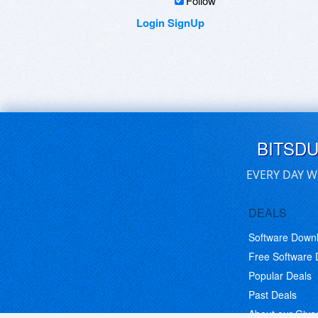
Follow
Login
SignUp
BITSD
EVERY DAY W
DEALS
Software Down
Free Software
Popular Deals
Past Deals
About our Giv