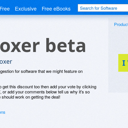
Free
Exclusive
Free eBooks
Produc
oxer beta
oxer
I
ggestion for software that we might feature on
o get this discount too then add your vote by clicking
", or add your comments below tell us why it's so
 should work on getting the deal!
ons