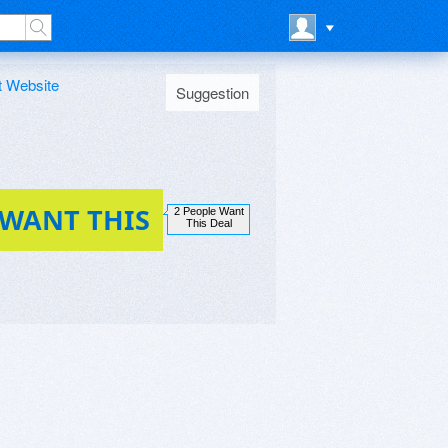
t Website
Suggestion
 WANT THIS
2 People Want
This Deal