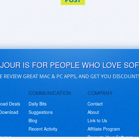
UJOUR IS FOR PEOPLE WHO LOVE SO
E REVIEW GREAT MAC & PC APPS, AND GET YOU DISCOUNT
COMMUNICATION
COMPANY
load Deals
Daily Bits
Contact
 Download
Suggestions
About
Blog
Link to Us
Recent Activity
Affiliate Program
eaways
Promote Your Software