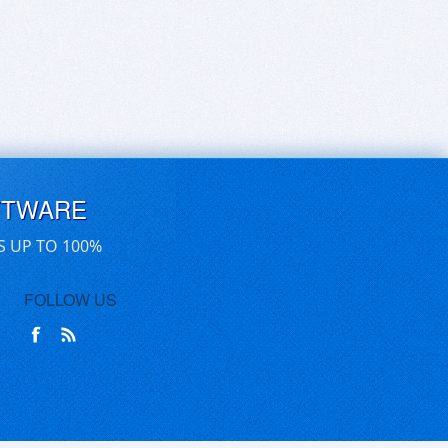
FTWARE
S UP TO 100%
FOLLOW US