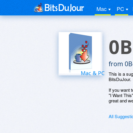
Mac
PC
0B
from 0B
Mac & PC
This is a su
BitsDuJour.
If you want t
"I Want This
great and we
All Suggesti