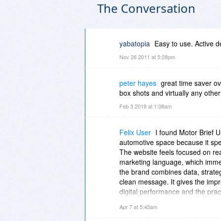
The Conversation
yabatopia
Easy to use. Active 
Nov 26 2011 at 5:28pm
peter hayes
great time saver o
box shots and virtually any other
Feb 3 2019 at 1:08am
Felix User
I found Motor Brief 
automotive space because it spea
The website feels focused on re
marketing language, which immed
the brand combines data, strate
clean message. It gives the imp
digital performance and the practi
[url=
https://motorbriefusa.com....
Apr 7 at 5:45am
forward-thinking. It presents a m