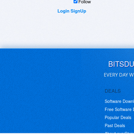
Follow
Login
SignUp
BITSD
EVERY DAY W
DEALS
Software Down
Free Software
Popular Deals
Past Deals
About our Giv