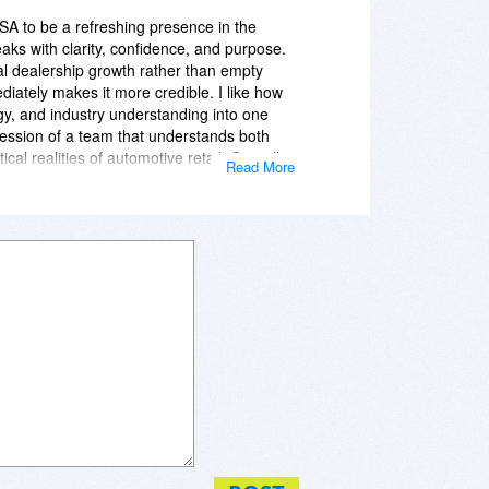
le, which makes the brand stand out.
USA to be a refreshing presence in the
ks with clarity, confidence, and purpose.
al dealership growth rather than empty
iately makes it more credible. I like how
gy, and industry understanding into one
ression of a team that understands both
cal realities of automotive retail. Overall,
Read More
rofessional, relevant, and forward-
sion of dealership support that is both
hich makes the brand stand out.