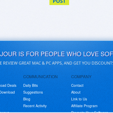
POST
UJOUR IS FOR PEOPLE WHO LOVE SO
E REVIEW GREAT MAC & PC APPS, AND GET YOU DISCOUNT
COMMUNICATION
COMPANY
load Deals
Daily Bits
Contact
 Download
Suggestions
About
Blog
Link to Us
Recent Activity
Affiliate Program
eaways
Promote Your Software