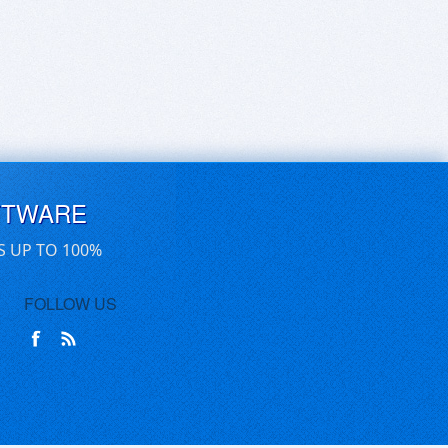
FTWARE
S UP TO 100%
FOLLOW US