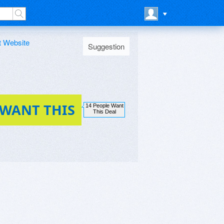
t Website
Suggestion
 WANT THIS
14 People Want
This Deal