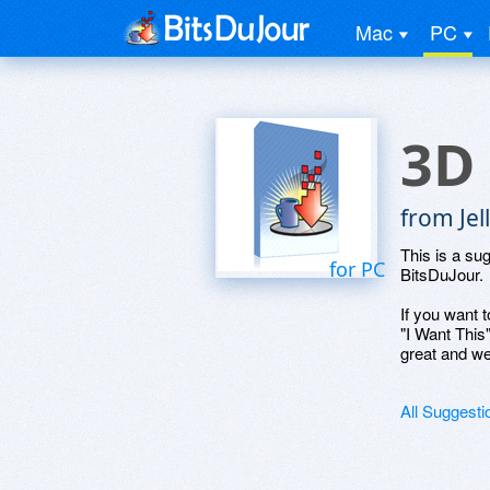
Mac
PC
3D
from Jel
This is a su
for PC
BitsDuJour.
If you want t
"I Want This
great and we
All Suggesti