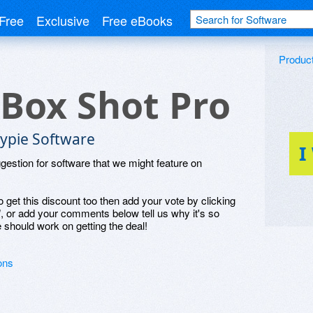
Free
Exclusive
Free eBooks
Produc
 Box Shot Pro
lypie Software
I
ggestion for software that we might feature on
o get this discount too then add your vote by clicking
", or add your comments below tell us why it's so
 should work on getting the deal!
ons