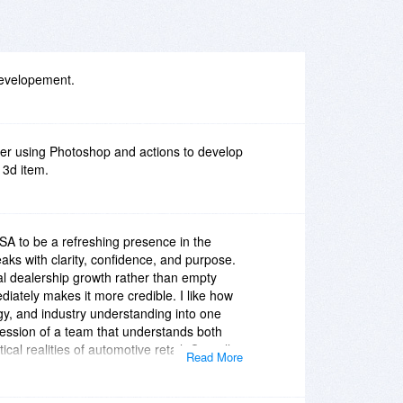
developement.
ver using Photoshop and actions to develop
 3d item.
USA to be a refreshing presence in the
ks with clarity, confidence, and purpose.
al dealership growth rather than empty
iately makes it more credible. I like how
gy, and industry understanding into one
ression of a team that understands both
cal realities of automotive retail. Overall,
Read More
com/[/url
] feels professional, relevant, and
odern vision of dealership support that is