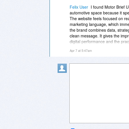
both intelligent and approachab
Felix User
I found Motor Brief 
automotive space because it spea
The website feels focused on re
marketing language, which immed
the brand combines data, strate
clean message. It gives the imp
digital performance and the practi
https://motorbriefusa.com
feels p
Apr 7 at 5:47am
thinking. It presents a modern vi
intelligent and approachable, w