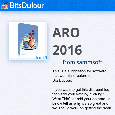
ARO
2016
for PC
from sammsoft
This is a suggestion for software
that we might feature on
BitsDuJour.
If you want to get this discount too
then add your vote by clicking "I
Want This", or add your comments
below tell us why it's so great and
we should work on getting the deal!