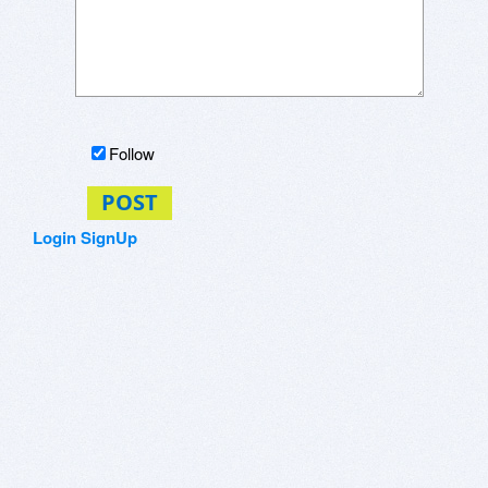
Follow
POST
Login
SignUp