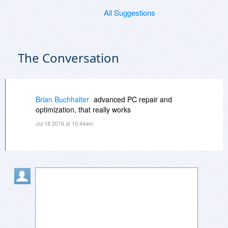
All Suggestions
The Conversation
Brian Buchhalter
advanced PC repair and
optimization, that really works
Jul 18 2016 at 10:44am