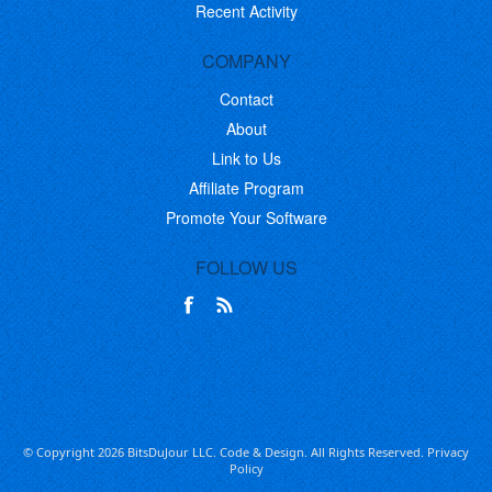
Recent Activity
COMPANY
Contact
About
Link to Us
Affiliate Program
Promote Your Software
FOLLOW US
© Copyright 2026 BitsDuJour LLC. Code & Design. All Rights Reserved.
Privacy
Policy