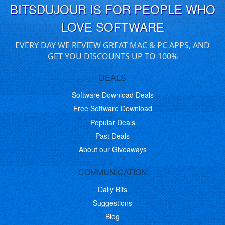
BITSDUJOUR IS FOR PEOPLE WHO
LOVE SOFTWARE
EVERY DAY WE REVIEW GREAT MAC & PC APPS, AND
GET YOU DISCOUNTS UP TO 100%
DEALS
Software Download Deals
Free Software Download
Popular Deals
Past Deals
About our Giveaways
COMMUNICATION
Daily Bits
Suggestions
Blog