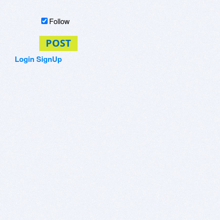
Follow
POST
Login
SignUp