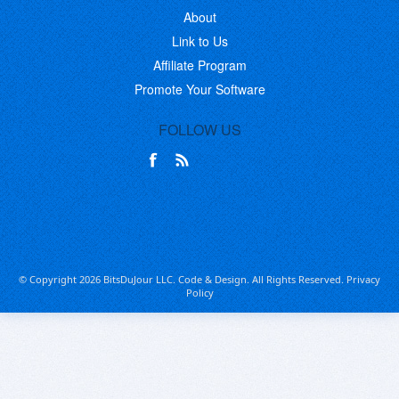
About
Link to Us
Affiliate Program
Promote Your Software
FOLLOW US
© Copyright 2026 BitsDuJour LLC. Code & Design. All Rights Reserved.
Privacy
Policy