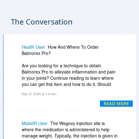
The Conversation
Health User
How And Where To Order
Balmorex Pro?
Are you looking for a technique to obtain
Balmorex Pro to alleviate inflammation and pain
in your joints? Continue reading to learn where
you can get this item and how to do it. Should
you be interested in acquiring Balmorex Pro, it is
Mar 21 2024 at 1:41am
recommended that you get it from the official
website of the company that manufactures it.
READ MORE
??(Order Now) ?
https://www.nationalwordnews.com/s9v7
MabelR User
The Wegovy injection site is
where the medication is administered to help
??(Facebook Page) ?
manage weight. Typically, the injection is given in