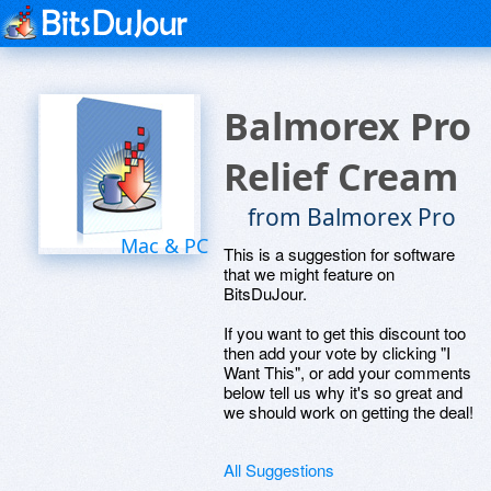
Balmorex Pro
Relief Cream
from Balmorex Pro
Mac & PC
This is a suggestion for software
that we might feature on
BitsDuJour.
If you want to get this discount too
then add your vote by clicking "I
Want This", or add your comments
below tell us why it's so great and
we should work on getting the deal!
All Suggestions