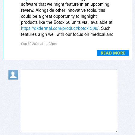
achieve optimal health and vitality naturally.
software that we might feature in an upcoming
review. Alongside other innovative tools, this
https://sketchfab.com/3d-...08f5a267fd
could be a great opportunity to highlight
products like the Botox 50 units vial, available at
https://sketchfab.com/3d-...85cbd82da5
https://dkdermal.com/product/botox-50u/
. Such
features align well with our focus on medical and
https://sketchfab.com/3d-...3b96252ba1
cosmetic technologies, ensuring we provide
Sep 30 2024 at 11:22pm
valuable insights into both digital and physical
https://sketchfab.com/3d-...58e7b1b3c0
solutions for professionals.
READ MORE
https://www.triggercam.co...df41d6f7dd
https://www.triggercam.co...72c26bce16
https://www.triggercam.co...c0c532bdfa
https://www.triggercam.co...15154ed7ff