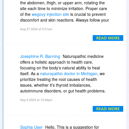
https://www.facebook.com/...570870193/
the abdomen, thigh, or upper arm, rotating the
site each time to minimize irritation. Proper care
Popular Post:-
of the
wegovy injection site
is crucial to prevent
discomfort and skin reactions. Always follow your
https://sites.google.com/...ients/home
healthcare provider's instructions to ensure the
Aug 27 2024 at 5:01am
medication is effective and the site remains
https://sites.google.com/...cream/home
healthy.
READ MORE
https://balmorex-pro-reli...ebflow.io/
Josephine R. Banning
Naturopathic medicine
https://balmorex-pro-ingr...ebflow.io/
offers a holistic approach to health care,
focusing on the body’s natural ability to heal
https://sites.google.com/...eview/home
itself. As a
naturopathic doctor in Michigan
, we
prioritize treating the root causes of health
https://sites.google.com/...bsite/home
issues, whether it’s thyroid imbalances,
autoimmune disorders, or gut health problems.
https://www.linkedin.com/...516018688/
By using safe, natural treatments, we support
Sep 6 2024 at 10:44pm
your body’s innate healing processes while
https://www.linkedin.com/...045274624/
minimizing harm. Our goal is to empower you
READ MORE
with knowledge about your health, ensuring
https://www.linkedin.com/...153227776/
you’re an active participant in your wellness
journey. With personalized care, we help you
Sophia User
Hello, This is a suggestion for
https://sketchfab.com/3d-...19fbb9d13a