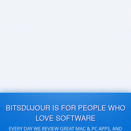
BITSDUJOUR IS FOR PEOPLE WHO
LOVE SOFTWARE
EVERY DAY WE REVIEW GREAT MAC & PC APPS, AND