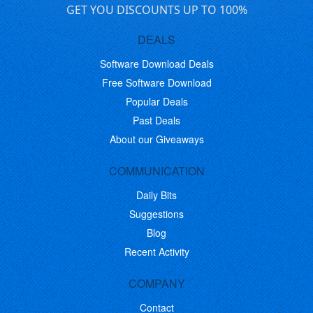
GET YOU DISCOUNTS UP TO 100%
DEALS
Software Download Deals
Free Software Download
Popular Deals
Past Deals
About our Giveaways
COMMUNICATION
Daily Bits
Suggestions
Blog
Recent Activity
COMPANY
Contact