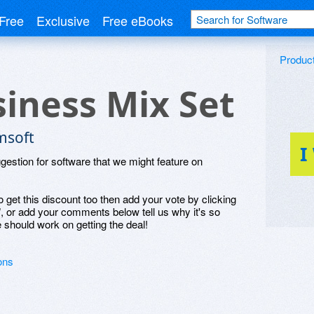
Free
Exclusive
Free eBooks
Produc
iness Mix Set
msoft
I
ggestion for software that we might feature on
o get this discount too then add your vote by clicking
", or add your comments below tell us why it's so
 should work on getting the deal!
ons