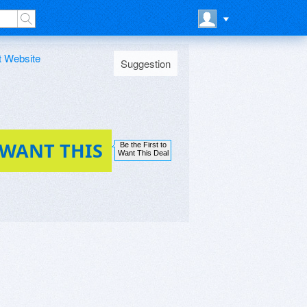
t Website
Suggestion
 WANT THIS
Be the First to
Want This Deal