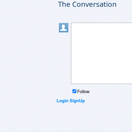
The Conversation
Follow
Login
SignUp