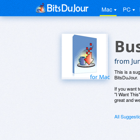
Mac
PC
Bus
from Ju
This is a su
for Mac
BitsDuJour.
If you want t
"I Want This
great and we
All Suggesti