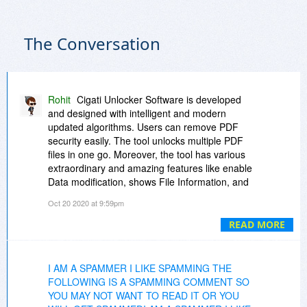
The Conversation
Rohit
Cigati Unlocker Software is developed
and designed with intelligent and modern
updated algorithms. Users can remove PDF
security easily. The tool unlocks multiple PDF
files in one go. Moreover, the tool has various
extraordinary and amazing features like enable
Data modification, shows File Information, and
many more.
Oct 20 2020 at 9:59pm
READ MORE
I AM A SPAMMER I LIKE SPAMMING THE
FOLLOWING IS A SPAMMING COMMENT SO
YOU MAY NOT WANT TO READ IT OR YOU