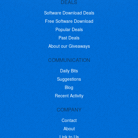
DEALS
Software Download Deals
Free Software Download
Popular Deals
Past Deals
About our Giveaways
COMMUNICATION
Daily Bits
Suggestions
Blog
Recent Activity
COMPANY
Contact
About
Link to Us