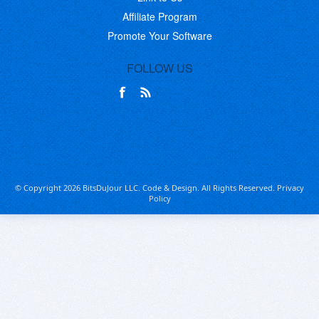
Affiliate Program
Promote Your Software
FOLLOW US
© Copyright 2026 BitsDuJour LLC. Code & Design. All Rights Reserved.
Privacy
Policy