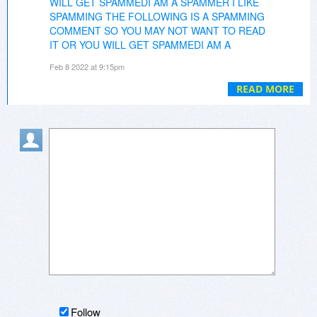
WILL GET SPAMMEDI AM A SPAMMER I LIKE
SPAMMING THE FOLLOWING IS A SPAMMING
COMMENT SO YOU MAY NOT WANT TO READ
IT OR YOU WILL GET SPAMMEDI AM A
SPAMME
That's an absolutely amazing tool! Ive
Feb 8 2022 at 9:15pm
been using it since early 2000s, and now I'm
getting ready to upgrade to version 7, which is
READ MORE
full of nice resources.
Concrete Driveways
Follow