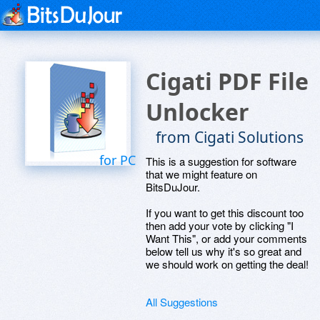
Cigati PDF File
Unlocker
from Cigati Solutions
for PC
This is a suggestion for software
that we might feature on
BitsDuJour.
If you want to get this discount too
then add your vote by clicking "I
Want This", or add your comments
below tell us why it's so great and
we should work on getting the deal!
All Suggestions