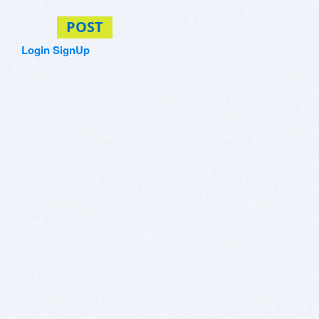
POST
Login
SignUp