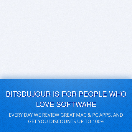
BITSDUJOUR IS FOR PEOPLE WHO
LOVE SOFTWARE
EVERY DAY WE REVIEW GREAT MAC & PC APPS, AND
GET YOU DISCOUNTS UP TO 100%