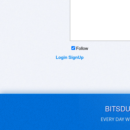
Follow
Login
SignUp
BITSD
EVERY DAY W