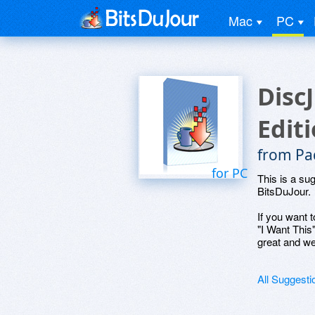
Mac
PC
Disc
Edit
from Pa
for PC
This is a su
BitsDuJour.
If you want t
"I Want This
great and we
All Suggesti