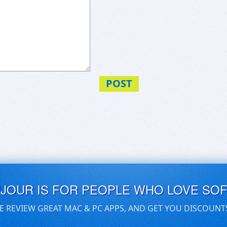
POST
UJOUR IS FOR PEOPLE WHO LOVE SO
E REVIEW GREAT MAC & PC APPS, AND GET YOU DISCOUNT