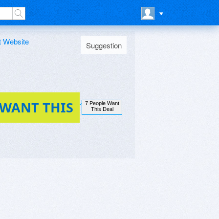
t Website
Suggestion
 WANT THIS
7 People Want
This Deal