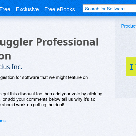
Free
Exclusive
Free eBooks
Produc
Juggler Professional
ion
I
dus Inc.
ggestion for software that we might feature on
o get this discount too then add your vote by clicking
", or add your comments below tell us why it's so
 should work on getting the deal!
ons