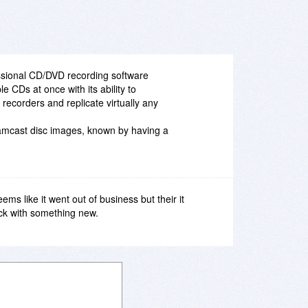
essional CD/DVD recording software
e CDs at once with its ability to
recorders and replicate virtually any
reamcast disc images, known by having a
s like it went out of business but their it
ck with something new.