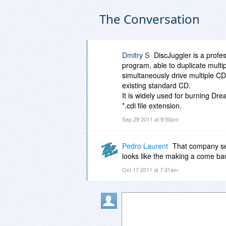
The Conversation
Dmitry S
DiscJuggler is a prof
program, able to duplicate multipl
simultaneously drive multiple CD 
existing standard CD.
It is widely used for burning D
*.cdi file extension.
Sep 29 2011 at 9:50pm
Pedro Laurent
That company seem
looks like the making a come ba
Oct 17 2011 at 7:31am