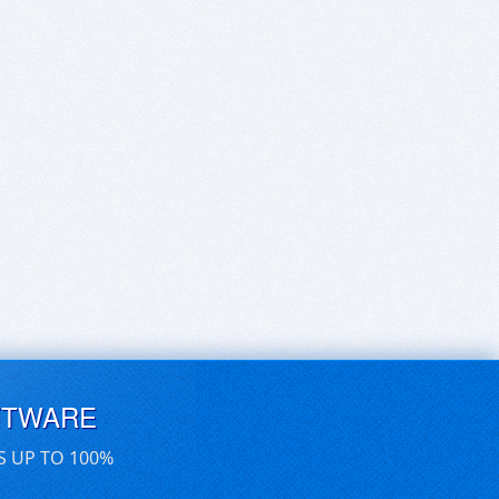
FTWARE
S UP TO 100%