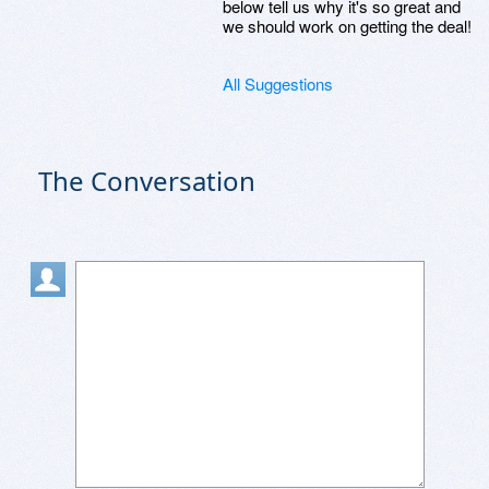
below tell us why it's so great and
we should work on getting the deal!
All Suggestions
The Conversation