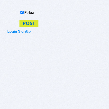
Follow
POST
Login
SignUp