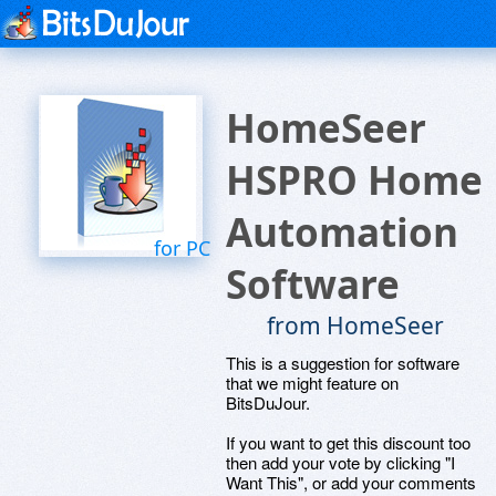
HomeSeer
HSPRO Home
Automation
for PC
Software
from HomeSeer
This is a suggestion for software
that we might feature on
BitsDuJour.
If you want to get this discount too
then add your vote by clicking "I
Want This", or add your comments