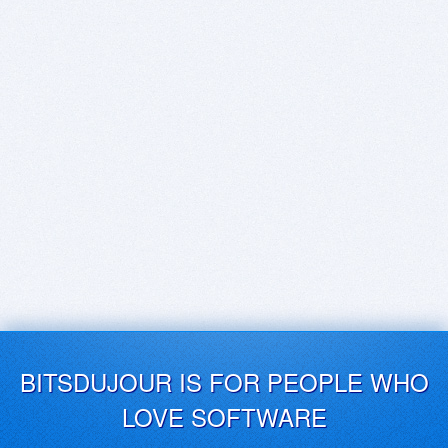
BITSDUJOUR IS FOR PEOPLE WHO
LOVE SOFTWARE