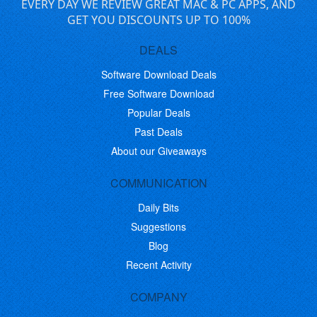
EVERY DAY WE REVIEW GREAT MAC & PC APPS, AND
GET YOU DISCOUNTS UP TO 100%
DEALS
Software Download Deals
Free Software Download
Popular Deals
Past Deals
About our Giveaways
COMMUNICATION
Daily Bits
Suggestions
Blog
Recent Activity
COMPANY