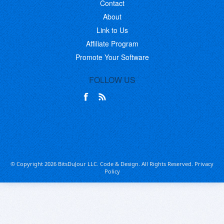
Contact
About
Link to Us
Affiliate Program
Promote Your Software
FOLLOW US
© Copyright 2026 BitsDuJour LLC. Code & Design. All Rights Reserved.
Privacy
Policy