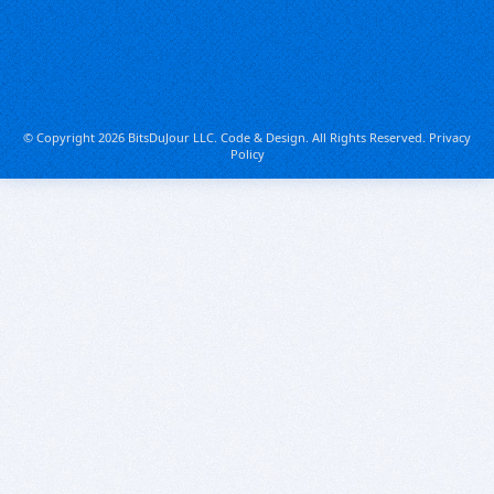
© Copyright 2026 BitsDuJour LLC. Code & Design. All Rights Reserved.
Privacy
Policy