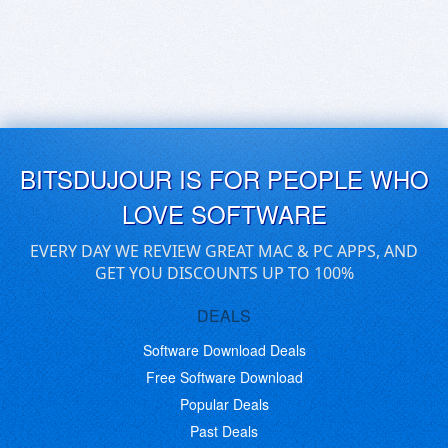
BITSDUJOUR IS FOR PEOPLE WHO
LOVE SOFTWARE
EVERY DAY WE REVIEW GREAT MAC & PC APPS, AND
GET YOU DISCOUNTS UP TO 100%
DEALS
Software Download Deals
Free Software Download
Popular Deals
Past Deals