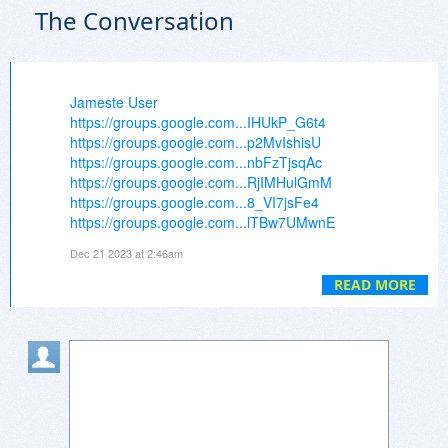
The Conversation
Jameste User
https://groups.google.com...IHUkP_G6t4
https://groups.google.com...p2MvIshisU
https://groups.google.com...nbFzTjsqAc
https://groups.google.com...RjIMHulGmM
https://groups.google.com...8_VI7jsFe4
https://groups.google.com...lTBw7UMwnE
https://groups.google.com...YvssmdmdKE
Dec 21 2023 at 2:46am
https://groups.google.com...lIubQpovSo
https://groups.google.com...K1haqozHGg
READ MORE
https://groups.google.com...MvK4XJD3QQ
https://groups.google.com...FllbF-S1nM
https://groups.google.com...O_c6Z0TNC0
https://groups.google.com...Ja_L9FHHWs
https://groups.google.com...LvVqKncE3I
https://groups.google.com...ae9mT3lTHQ
https://groups.google.com...7ze_Dk1mHw
https://groups.google.com...eoO3n3wVw4