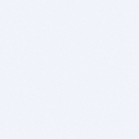
https://groups.google.com...x29rrtYEAc
https://groups.google.com...QETIGOEZsU
https://groups.google.com...c5nwcBN3M8
https://groups.google.com...InZVCAFrtA
https://groups.google.com...LMGqz90Vl4
https://groups.google.com...fR0YpjOeD0
https://groups.google.com...PtMSJzdnUo
https://groups.google.com...wLyhOq_iEI
https://groups.google.com...0EaF72lUaI
https://groups.google.com...JG3ZyRBUEw
https://groups.google.com...5FphPiDbC8
https://groups.google.com...k-2THu0OAA
https://groups.google.com...vvFse_FpuE
https://groups.google.com...y6owi9vuh0
https://groups.google.com...GnLHq1Bgj0
https://groups.google.com...HCPSgBxIgQ
https://groups.google.com...dPrc_pV4GE