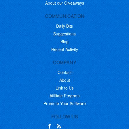
About our Giveaways
COMMUNICATION
Daily Bits
Suggestions
Blog
Recent Activity
COMPANY
Contact
About
Link to Us
Affiliate Program
Promote Your Software
FOLLOW US