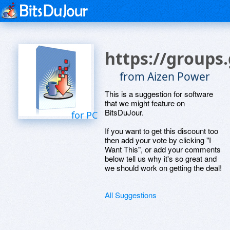
https://group
from Aizen Power
This is a suggestion for software
that we might feature on
BitsDuJour.
for PC
If you want to get this discount too
then add your vote by clicking "I
Want This", or add your comments
below tell us why it's so great and
we should work on getting the deal!
All Suggestions