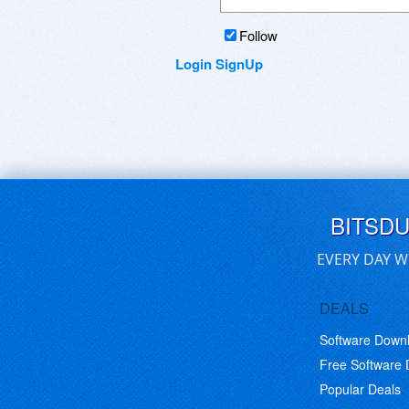
https://www.facebook.com/...Aust
https://www.facebook.com/...nc
Follow
https://www.facebook.com/...G
Login
SignUp
BITSD
EVERY DAY W
DEALS
Software Down
Free Software
Popular Deals