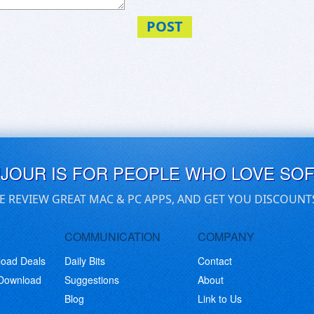
ralia/
ementAU/
POST
ummiesAU/
UJOUR IS FOR PEOPLE WHO LOVE SO
E REVIEW GREAT MAC & PC APPS, AND GET YOU DISCOUNT
COMMUNICATION
COMPANY
load Deals
Daily Bits
Contact
 Download
Suggestions
About
Blog
Link to Us