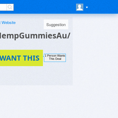
t Website
Suggestion
tHempGummiesAu/
 WANT THIS
1 Person Wants
This Deal