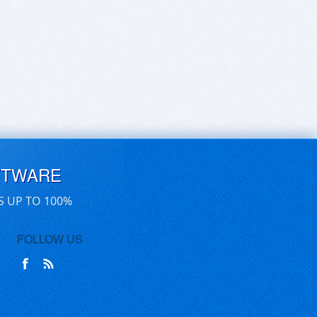
FTWARE
S UP TO 100%
FOLLOW US