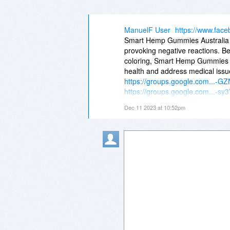
ManuelF User
https://www.fac
Smart Hemp Gummies Australia a
provoking negative reactions. 
coloring, Smart Hemp Gummies A
health and address medical issu
https://groups.google.com...-
https://groups.google.com...-
https://groups.google.com...Ti
Dec 11 2023 at 10:52pm
https://groups.google.com...o
https://groups.google.com...b
https://groups.google.com...1
https://groups.google.com...K
https://groups.google.com...m_
https://groups.google.com...K
https://groups.google.com...m_
https://groups.google.com...V
https://groups.google.com...O7
Facebook@
https://www.facebook.com/...G
https://www.facebook.com/...G