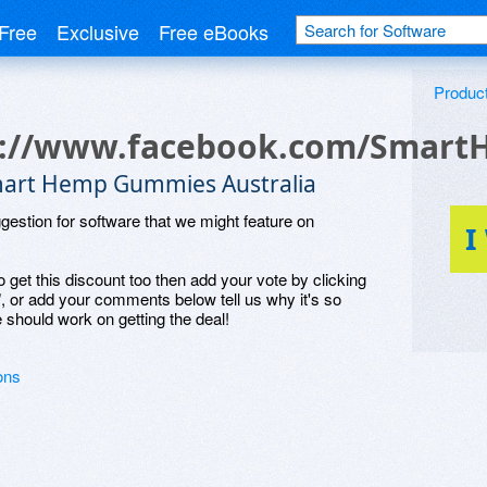
Free
Exclusive
Free eBooks
Produc
s://www.facebook.com/Smar
art Hemp Gummies Australia
ggestion for software that we might feature on
I
o get this discount too then add your vote by clicking
", or add your comments below tell us why it's so
 should work on getting the deal!
ons