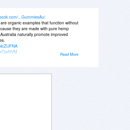
ebook.com/...GummiesAu/
re organic examples that function without
Because they are made with pure hemp
ustralia naturally promote improved
es.
GZNcZUFNA
sy3VQwNVM
Read More
sAwgvSM0
pJEpNVY_8
W5zK9Pemw
k-CWSKbmo
AEhLPZzPw
IvBykHcA
AEhLPZzPw
IvBykHcA
F0a-DN5RQ
C-zpepI8
ummiesAu/
ummiesCA/