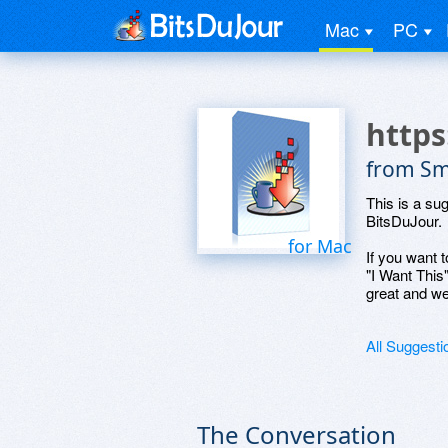
Mac
PC
http
from Sm
This is a su
BitsDuJour.
for Mac
If you want t
"I Want This
great and we
All Suggesti
The Conversation