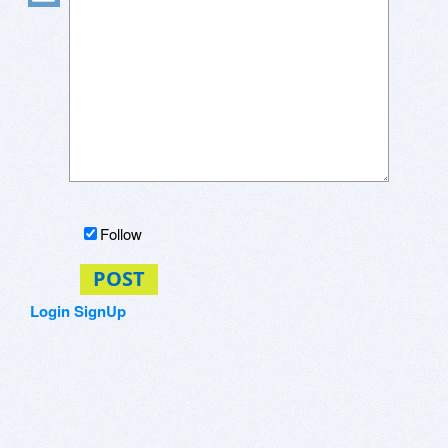
Follow
POST
Login
SignUp