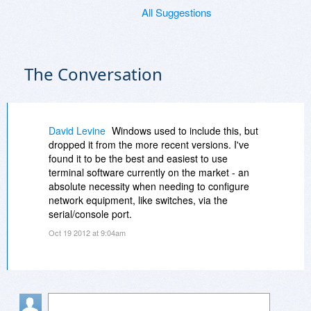
All Suggestions
The Conversation
David Levine
Windows used to include this, but
dropped it from the more recent versions. I've
found it to be the best and easiest to use
terminal software currently on the market - an
absolute necessity when needing to configure
network equipment, like switches, via the
serial/console port.
Oct 19 2012 at 9:04am