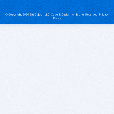
© Copyright 2026 BitsDuJour LLC. Code & Design. All Rights Reserved.
Privacy
Policy