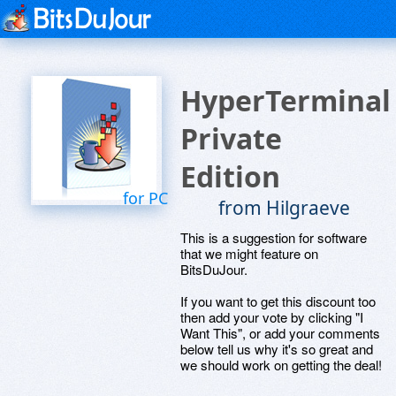
HyperTerminal
Private
Edition
for PC
from Hilgraeve
This is a suggestion for software
that we might feature on
BitsDuJour.
If you want to get this discount too
then add your vote by clicking "I
Want This", or add your comments
below tell us why it's so great and
we should work on getting the deal!