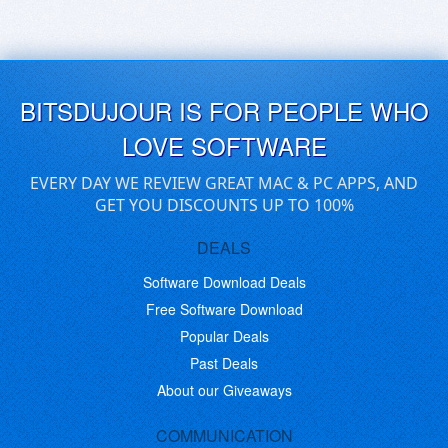
BITSDUJOUR IS FOR PEOPLE WHO
LOVE SOFTWARE
EVERY DAY WE REVIEW GREAT MAC & PC APPS, AND
GET YOU DISCOUNTS UP TO 100%
DEALS
Software Download Deals
Free Software Download
Popular Deals
Past Deals
About our Giveaways
COMMUNICATION