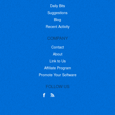
Daily Bits
Suggestions
Blog
Recent Activity
COMPANY
Contact
About
Link to Us
Affiliate Program
Promote Your Software
FOLLOW US