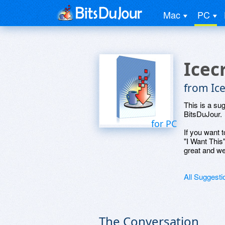
Mac
PC
Icec
from Ic
This is a su
BitsDuJour.
for PC
If you want t
"I Want This
great and we
All Suggesti
The Conversation