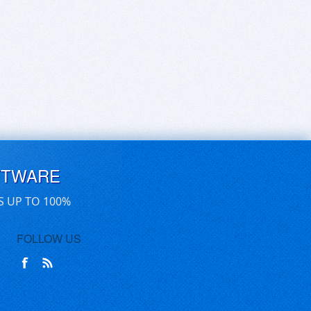
FTWARE
S UP TO 100%
FOLLOW US