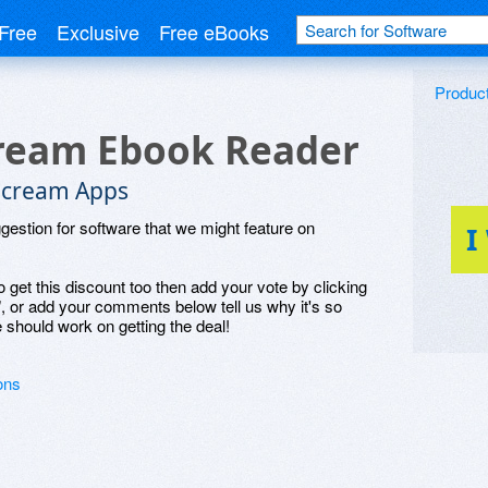
Free
Exclusive
Free eBooks
Produc
ream Ebook Reader
ecream Apps
ggestion for software that we might feature on
I
o get this discount too then add your vote by clicking
", or add your comments below tell us why it's so
 should work on getting the deal!
ons