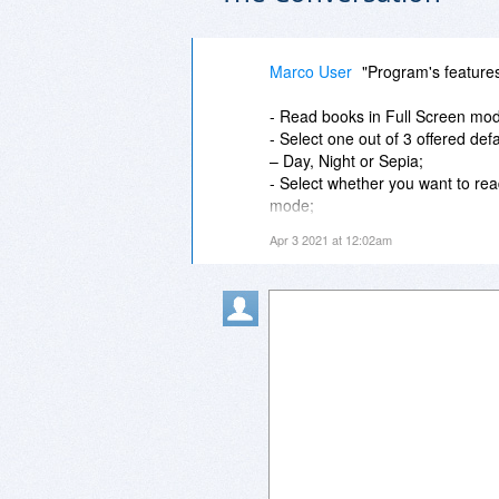
Marco User
"Program's feature
- Read books in Full Screen mo
- Select one out of 3 offered def
– Day, Night or Sepia;
- Select whether you want to rea
mode;
- Add an unlimited number of b
Apr 3 2021 at 12:02am
Continue reading the last read bo
- Edit properties (title, author, e
- Read password-protected files;
- Customize the size and the colo
ebooks;
- Search within a book by text o
book in your Library;
- Access a book's contents for be
- Icecream Ebook Reader PRO Lib
- Fast access to all the lately r
- Sort out books by their titles, 
progress;