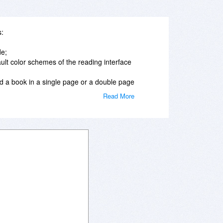
s:
de;
ault color schemes of the reading interface
d a book in a single page or a double page
Read More
ookmarks;
ok from the point where you left it;
tc) of any ebook in the Library;
r of the fonts of the text and caption of
r a page number as well as search for a
tter navigation while reading.
rary possibilities:
ead books from the “Recently Read” folder;
authors, date of addition or reading