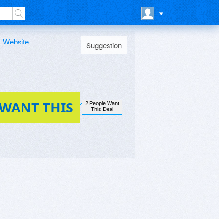
t Website
Suggestion
 WANT THIS
2 People Want
This Deal