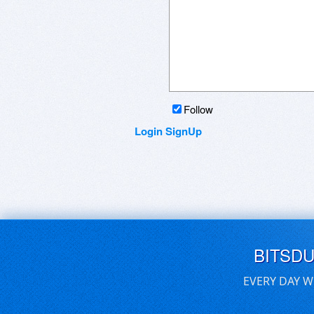
Follow
Login
SignUp
BITSD
EVERY DAY W