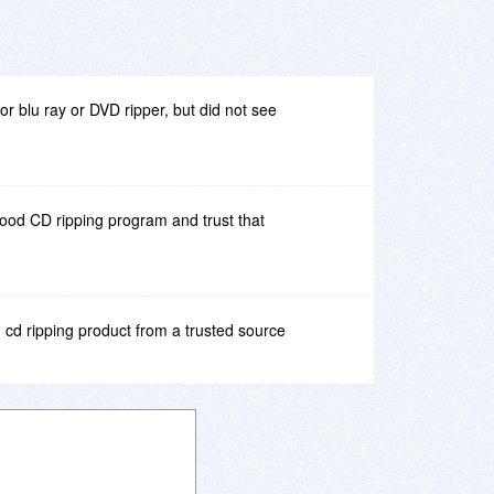
 for blu ray or DVD ripper, but did not see
good CD ripping program and trust that
 cd ripping product from a trusted source