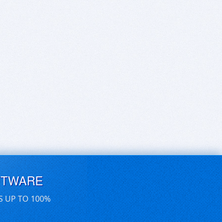
FTWARE
S UP TO 100%