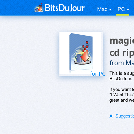
Mac
PC
magic
cd ri
from Ma
This is a su
for PC
BitsDuJour.
If you want t
"I Want This
great and we
All Suggesti