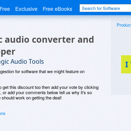
Free
Exclusive
Free eBooks
Produc
 audio converter and
pper
gic Audio Tools
I
ggestion for software that we might feature on
o get this discount too then add your vote by clicking
", or add your comments below tell us why it's so
 should work on getting the deal!
ons