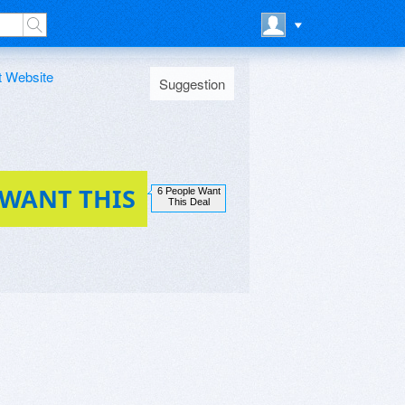
t Website
Suggestion
 WANT THIS
6 People Want
This Deal