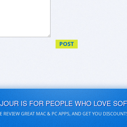
POST
UJOUR IS FOR PEOPLE WHO LOVE SO
E REVIEW GREAT MAC & PC APPS, AND GET YOU DISCOUNT