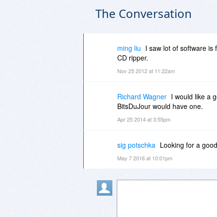
The Conversation
ming liu
I saw lot of software is
CD ripper.
Nov 25 2012 at 11:22am
Richard Wagner
I would like a 
BitsDuJour would have one.
Apr 25 2014 at 3:55pm
sig potschka
Looking for a good
May 7 2016 at 10:01pm