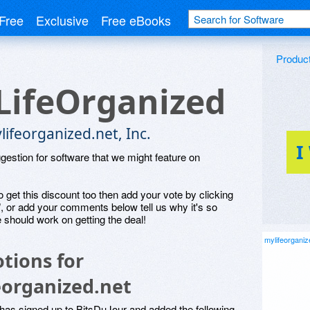
Free
Exclusive
Free eBooks
Produc
ifeOrganized
ifeorganized.net, Inc.
I
ggestion for software that we might feature on
o get this discount too then add your vote by clicking
", or add your comments below tell us why it's so
 should work on getting the deal!
mylifeorganiz
tions for
eorganized.net
has signed up to BitsDuJour and added the following