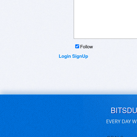
Follow
Login
SignUp
BITSD
EVERY DAY W