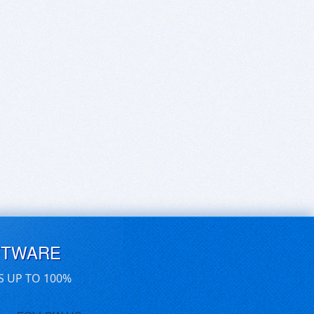
FTWARE
S UP TO 100%