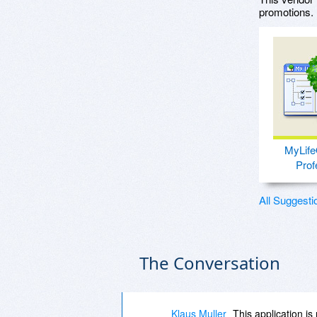
promotions.
MyLife
Prof
All Suggesti
The Conversation
Klaus Muller
This application is 