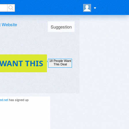
t Website
Suggestion
 WANT THIS
18 People Want
This Deal
ed.net
has signed up