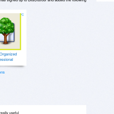
for PC
Organized
essional
ons
really useful