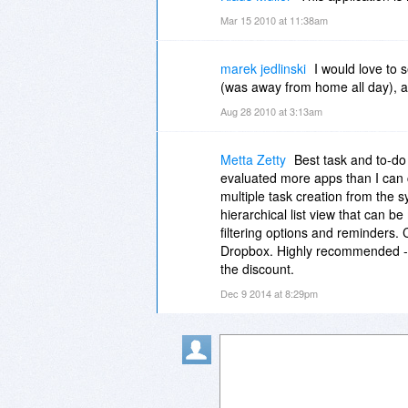
Mar 15 2010 at 11:38am
marek jedlinski
I would love to s
(was away from home all day), an
Aug 28 2010 at 3:13am
Metta Zetty
Best task and to-do 
evaluated more apps than I can
multiple task creation from the sy
hierarchical list view that can b
filtering options and reminders. 
Dropbox. Highly recommended --
the discount.
Dec 9 2014 at 8:29pm