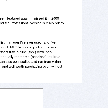
ee it featured again. I missed it in 2009
d the Professional version is really pricey.
list manager I've ever used, and I've
 count. MLO includes quick-and--easy
stem tray, outline (tree) view, non-
e manually reordered (priceless), multiple
Can also be installed and run from within
 and well worth purchasing even without