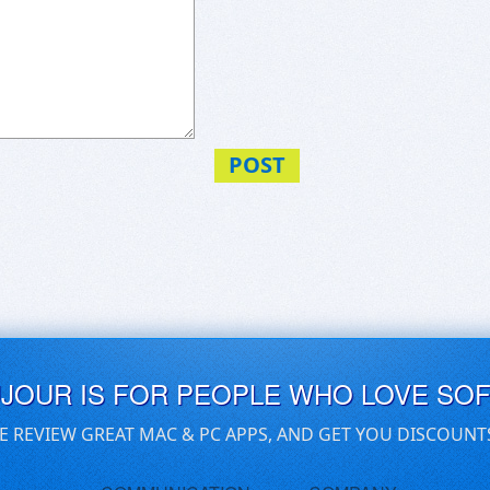
POST
UJOUR IS FOR PEOPLE WHO LOVE SO
E REVIEW GREAT MAC & PC APPS, AND GET YOU DISCOUNT