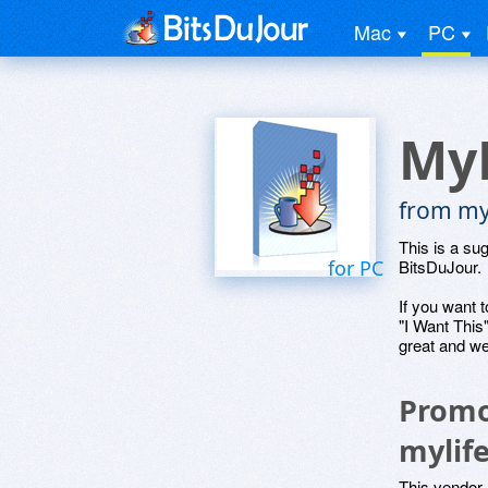
Mac
PC
MyL
from myl
This is a su
for PC
BitsDuJour.
If you want t
"I Want This
great and we
Promo
mylif
This vendor 