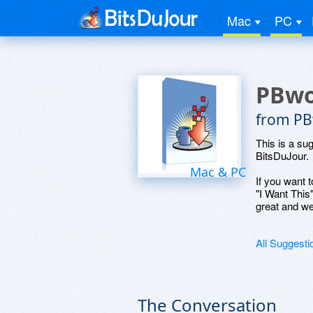
Mac
PC
PBwo
from PBw
This is a su
BitsDuJour.
Mac & PC
If you want t
"I Want This
great and we
All Suggesti
The Conversation