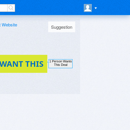
t Website
Suggestion
 WANT THIS
1 Person Wants
This Deal