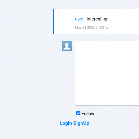
user
Interesting!
May 21 2022 at 9:21am
Follow
Login
SignUp