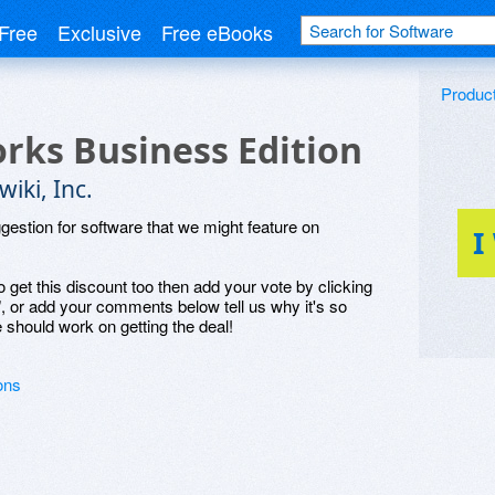
Free
Exclusive
Free eBooks
Produc
rks Business Edition
iki, Inc.
ggestion for software that we might feature on
I
o get this discount too then add your vote by clicking
", or add your comments below tell us why it's so
 should work on getting the deal!
ons