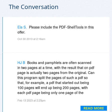
The Conversation
Ela S.
Please include the PDF-ShellTools in this
offer.
Oct 30 2013 at 2:16am
HJ B
Books and pamphlets are often scanned
in two pages at a time, with the result that on pdf
page is actually two pages from the original. Can
this program split the pages of such a pdf so
that, for example, a pdf that started out being
100 pages will end up being 200 pages, with
each pdf page being only one page of the
original hard copy document?
Feb 13 2023 at 2:25pm
READ MORE