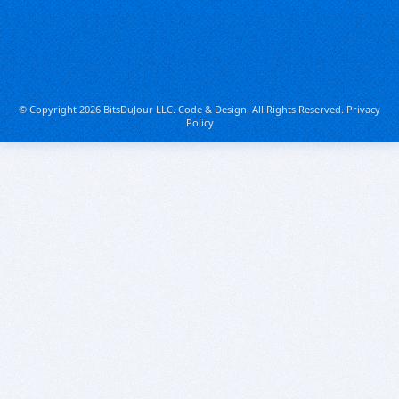
© Copyright 2026 BitsDuJour LLC. Code & Design. All Rights Reserved.
Privacy
Policy