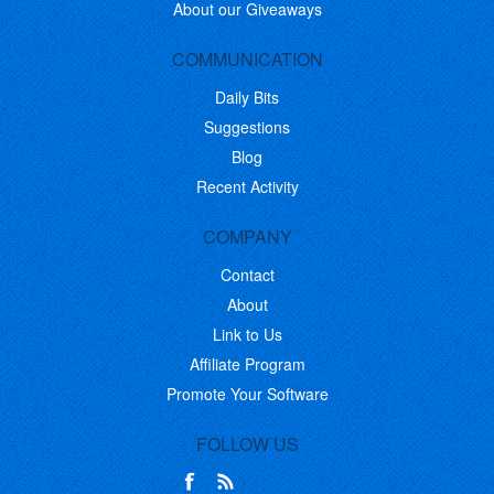
About our Giveaways
COMMUNICATION
Daily Bits
Suggestions
Blog
Recent Activity
COMPANY
Contact
About
Link to Us
Affiliate Program
Promote Your Software
FOLLOW US