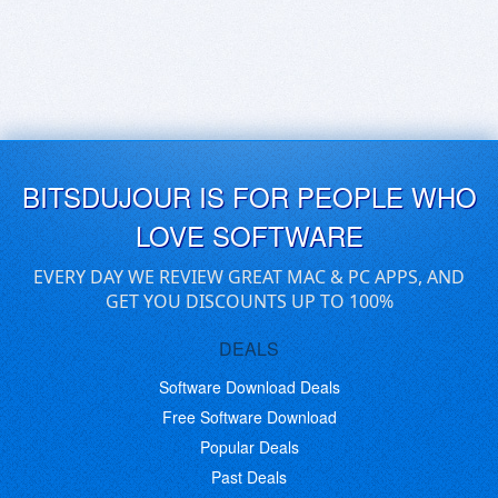
BITSDUJOUR IS FOR PEOPLE WHO
LOVE SOFTWARE
EVERY DAY WE REVIEW GREAT MAC & PC APPS, AND
GET YOU DISCOUNTS UP TO 100%
DEALS
Software Download Deals
Free Software Download
Popular Deals
Past Deals