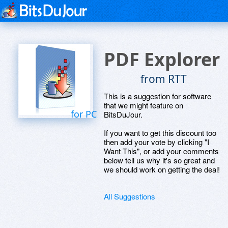
PDF Explorer
from RTT
This is a suggestion for software
that we might feature on
for PC
BitsDuJour.
If you want to get this discount too
then add your vote by clicking "I
Want This", or add your comments
below tell us why it's so great and
we should work on getting the deal!
All Suggestions