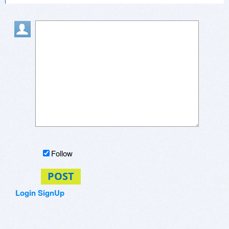
Follow
POST
Login
SignUp