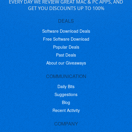
EVERY DAY WE REVIEW GREAT MAC & PC APPS, AND
GET YOU DISCOUNTS UP TO 100%
DEALS
Software Download Deals
Free Software Download
Popular Deals
Past Deals
About our Giveaways
COMMUNICATION
Daily Bits
Suggestions
Blog
Recent Activity
COMPANY