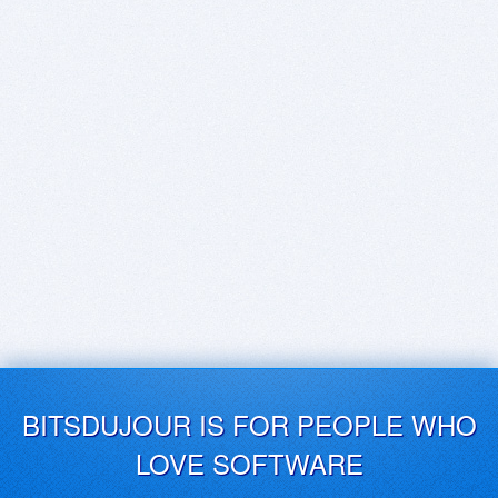
BITSDUJOUR IS FOR PEOPLE WHO
LOVE SOFTWARE