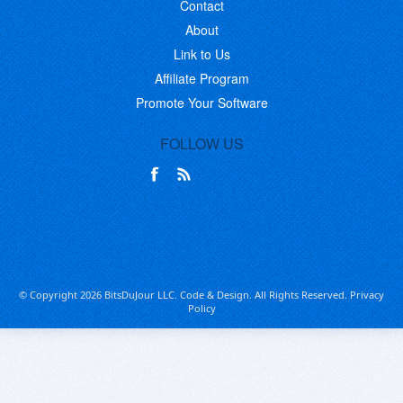
Contact
About
Link to Us
Affiliate Program
Promote Your Software
FOLLOW US
© Copyright 2026 BitsDuJour LLC. Code & Design. All Rights Reserved.
Privacy
Policy