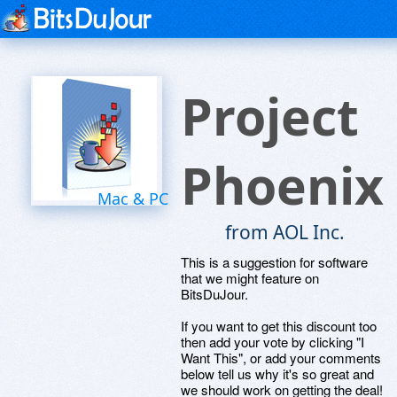
Project
Phoenix
Mac & PC
from AOL Inc.
This is a suggestion for software
that we might feature on
BitsDuJour.
If you want to get this discount too
then add your vote by clicking "I
Want This", or add your comments
below tell us why it's so great and
we should work on getting the deal!