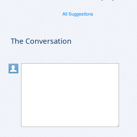
All Suggestions
The Conversation