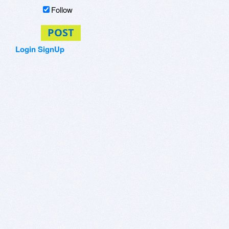
Follow
POST
Login
SignUp