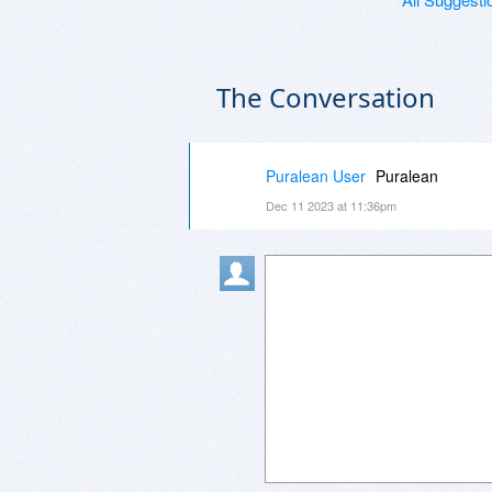
The Conversation
Puralean User
Puralean
Dec 11 2023 at 11:36pm