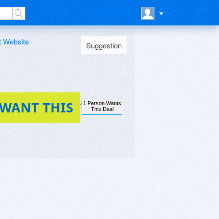
t Website
Suggestion
 WANT THIS
1 Person Wants
This Deal