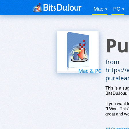
Mac
PC
Pu
from
https:/
Mac & PC
puralea
This is a su
BitsDuJour.
If you want t
"I Want This
great and we
All Suggesti