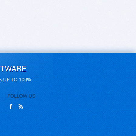
FTWARE
S UP TO 100%
FOLLOW US