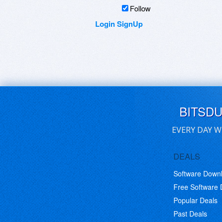
Follow
Login
SignUp
BITSD
EVERY DAY W
DEALS
Software Down
Free Software
Popular Deals
Past Deals