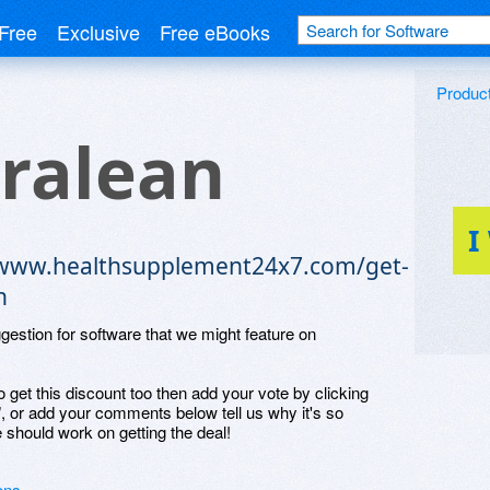
Free
Exclusive
Free eBooks
Produc
ralean
I
/www.healthsupplement24x7.com/get-
n
ggestion for software that we might feature on
o get this discount too then add your vote by clicking
", or add your comments below tell us why it's so
 should work on getting the deal!
ons