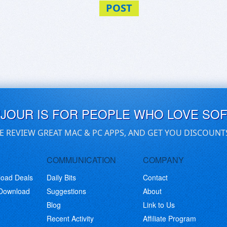
POST
UJOUR IS FOR PEOPLE WHO LOVE SO
E REVIEW GREAT MAC & PC APPS, AND GET YOU DISCOUNT
COMMUNICATION
COMPANY
load Deals
Daily Bits
Contact
 Download
Suggestions
About
Blog
Link to Us
Recent Activity
Affiliate Program