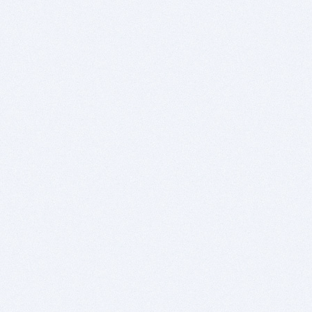
- Easy and high quality 3D support based on
OGRE
- Optimal use of the available hardware by using
highly optimized (assembly) commands
- Source code is portable between AmigaOS,
Windows, MacOS X and Linux
- Dedicated editor and development
environment
- Powerful integrated debugger and profiler to
easily trace and analyze code
Normal price: Euros 79.