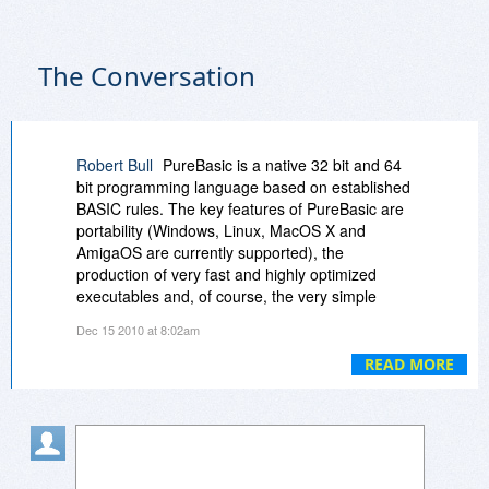
The Conversation
Robert Bull
PureBasic is a native 32 bit and 64
bit programming language based on established
BASIC rules. The key features of PureBasic are
portability (Windows, Linux, MacOS X and
AmigaOS are currently supported), the
production of very fast and highly optimized
executables and, of course, the very simple
BASIC syntax. PureBasic has been created for
Dec 15 2010 at 8:02am
the beginner and expert alike. We have put a lot
of effort into its realization to produce a fast,
READ MORE
reliable system friendly language.
In spite of its beginner-friendly syntax, the
possibilities are endless with PureBasic's
advanced features such as pointers, structures,