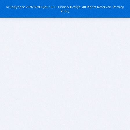
© Copyright 2026 BitsDuJour LLC. Code & Design. All Rights Reserved.
Privacy
Policy