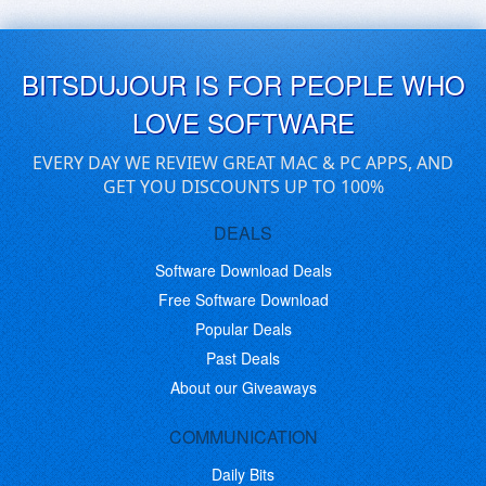
BITSDUJOUR IS FOR PEOPLE WHO
LOVE SOFTWARE
EVERY DAY WE REVIEW GREAT MAC & PC APPS, AND
GET YOU DISCOUNTS UP TO 100%
DEALS
Software Download Deals
Free Software Download
Popular Deals
Past Deals
About our Giveaways
COMMUNICATION
Daily Bits