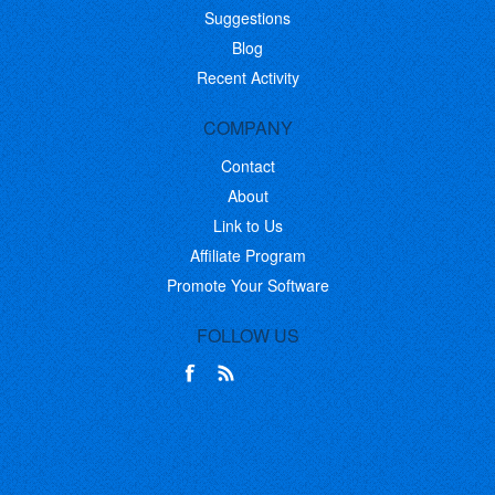
Suggestions
Blog
Recent Activity
COMPANY
Contact
About
Link to Us
Affiliate Program
Promote Your Software
FOLLOW US