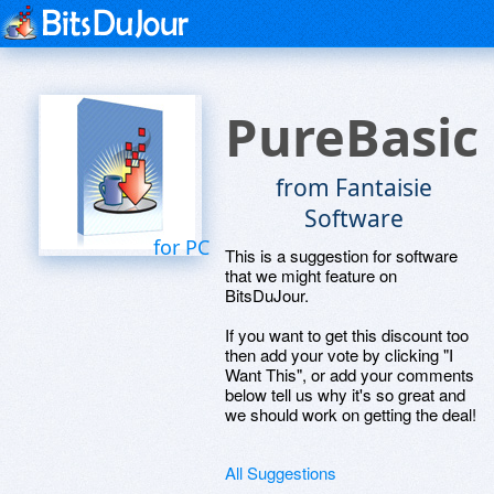
PureBasic
from Fantaisie
Software
for PC
This is a suggestion for software
that we might feature on
BitsDuJour.
If you want to get this discount too
then add your vote by clicking "I
Want This", or add your comments
below tell us why it's so great and
we should work on getting the deal!
All Suggestions