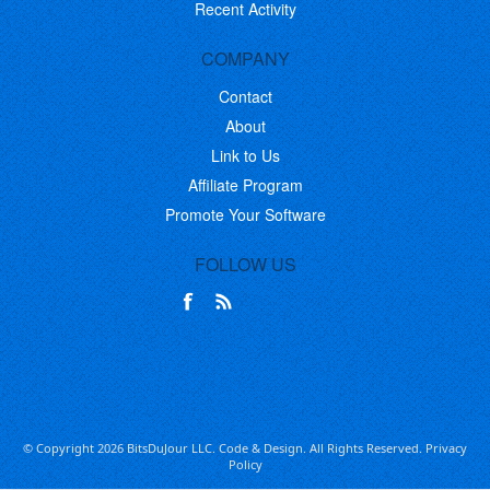
Recent Activity
COMPANY
Contact
About
Link to Us
Affiliate Program
Promote Your Software
FOLLOW US
© Copyright 2026 BitsDuJour LLC. Code & Design. All Rights Reserved.
Privacy
Policy