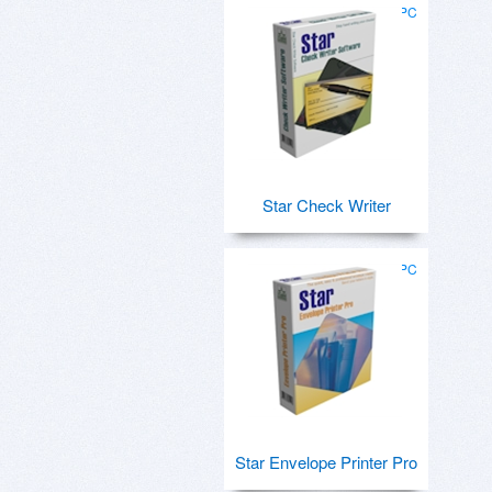
for PC
Star Check Writer
for PC
Star Envelope Printer Pro