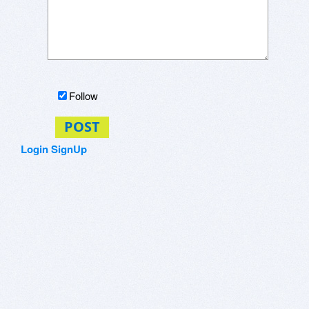
Follow
POST
Login
SignUp