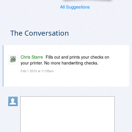
All Suggestions
The Conversation
Chris Starre
Fills out and prints your checks on
your printer. No more handwriting checks.
Feb 1 2010 at 11:05am