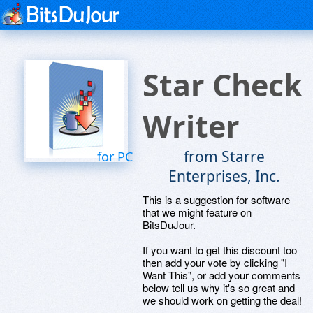
Star Check
Writer
from Starre
for PC
Enterprises, Inc.
This is a suggestion for software
that we might feature on
BitsDuJour.
If you want to get this discount too
then add your vote by clicking "I
Want This", or add your comments
below tell us why it's so great and
we should work on getting the deal!