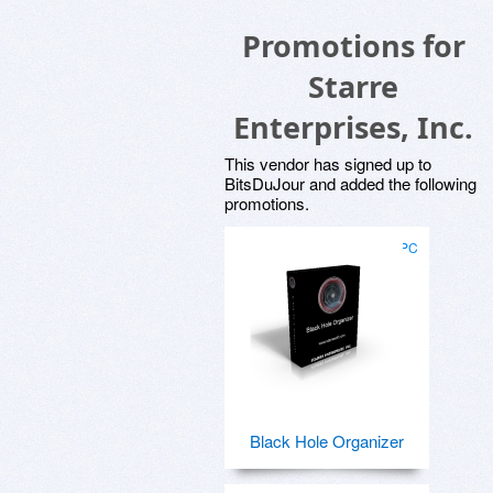
Promotions for
Starre
Enterprises, Inc.
This vendor has signed up to
BitsDuJour and added the following
promotions.
for PC
Black Hole Organizer