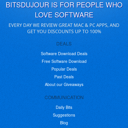
BITSDUJOUR IS FOR PEOPLE WHO
LOVE SOFTWARE
EVERY DAY WE REVIEW GREAT MAC & PC APPS, AND
GET YOU DISCOUNTS UP TO 100%
DEALS
Software Download Deals
Free Software Download
Popular Deals
Past Deals
About our Giveaways
COMMUNICATION
Daily Bits
Suggestions
Blog