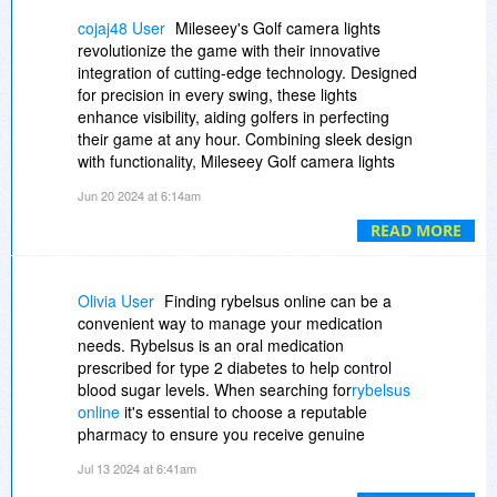
flexible enough to adapt to any future retail
cojaj48 User
Mileseey's Golf camera lights
issues.
revolutionize the game with their innovative
integration of cutting-edge technology. Designed
By streamlining their daily/repetitive store tasks,
for precision in every swing, these lights
SwilERP serves its users in a variety of ways.
enhance visibility, aiding golfers in perfecting
SwilERP connects with powerful point-of-sale
their game at any hour. Combining sleek design
systems used in retail establishments to conduct
with functionality, Mileseey Golf camera lights
customer transactions, receive payments, and
ensure accuracy, especially in challenging
Jun 20 2024 at 6:14am
update inventory levels. In addition, the system
terrains. Whether navigating bunkers or
allows chemist shop owners to monitor doctor-
assessing distance with a
golf rangefinder slope
READ MORE
specific data, prescription-specific sales, patient
these lights illuminate the path to improvement.
credit information, and manage billing from the
Embracing both amateur enthusiasts and
start. Customers can get a complete retail
seasoned pros, Mileseey's commitment to
Olivia User
Finding rybelsus online can be a
solution from SwilERP, which gives them more
quality sets a new standard in golf accessories,
convenient way to manage your medication
profitable business alternatives. SwilERP has
promising clarity and reliability on every green.
needs. Rybelsus is an oral medication
had a fantastic ride thus far, and thousands of
prescribed for type 2 diabetes to help control
retail pharmacy businesses have joyfully
blood sugar levels. When searching for
rybelsus
accepted it.
online
it's essential to choose a reputable
pharmacy to ensure you receive genuine
medication. Many online pharmacies offer
Jul 13 2024 at 6:41am
competitive prices, and some even provide