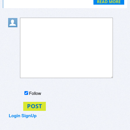
automatic refill services to ensure you never run
READ MORE
out. However, always consult with your
healthcare provider before making any changes
to your medication regimen and verify the
legitimacy of the online pharmacy to ensure your
safety.
Follow
POST
Login
SignUp