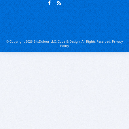
© Copyright 2026 BitsDuJour LLC. Code & Design. All Rights Reserved.
Privacy
Policy