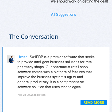
we should work on getting the deal!
All Suggestions
The Conversation
Hitesh
SwilERP is a premier software that seeks
to provide intelligent business solutions for retail
pharmacy shops. Our pharmacist retail shop
software comes with a plethora of features that
improve the business system's agility and
general productivity. It is a comprehensive
software solution that uses technological
advances to improve your business
Feb 25 2022 at 8:54pm
performance. It provides value to the company,
boosts profitability, and significantly impacts the
READ MORE
retail sector. The software is capable of
addressing unique business requirements and is