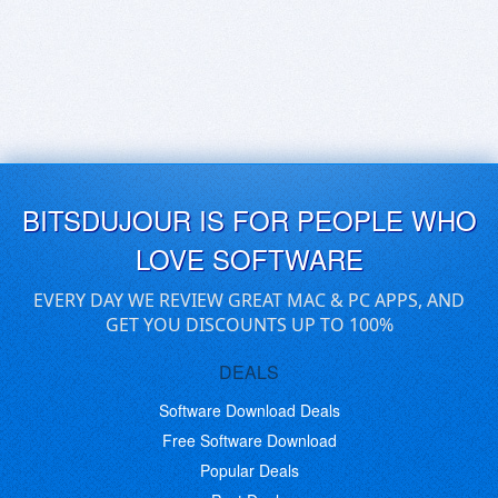
BITSDUJOUR IS FOR PEOPLE WHO
LOVE SOFTWARE
EVERY DAY WE REVIEW GREAT MAC & PC APPS, AND
GET YOU DISCOUNTS UP TO 100%
DEALS
Software Download Deals
Free Software Download
Popular Deals