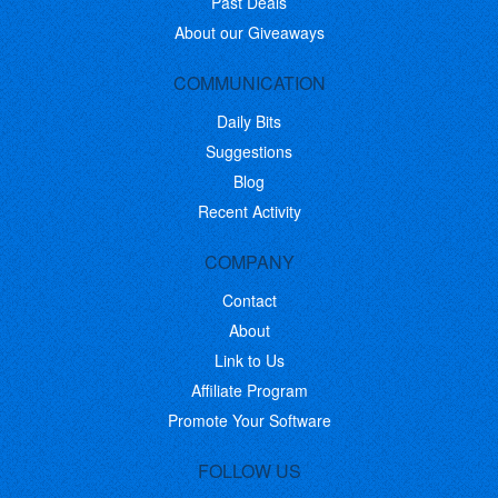
Past Deals
About our Giveaways
COMMUNICATION
Daily Bits
Suggestions
Blog
Recent Activity
COMPANY
Contact
About
Link to Us
Affiliate Program
Promote Your Software
FOLLOW US