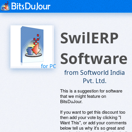
SwilERP
Software
for PC
from Softworld India
Pvt. Ltd.
This is a suggestion for software
that we might feature on
BitsDuJour.
If you want to get this discount too
then add your vote by clicking "I
Want This", or add your comments
below tell us why it's so great and