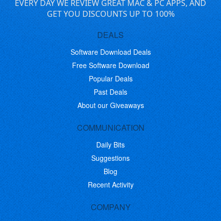
EVERY DAY WE REVIEW GREAT MAC & PC APPS, AND
GET YOU DISCOUNTS UP TO 100%
DEALS
Software Download Deals
Free Software Download
Popular Deals
Past Deals
About our Giveaways
COMMUNICATION
Daily Bits
Suggestions
Blog
Recent Activity
COMPANY