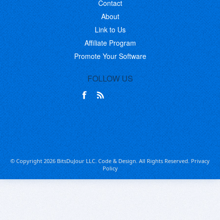
Contact
About
Link to Us
Affiliate Program
Promote Your Software
FOLLOW US
© Copyright 2026 BitsDuJour LLC. Code & Design. All Rights Reserved.
Privacy
Policy