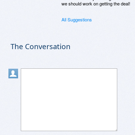
we should work on getting the deal!
All Suggestions
The Conversation