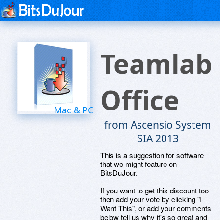
Teamlab
Office
Mac & PC
from Ascensio System
SIA 2013
This is a suggestion for software
that we might feature on
BitsDuJour.
If you want to get this discount too
then add your vote by clicking "I
Want This", or add your comments
below tell us why it's so great and