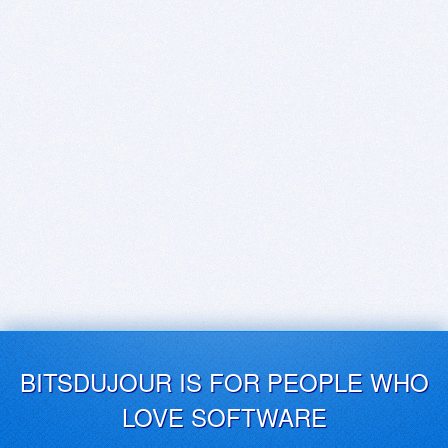
BITSDUJOUR IS FOR PEOPLE WHO
LOVE SOFTWARE