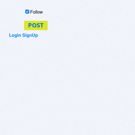
Follow
POST
Login
SignUp