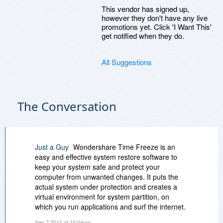
This vendor has signed up,
however they don't have any live
promotions yet. Click 'I Want This'
get notified when they do.
All Suggestions
The Conversation
Just a Guy
Wondershare Time Freeze is an
easy and effective system restore software to
keep your system safe and protect your
computer from unwanted changes. It puts the
actual system under protection and creates a
virtual environment for system partition, on
which you run applications and surf the internet.
It provides higher-level security to computer,
Sep 7 2011 at 10:04pm