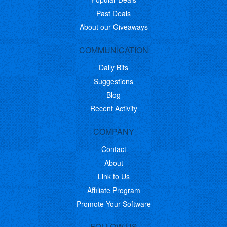
Past Deals
About our Giveaways
COMMUNICATION
Daily Bits
Suggestions
Blog
Recent Activity
COMPANY
Contact
About
Link to Us
Affiliate Program
Promote Your Software
FOLLOW US