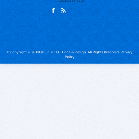
© Copyright 2026 BitsDuJour LLC. Code & Design. All Rights Reserved.
Privacy
Policy