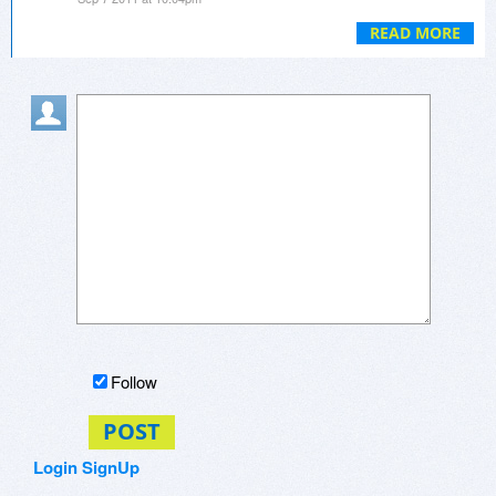
MBR protection, and greatly improves the
efficiency of virtual system. It is flexible for you to
READ MORE
save or discard virtual system data, and you can
set different mode for folder protection.
Follow
POST
Login
SignUp