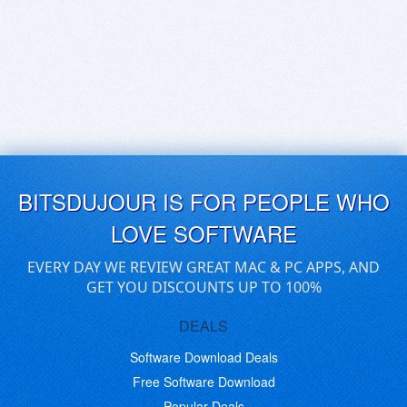
BITSDUJOUR IS FOR PEOPLE WHO
LOVE SOFTWARE
EVERY DAY WE REVIEW GREAT MAC & PC APPS, AND
GET YOU DISCOUNTS UP TO 100%
DEALS
Software Download Deals
Free Software Download
Popular Deals