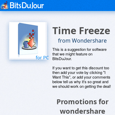
Time Freeze
from Wondershare
This is a suggestion for software
that we might feature on
for PC
BitsDuJour.
If you want to get this discount too
then add your vote by clicking "I
Want This", or add your comments
below tell us why it's so great and
we should work on getting the deal!
Promotions for
wondershare