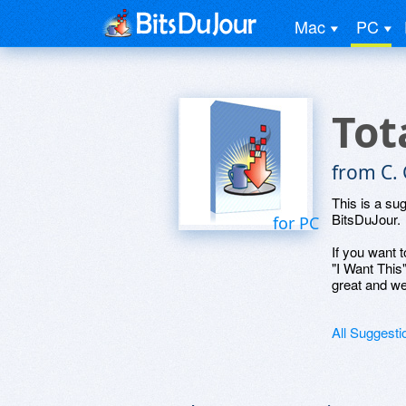
Mac
PC
Tot
from C. 
This is a su
BitsDuJour.
for PC
If you want t
"I Want This
great and we
All Suggesti