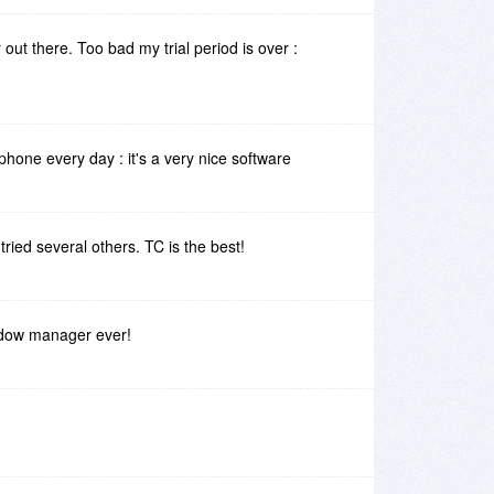
out there. Too bad my trial period is over :
phone every day : it's a very nice software
n tried several others. TC is the best!
ndow manager ever!