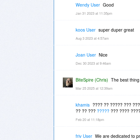
Wendy User
Good
Jan 31 2023 at 11:35pm
koos User
super duper great
Aug 3 2023 at 4:57am
Joan User
Nice
Dec 30 2023 at 9:46am
BiteSpire (Chris)
The best thing
Mar 25 2025 at 12:39am
khamis
???? ?? ????? ??? ???
?? ?? ???
?????
??? ???? ????
Feb 20 at 11:18pm
friv User
We are dedicated to pr