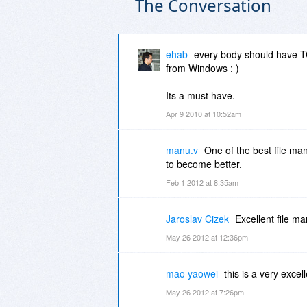
The Conversation
ehab
every body should have TC, 
from Windows : )
Its a must have.
Apr 9 2010 at 10:52am
manu.v
One of the best file 
to become better.
Feb 1 2012 at 8:35am
Jaroslav Cizek
Excellent file man
May 26 2012 at 12:36pm
mao yaowei
this is a very excell
May 26 2012 at 7:26pm