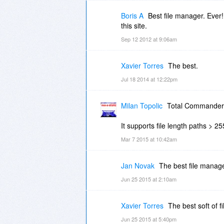
Boris A
Best file manager. Ever! 
this site.
Sep 12 2012 at 9:06am
Xavier Torres
The best.
Jul 18 2014 at 12:22pm
Milan Topolic
Total Commander ro
It supports file length paths > 2
Mar 7 2015 at 10:42am
Jan Novak
The best file manage
Jun 25 2015 at 2:10am
Xavier Torres
The best soft of f
Jun 25 2015 at 5:40pm