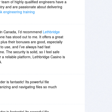
 team of highly qualified engineers have a
stry and are passionate about delivering
sk engineering training
 in Canada, I’d recommend
Lethbridge
 one has stood out to me. It offers a great
, plus their bonuses are good, especially
 to use, and I’ve always had fast
me. The security is solid, so I feel safe
or a reliable platform, Lethbridge Casino is
A.
 is fantastic! Its powerful file
izing and navigating files so much
 is fantastic! Its powerful file