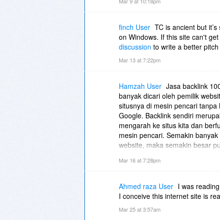
Mar 9 at 10:18pm
finch User
TC is ancient but it’s
on Windows. If this site can't ge
discussion
to write a better pitch
Mar 13 at 7:22pm
Hamzah User
Jasa backlink 10
banyak dicari oleh pemilik webs
situsnya di mesin pencari tanpa 
Google. Backlink sendiri merupa
mengarah ke situs kita dan berf
mesin pencari. Semakin banyak b
website, maka semakin besar pu
halaman pertama hasil pencari
Mar 16 at 7:28pm
digunakan, karena backlink yang
yang tidak sesuai pedoman Goog
website. Oleh karena itu, layan
Ahmed raza User
I was reading
biasanya menggunakan metode 
I conceive this internet site is r
relevan, memiliki reputasi baik, se
Mar 25 at 3:57am
proses penempatan backlink dila