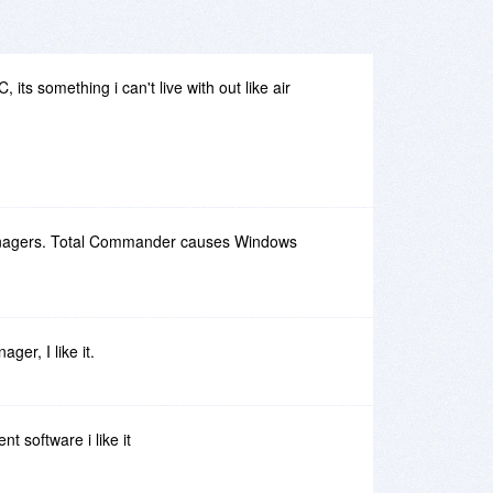
its something i can't live with out like air
managers. Total Commander causes Windows
ager, I like it.
ent software i like it