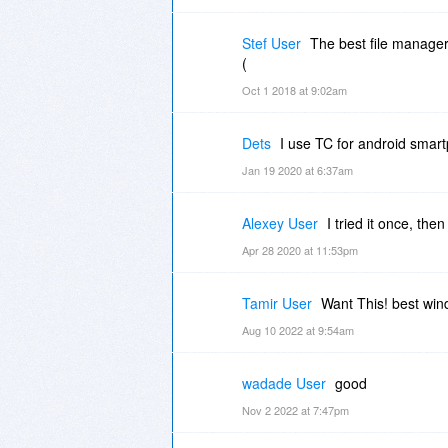
Stef User
The best file manager 
(
Oct 1 2018 at 9:02am
Dets
I use TC for android smart
Jan 19 2020 at 6:37am
Alexey User
I tried it once, the
Apr 28 2020 at 11:53pm
Tamir User
Want This! best wi
Aug 10 2022 at 9:54am
wadade User
good
Nov 2 2022 at 7:47pm