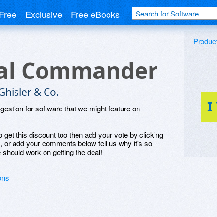
Free
Exclusive
Free eBooks
Produc
al Commander
Ghisler & Co.
I
ggestion for software that we might feature on
o get this discount too then add your vote by clicking
", or add your comments below tell us why it's so
 should work on getting the deal!
ons