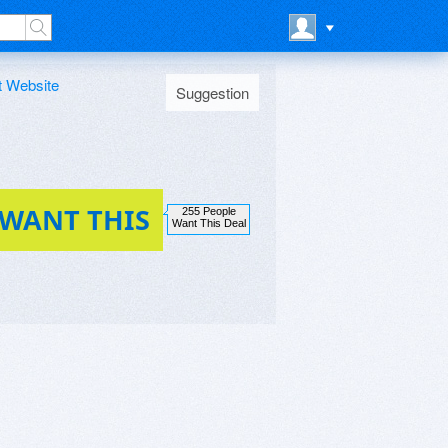
t Website
Suggestion
 WANT THIS
255 People
Want This Deal