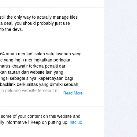
 still the only way to actually manage files
t a deal, you should probably just use
 to the devs.
0% aman menjadi salah satu layanan yang
ite yang ingin meningkatkan peringkat
harus khawatir terkena penalti dari
kan tautan dari website lain yang
ungsi sebagai sinyal kepercayaan bagi
acklink berkualitas yang dimiliki sebuah
la peluang website tersebut muncul di
Read More
an. Namun tidak semua backlink aman
 berasal dari situs spam atau metode
le justru dapat menurunkan reputasi
an jasa backlink yang benar-benar aman
 some of your content on this website and
penanaman tautan pada situs yang
eally informative ! Keep on putting up.
hitclub
rta memiliki trafik yang stabil. Selain itu,
kukan secara natural agar terlihat organik