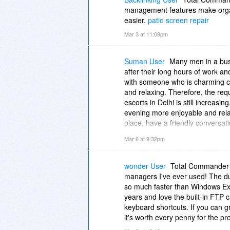
management features make organ
easier.
patio screen repair
Mar 3 at 11:09pm
Suman User
Many men in a busy 
after their long hours of work an
with someone who is charming 
and relaxing. Therefore, the req
escorts in Delhi is still increa
evening more enjoyable and rela
place, have a friendly conversat
the help of a reliable escort serv
Mar 6 at 9:32pm
forget your hectic routines and 
Escorts
||
Escorts in Greater Kai
Service Karol Bagh
||
Escorts Se
wonder User
Total Commander i
managers I've ever used! The du
so much faster than Windows Ex
years and love the built-in FTP 
keyboard shortcuts. If you can gra
it's worth every penny for the pr