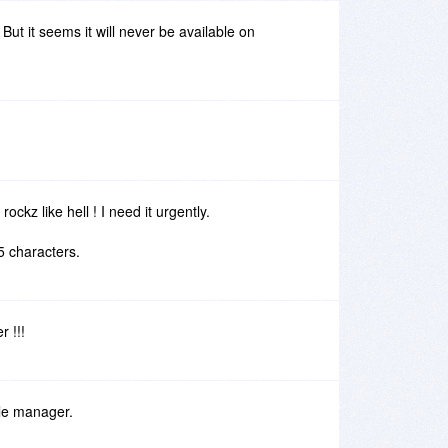
But it seems it will never be available on
ckz like hell ! I need it urgently.
55 characters.
r !!!
ile manager.