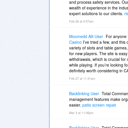
and process safety services. Our
wealth of experience in the indu
expert solutions to our clients.
ri
Feb 26 at 4:57am
Moxmedd Alli User
For anyone
Casino
I’ve tried a few, and this
variety of slots and table games
for new players. The site is easy
withdrawals, which is crucial for 
while playing. If you’re looking f
definitely worth considering in C
Feb 27 at 11:41am
Backlinking User
Total Commander
management features make organ
easier.
patio screen repair
Mar 3 at 11:06pm
Backlinking User
Total Commander