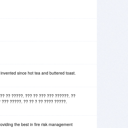
 invented since hot tea and buttered toast.
?? ?? ?????. ??? ?? ??? ??? ??????. ??
 ??? ?????. ?? ?? ? ?? ???? ?????.
oviding the best in fire risk management