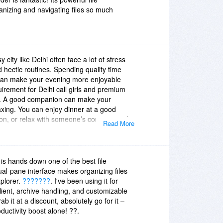
izing and navigating files so much
city like Delhi often face a lot of stress
d hectic routines. Spending quality time
can make your evening more enjoyable
uirement for Delhi call girls and premium
sing. A good companion can make your
xing. You can enjoy dinner at a good
ion, or relax with someone’s company with
Read More
ice in Delhi. The basic idea behind this is to
enjoy a pleasant evening.
Chanakyapuri
lash
||
Saket Escorts Service
||
Escorts
rvice in Rohini
||
s hands down one of the best file
al-pane interface makes organizing files
plorer.
???????
. I've been using it for
client, archive handling, and customizable
b it at a discount, absolutely go for it –
oductivity boost alone! ??.