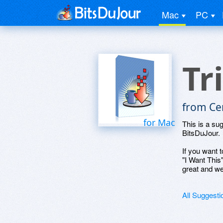
Mac
PC
Tr
from Ce
for Mac
This is a su
BitsDuJour.
If you want t
"I Want This
great and we
All Suggesti