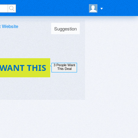
t Website
Suggestion
 WANT THIS
3 People Want
This Deal