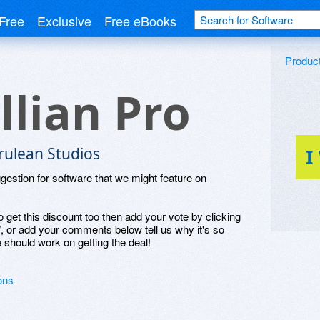
Free
Exclusive
Free eBooks
Produc
illian Pro
rulean Studios
I
ggestion for software that we might feature on
o get this discount too then add your vote by clicking
", or add your comments below tell us why it's so
 should work on getting the deal!
ons