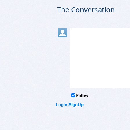
The Conversation
Follow
Login
SignUp