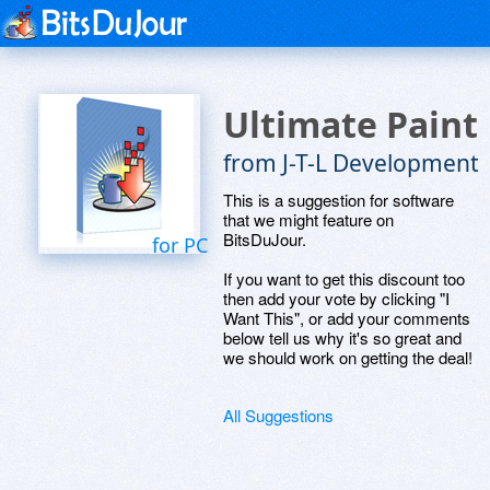
Ultimate Paint
from J-T-L Development
This is a suggestion for software
that we might feature on
BitsDuJour.
for PC
If you want to get this discount too
then add your vote by clicking "I
Want This", or add your comments
below tell us why it's so great and
we should work on getting the deal!
All Suggestions