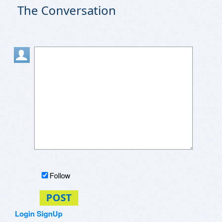
The Conversation
Follow
POST
Login
SignUp