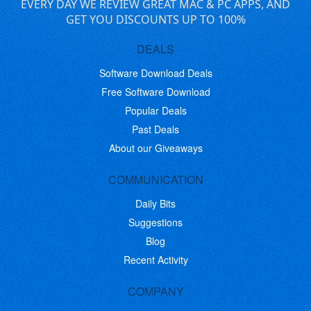
EVERY DAY WE REVIEW GREAT MAC & PC APPS, AND
GET YOU DISCOUNTS UP TO 100%
DEALS
Software Download Deals
Free Software Download
Popular Deals
Past Deals
About our Giveaways
COMMUNICATION
Daily Bits
Suggestions
Blog
Recent Activity
COMPANY