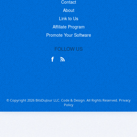
Contact
About
Link to Us
Affiliate Program
Promote Your Software
FOLLOW US
© Copyright 2026 BitsDuJour LLC. Code & Design. All Rights Reserved.
Privacy
Policy