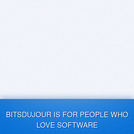
BITSDUJOUR IS FOR PEOPLE WHO
LOVE SOFTWARE