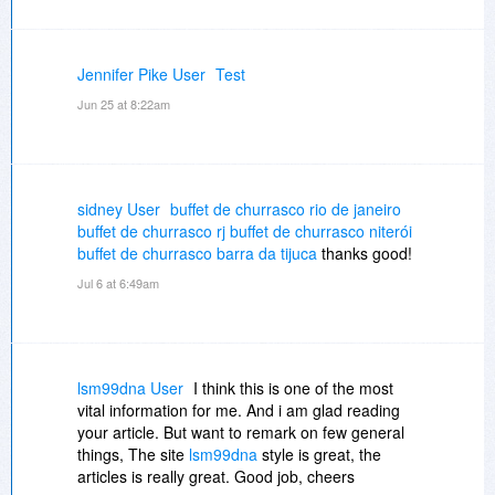
Jennifer Pike User
Test
Jun 25 at 8:22am
sidney User
buffet de churrasco rio de janeiro
buffet de churrasco rj
buffet de churrasco niterói
buffet de churrasco barra da tijuca
thanks good!
Jul 6 at 6:49am
lsm99dna User
I think this is one of the most
vital information for me. And i am glad reading
your article. But want to remark on few general
things, The site
lsm99dna
style is great, the
articles is really great. Good job, cheers