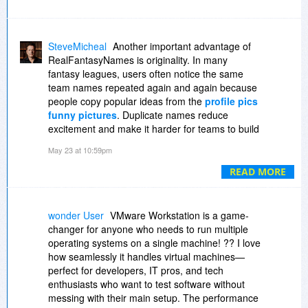
SteveMicheal
Another important advantage of
RealFantasyNames is originality. In many
fantasy leagues, users often notice the same
team names repeated again and again because
people copy popular ideas from the
profile pics
funny pictures
. Duplicate names reduce
excitement and make it harder for teams to build
a unique identity. RealFantasyNames helps
May 23 at 10:59pm
solve this problem by continuously updating its
collection with fresh and creative name ideas
READ MORE
that feel modern and different.
wonder User
VMware Workstation is a game-
changer for anyone who needs to run multiple
operating systems on a single machine! ?? I love
how seamlessly it handles virtual machines—
perfect for developers, IT pros, and tech
enthusiasts who want to test software without
messing with their main setup. The performance