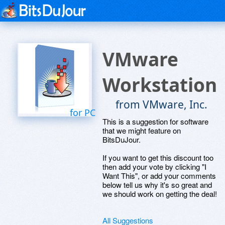
VMware
Workstation
from VMware, Inc.
for PC
This is a suggestion for software
that we might feature on
BitsDuJour.
If you want to get this discount too
then add your vote by clicking "I
Want This", or add your comments
below tell us why it's so great and
we should work on getting the deal!
All Suggestions