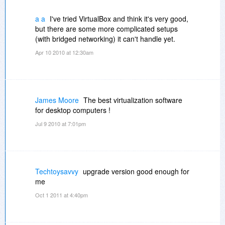
a a
I've tried VirtualBox and think it's very good,
but there are some more complicated setups
(with bridged networking) it can't handle yet.
Apr 10 2010 at 12:30am
James Moore
The best virtualization software
for desktop computers !
Jul 9 2010 at 7:01pm
Techtoysavvy
upgrade version good enough for
me
Oct 1 2011 at 4:40pm