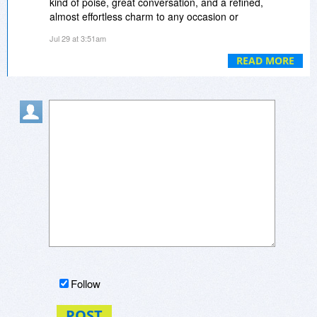
kind of poise, great conversation, and a refined,
almost effortless charm to any occasion or
private meet up you decide to attend, so you
Jul 29 at 3:51am
end up standing out and having a surprisingly
memorable, no-pressure, really delightful night
READ MORE
out.
Follow
POST