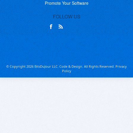
Promote Your Software
FOLLOW US
© Copyright 2026 BitsDuJour LLC. Code & Design. All Rights Reserved.
Privacy
Policy