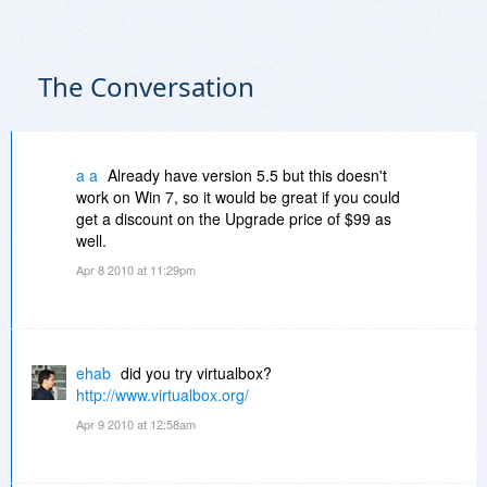
The Conversation
a a
Already have version 5.5 but this doesn't
work on Win 7, so it would be great if you could
get a discount on the Upgrade price of $99 as
well.
Apr 8 2010 at 11:29pm
ehab
did you try virtualbox?
http://www.virtualbox.org/
Apr 9 2010 at 12:58am