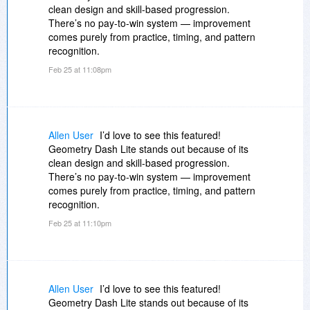
clean design and skill-based progression.
There’s no pay-to-win system — improvement
comes purely from practice, timing, and pattern
recognition.
Feb 25 at 11:08pm
Allen User
I’d love to see this featured!
Geometry Dash Lite stands out because of its
clean design and skill-based progression.
There’s no pay-to-win system — improvement
comes purely from practice, timing, and pattern
recognition.
Feb 25 at 11:10pm
Allen User
I’d love to see this featured!
Geometry Dash Lite stands out because of its