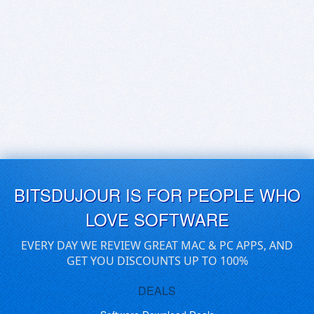
BITSDUJOUR IS FOR PEOPLE WHO
LOVE SOFTWARE
EVERY DAY WE REVIEW GREAT MAC & PC APPS, AND
GET YOU DISCOUNTS UP TO 100%
DEALS