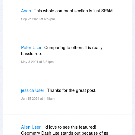
Anon
This whole comment section is just SPAM
Sep 25 2020 at 6:57pm
Peter User
Comparing to others it is really
hasslefree.
May 3 2021 at 3:51pm
jessica User
Thanks for the great post.
Jun 15 2024 at 4:48am
Allen User
I’d love to see this featured!
Geometry Dash Lite stands out because of its