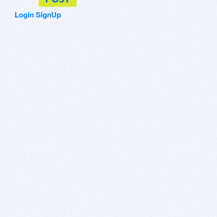
Login
SignUp