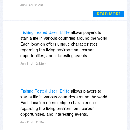
is incredible, and getting a discount makes it
Jun 3 at 3:26pm
even sweeter.
????????
. Highly recommend if
you're serious about virtualization!.
READ MORE
Fishing Tested User
Bitlife
allows players to
start a life in various countries around the world.
Each location offers unique characteristics
regarding the living environment, career
opportunities, and interesting events.
Jun 11 at 12:32am
Fishing Tested User
Bitlife
allows players to
start a life in various countries around the world.
Each location offers unique characteristics
regarding the living environment, career
opportunities, and interesting events.
Jun 11 at 12:33am