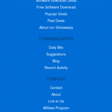
Software Download Deals
Free Software Download
Popular Deals
Past Deals
About our Giveaways
COMMUNICATION
Daily Bits
Suggestions
Blog
Recent Activity
COMPANY
Contact
About
Link to Us
Affiliate Program