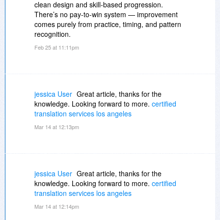
clean design and skill-based progression.
There’s no pay-to-win system — improvement
comes purely from practice, timing, and pattern
recognition.
Feb 25 at 11:11pm
jessica User
Great article, thanks for the
knowledge. Looking forward to more.
certified
translation services los angeles
Mar 14 at 12:13pm
jessica User
Great article, thanks for the
knowledge. Looking forward to more.
certified
translation services los angeles
Mar 14 at 12:14pm