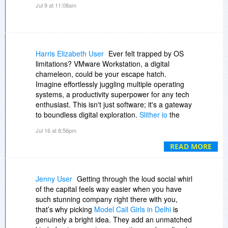
Jul 9 at 11:08am
Harris Elizabeth User
Ever felt trapped by OS
limitations? VMware Workstation, a digital
chameleon, could be your escape hatch.
Imagine effortlessly juggling multiple operating
systems, a productivity superpower for any tech
enthusiast. This isn't just software; it's a gateway
to boundless digital exploration.
Slither io
the
learning curve with its intuitive interface.
Jul 16 at 8:56pm
READ MORE
Jenny User
Getting through the loud social whirl
of the capital feels way easier when you have
such stunning company right there with you,
that’s why picking
Model Call Girls in Delhi
is
genuinely a bright idea. They add an unmatched