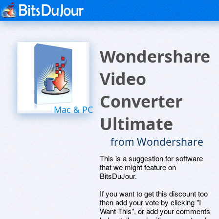
Wondershare
Video
Converter
Mac & PC
Ultimate
from Wondershare
This is a suggestion for software
that we might feature on
BitsDuJour.
If you want to get this discount too
then add your vote by clicking "I
Want This", or add your comments