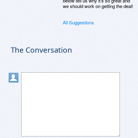
below tell us why it's so great and
we should work on getting the deal!
All Suggestions
The Conversation