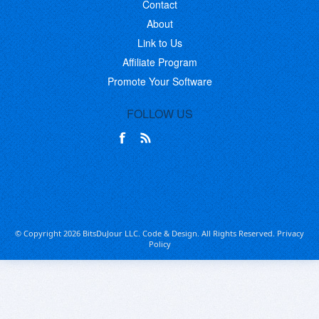
Contact
About
Link to Us
Affiliate Program
Promote Your Software
FOLLOW US
© Copyright 2026 BitsDuJour LLC. Code & Design. All Rights Reserved.
Privacy
Policy