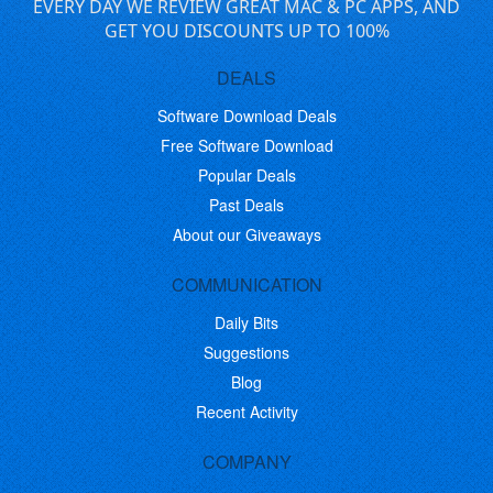
EVERY DAY WE REVIEW GREAT MAC & PC APPS, AND
GET YOU DISCOUNTS UP TO 100%
DEALS
Software Download Deals
Free Software Download
Popular Deals
Past Deals
About our Giveaways
COMMUNICATION
Daily Bits
Suggestions
Blog
Recent Activity
COMPANY