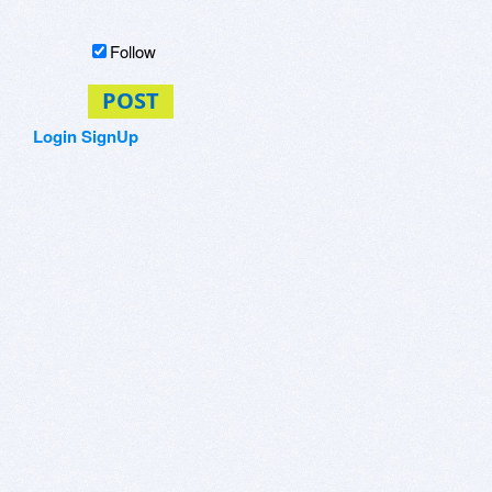
Follow
POST
Login
SignUp