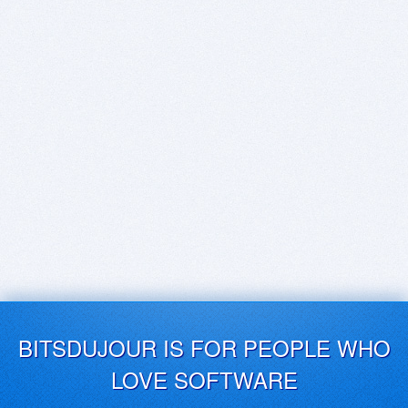
BITSDUJOUR IS FOR PEOPLE WHO
LOVE SOFTWARE