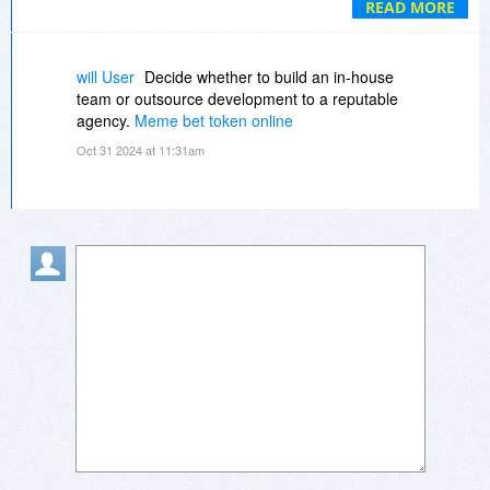
READ MORE
Clues, etc.
•Choose paper size: Letter, Legal, A4, A5, B5, &
more
will User
Decide whether to build an in-house
team or outsource development to a reputable
agency.
Meme bet token online
Oct 31 2024 at 11:31am