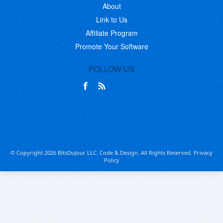
About
Link to Us
Affiliate Program
Promote Your Software
FOLLOW US
© Copyright 2026 BitsDuJour LLC. Code & Design. All Rights Reserved.
Privacy
Policy