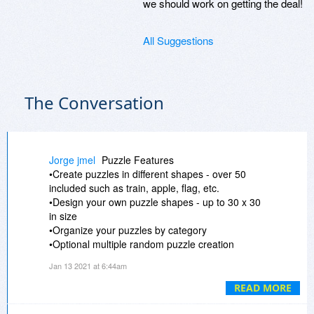
we should work on getting the deal!
All Suggestions
The Conversation
Jorge jmel
Puzzle Features
•Create puzzles in different shapes - over 50
included such as train, apple, flag, etc.
•Design your own puzzle shapes - up to 30 x 30
in size
•Organize your puzzles by category
•Optional multiple random puzzle creation
attempts with best 4 results displayed.
Jan 13 2021 at 6:44am
•Optionally include hidden phrases with leftover
letters
READ MORE
•Option to replace Word List with a set of clues,