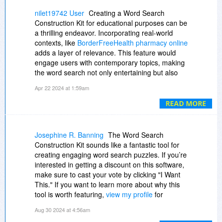
scrambled words, partial words (first and last xx
characters showing).
nilet19742 User
Creating a Word Search
•50,000 word thesaurus for help in generating
Construction Kit for educational purposes can be
clues
a thrilling endeavor. Incorporating real-world
•Spell check in 8 different languages
contexts, like
BorderFreeHealth pharmacy online
•Option to print Answer Key
adds a layer of relevance. This feature would
Import/Export Features
engage users with contemporary topics, making
•Export completed puzzles as a graphic image
the word search not only entertaining but also
(bitmap, metafile, JPEG)
informative. Such a kit could offer various
Apr 22 2024 at 1:59am
•Copy puzzles to the clipboard to paste into
templates and customizable options, allowing
other applications
users to craft puzzles with specific themes. It
READ MORE
•Export the puzzle in a playable Java format
would be ideal for educators, parents, and
•Export as a ready to use Web Page
puzzle enthusiasts.
•Option to import/export words and clue lists
Josephine R. Banning
The Word Search
from/to word processor
Construction Kit sounds like a fantastic tool for
Desktop Publishing Features
creating engaging word search puzzles. If you’re
•Design your own puzzle page layout
interested in getting a discount on this software,
•Drop, place & size word search puzzle, graphics
make sure to cast your vote by clicking "I Want
and text components
This." If you want to learn more about why this
•Select fonts, colors, columns, borders,
tool is worth featuring,
view my profile
for
alignment & more
additional insights and recommendations!
•"Make It Fit" option ensures all text fits inside
Aug 30 2024 at 4:56am
boundaries of Title, Bonus Question, Word List,