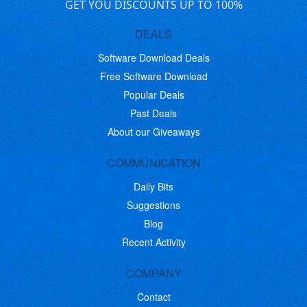
GET YOU DISCOUNTS UP TO 100%
DEALS
Software Download Deals
Free Software Download
Popular Deals
Past Deals
About our Giveaways
COMMUNICATION
Daily Bits
Suggestions
Blog
Recent Activity
COMPANY
Contact