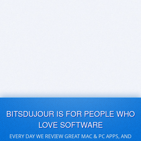
BITSDUJOUR IS FOR PEOPLE WHO
LOVE SOFTWARE
EVERY DAY WE REVIEW GREAT MAC & PC APPS, AND