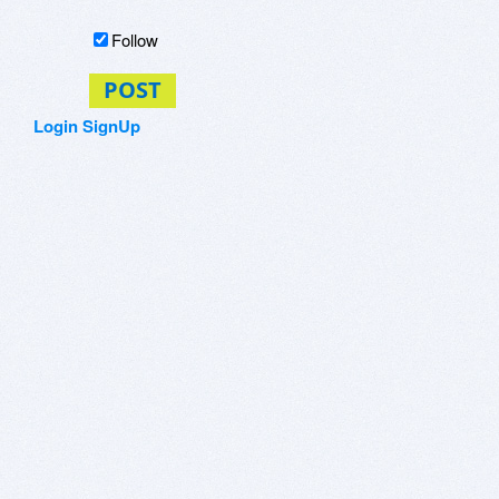
Follow
POST
Login
SignUp