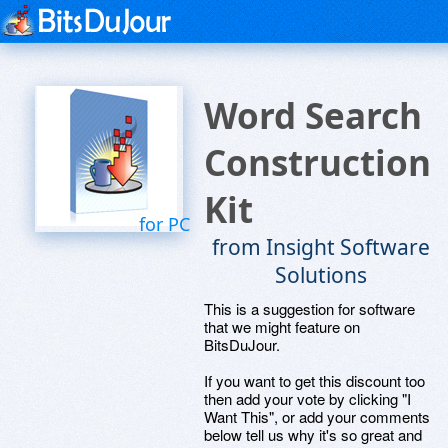
Word Search
Construction
Kit
for PC
from Insight Software
Solutions
This is a suggestion for software
that we might feature on
BitsDuJour.
If you want to get this discount too
then add your vote by clicking "I
Want This", or add your comments
below tell us why it's so great and