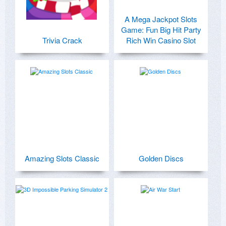
A Mega Jackpot Slots
Game: Fun Big Hit Party
Trivia Crack
Rich Win Casino Slot
Amazing Slots Classic
Golden Discs