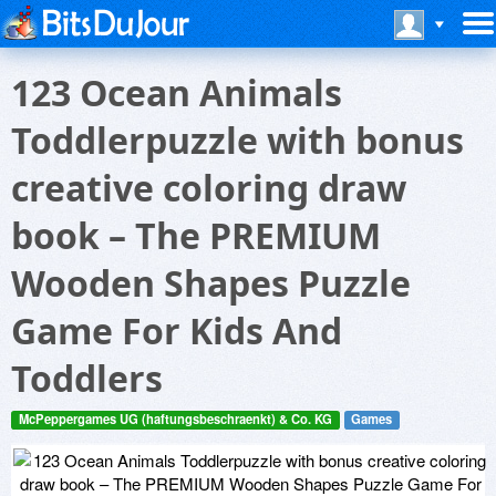
123 Ocean Animals
Toddlerpuzzle with bonus
creative coloring draw
book – The PREMIUM
Wooden Shapes Puzzle
Game For Kids And
Toddlers
McPeppergames UG (haftungsbeschraenkt) & Co. KG
Games