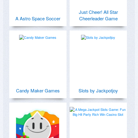
Just Cheer! All Star
A Astro Space Soccer
Cheerleader Game
Candy Maker Games
Slots by Jackpotjoy