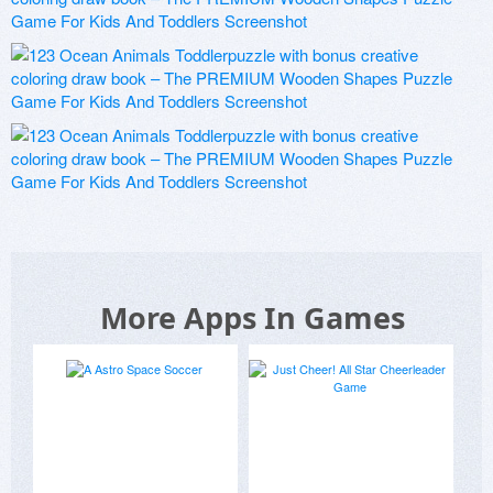
More Apps In Games