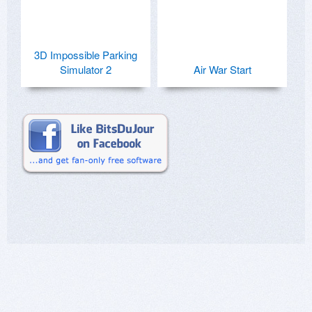
3D Impossible Parking
Simulator 2
Air War Start