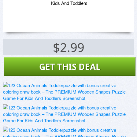
$2.99
GET THIS DEAL