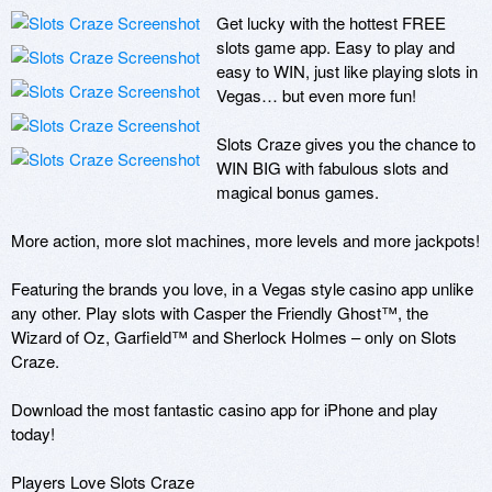
Get lucky with the hottest FREE 
slots game app. Easy to play and 
easy to WIN, just like playing slots in 
Vegas… but even more fun!

Slots Craze gives you the chance to 
WIN BIG with fabulous slots and 
magical bonus games.

More action, more slot machines, more levels and more jackpots!

Featuring the brands you love, in a Vegas style casino app unlike 
any other. Play slots with Casper the Friendly Ghost™, the 
Wizard of Oz, Garfield™ and Sherlock Holmes – only on Slots 
Craze.

Download the most fantastic casino app for iPhone and play 
today!

Players Love Slots Craze
