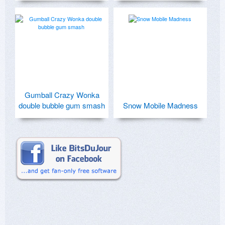
Gumball Crazy Wonka
double bubble gum smash
Snow Mobile Madness