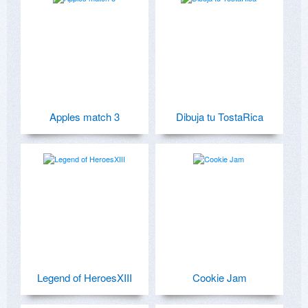
Apples match 3
Dibuja tu TostaRica
Legend of HeroesXIII
Cookie Jam