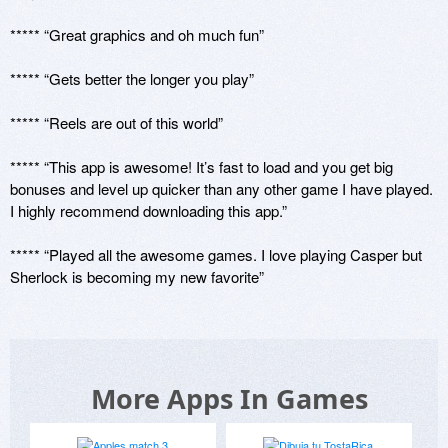
***** “Great graphics and oh much fun”

***** “Gets better the longer you play”

***** “Reels are out of this world”

***** “This app is awesome! It’s fast to load and you get big 
bonuses and level up quicker than any other game I have played. 
I highly recommend downloading this app.”

***** “Played all the awesome games. I love playing Casper but 
Sherlock is becoming my new favorite”
More Apps In Games