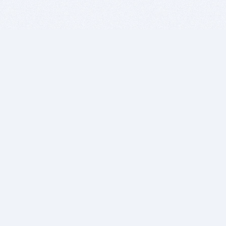
BITSDUJOUR IS FOR PEOPLE WHO
LOVE SOFTWARE
EVERY DAY WE REVIEW GREAT MAC & PC APPS, AND
GET YOU DISCOUNTS UP TO 100%
DEALS
Software Download Deals
Free Software Download
Popular Deals