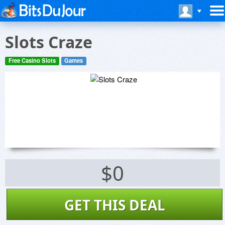
Slots Craze
Free Casino Slots
Games
$0
GET THIS DEAL