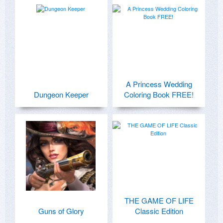
A Princess Wedding
Dungeon Keeper
Coloring Book FREE!
THE GAME OF LIFE
Guns of Glory
Classic Edition