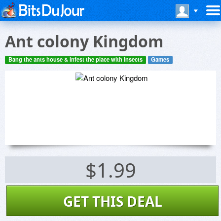
Ant colony Kingdom
Bang the ants house & infest the place with insects
Games
$1.99
GET THIS DEAL