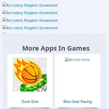
More Apps In Games
Dunk Shot
Bike Gear Racing