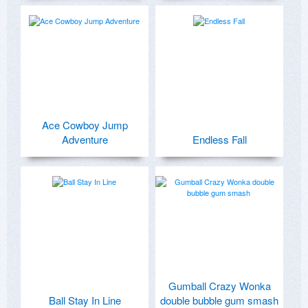
Ace Cowboy Jump
Adventure
Endless Fall
Gumball Crazy Wonka
Ball Stay In Line
double bubble gum smash