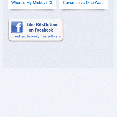
Where's My Mickey? XL
Caveman vs Dino Wars