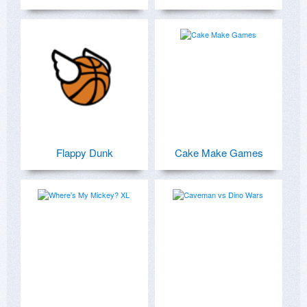
Flappy Dunk
Cake Make Games