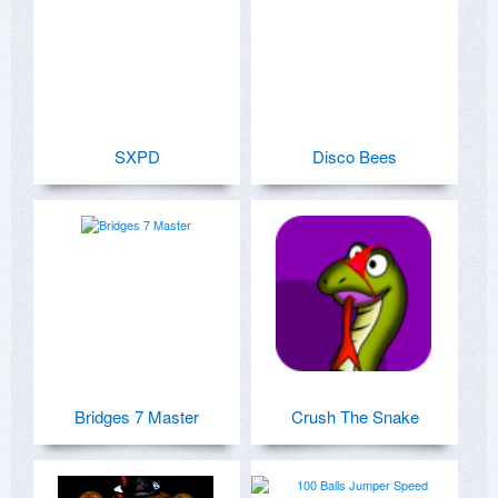
SXPD
Disco Bees
Bridges 7 Master
Crush The Snake