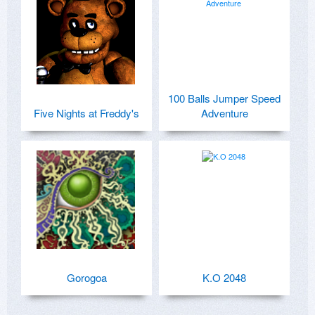
100 Balls Jumper Speed
Five Nights at Freddy's
Adventure
Gorogoa
K.O 2048