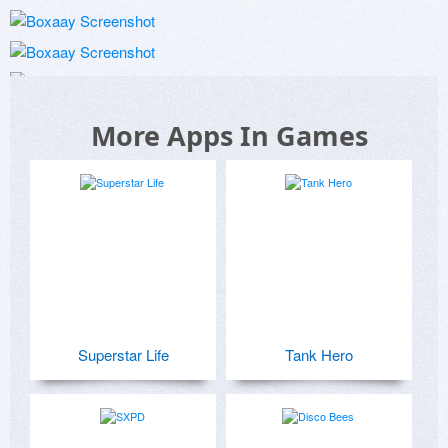
More Apps In Games
Superstar Life
Tank Hero