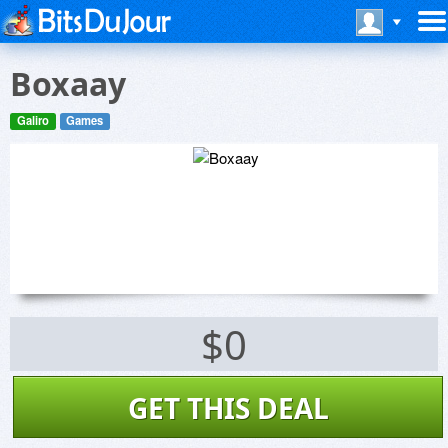
Boxaay
Galiro
Games
$0
GET THIS DEAL