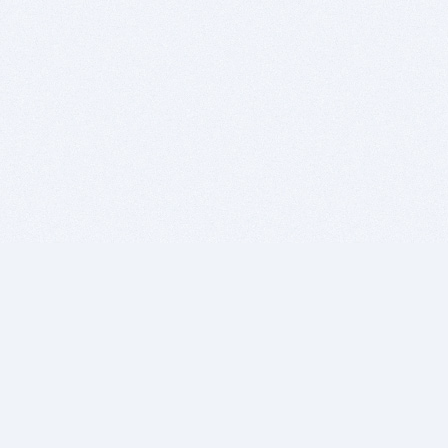
BITSDUJOUR IS FOR PEOPLE WHO
LOVE SOFTWARE