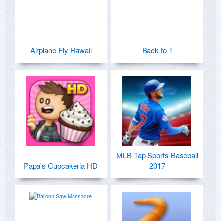
Airplane Fly Hawaii
Back to 1
MLB Tap Sports Baseball
Papa's Cupcakeria HD
2017