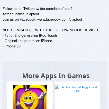
Follow us on Twitter: twitter.com/intent/user?
screen_name=clapfoot

Join us on Facebook: www.facebook.com/clapfoot

NOT COMPATIBLE WITH THE FOLLOWING IOS DEVICES:

- 1st or 2nd generation IPod Touch

- Original 1st generation iPhone

- iPhone 3G
More Apps In Games