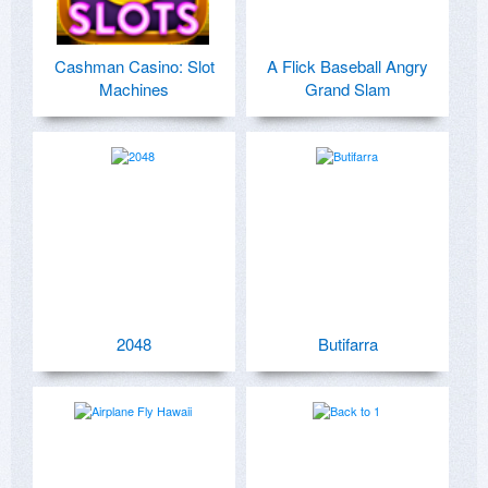
Cashman Casino: Slot
A Flick Baseball Angry
Machines
Grand Slam
2048
Butifarra