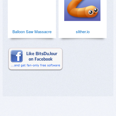
Balloon Saw Massacre
slither.io