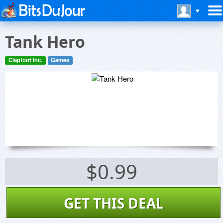
Tank Hero
Clapfoot Inc.
Games
$0.99
GET THIS DEAL