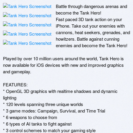
Battle through dangerous arenas and 
become the Tank Hero!

Fast paced 3D tank action on your 
iPhone. Take out your enemies with 
cannons, heat seekers, grenades, and 
howitzers. Battle against cunning 
enemies and become the Tank Hero!

Played by over 10 million users around the world, Tank Hero is 
now available for iOS devices with new and improved graphics 
and gameplay. 

FEATURES:

* OpenGL 3D graphics with realtime shadows and dynamic 
lighting

* 120 levels spanning three unique worlds

* 3 game modes: Campaign, Survival, and Time Trial

* 6 weapons to choose from

* 6 types of AI tanks to fight against

* 3 control schemes to match your gaming style
