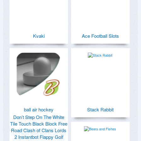
Kvaki
Ace Football Slots
ball air hockey
Stack Rabbit
Don’t Step On The White
Tile Touch Black Block Free
Road Clash of Clans Lords
2 Instantbot Flappy Golf