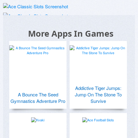
More Apps In Games
Addictive Tiger Jumps:
A Bounce The Seed
Jump On The Stone To
Gymnastics Adventure Pro
Survive