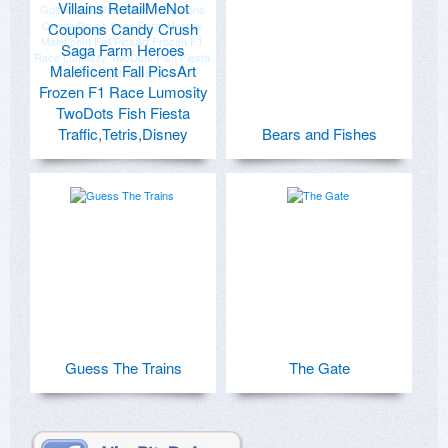
Villains RetailMeNot
Coupons Candy Crush
Saga Farm Heroes
Maleficent Fall PicsArt
Frozen F1 Race Lumosity
TwoDots Fish Fiesta
Traffic,Tetris,Disney
Bears and Fishes
Guess The Trains
The Gate