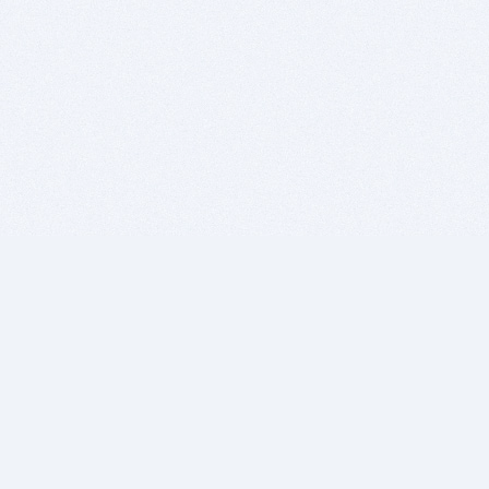
BITSDUJOUR IS FOR PEOPLE WHO
LOVE SOFTWARE
EVERY DAY WE REVIEW GREAT MAC & PC APPS, AND