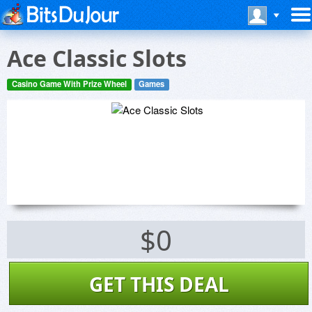
Ace Classic Slots
Casino Game With Prize Wheel
Games
$0
GET THIS DEAL