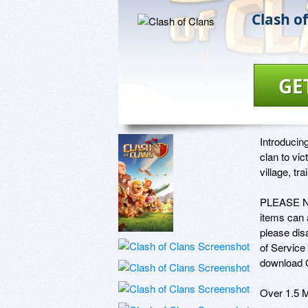
Clash of
GE
Introducin
clan to vi
village, tr
PLEASE NOT
items can a
please dis
of Service 
download C
Over 1.5 M