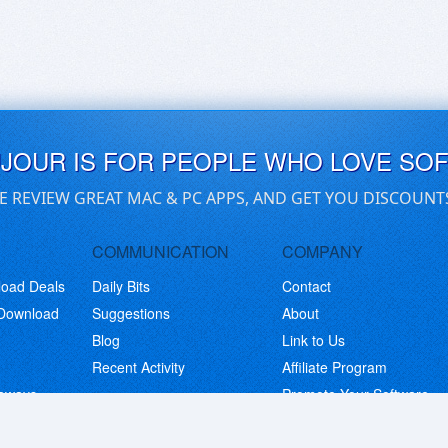
UJOUR IS FOR PEOPLE WHO LOVE SO
E REVIEW GREAT MAC & PC APPS, AND GET YOU DISCOUNT
COMMUNICATION
COMPANY
load Deals
Daily Bits
Contact
 Download
Suggestions
About
Blog
Link to Us
Recent Activity
Affiliate Program
eaways
Promote Your Software
© Copyright 2026 BitsDuJour LLC. Code & Design. All Rights Reserved.
Privacy Policy