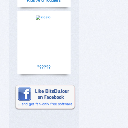
??????