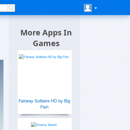
More Apps In
Games
Fairway Solitaire HD by Big
Fish