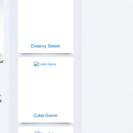
Dreamy Sweet
r 
 
 
Cube Game