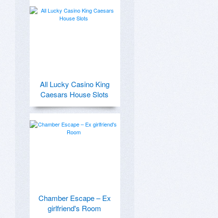
All Lucky Casino King
Caesars House Slots
Chamber Escape – Ex
girlfriend's Room