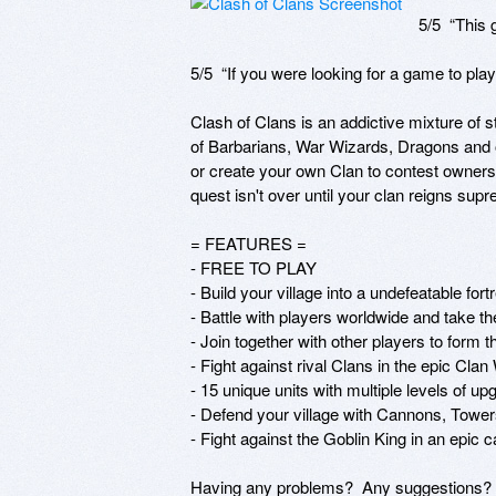
5/5  “This
5/5  “If you were looking for a game to play
Clash of Clans is an addictive mixture of 
of Barbarians, War Wizards, Dragons and ot
or create your own Clan to contest ownership
quest isn't over until your clan reigns supr
= FEATURES =

- FREE TO PLAY

- Build your village into a undefeatable fortr
- Battle with players worldwide and take the
- Join together with other players to form t
- Fight against rival Clans in the epic Clan
- 15 unique units with multiple levels of up
- Defend your village with Cannons, Tower
- Fight against the Goblin King in an epic 
Having any problems?  Any suggestions?  W