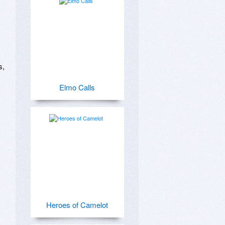
 
, 
Elmo Calls
Heroes of Camelot