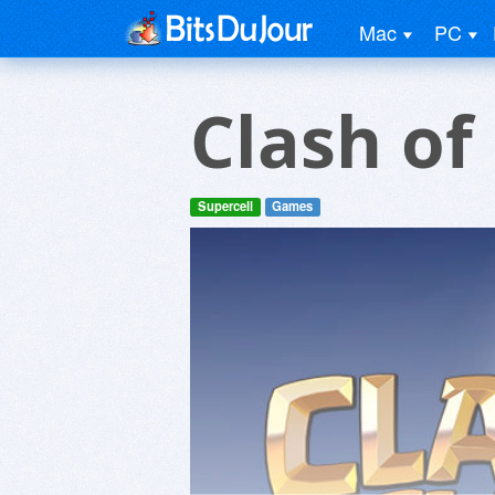
Mac
PC
Clash of
Supercell
Games