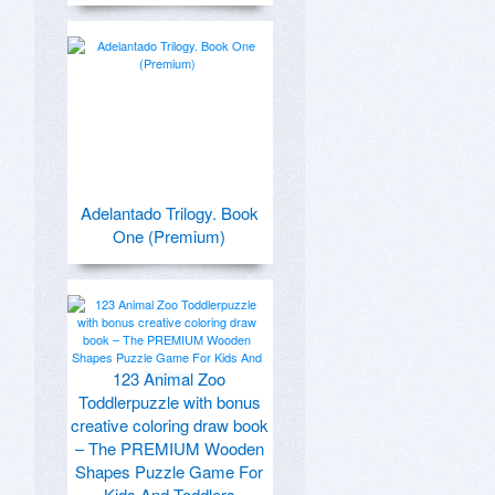
Adelantado Trilogy. Book
One (Premium)
123 Animal Zoo
Toddlerpuzzle with bonus
creative coloring draw book
– The PREMIUM Wooden
Shapes Puzzle Game For
Kids And Toddlers