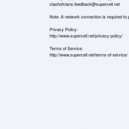
clashofclans.feedback@supercell.net 

Note: A network connection is required to p
Privacy Policy:

http://www.supercell.net/privacy-policy/

Terms of Service:

http://www.supercell.net/terms-of-service/