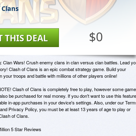
 Clans
$0
T THIS DEAL
g: Clan Wars! Crush enemy clans in clan versus clan battles. Lead you
ctory! Clash of Clans is an epic combat strategy game. Build your 
ain your troops and battle with millions of other players online!

E! Clash of Clans is completely free to play, however some game 
lso be purchased for real money. If you don't want to use this feature,
able in-app purchases in your device's settings. Also, under our Terms
and Privacy Policy, you must be at least 13 years of age to play or 
lash of Clans.

illion 5 Star Reviews
