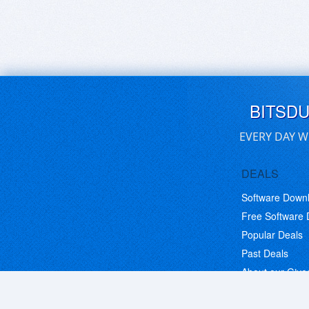
BITSD
EVERY DAY W
DEALS
Software Down
Free Software
Popular Deals
Past Deals
About our Giv