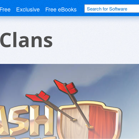
Free
Exclusive
Free eBooks
 Clans