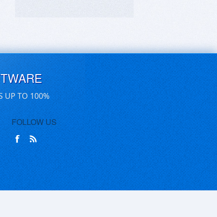
FTWARE
S UP TO 100%
FOLLOW US