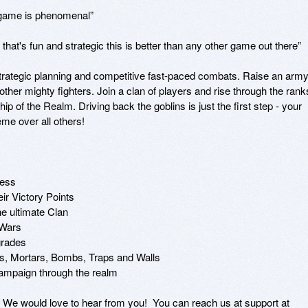
 game is phenomenal”

 that's fun and strategic this is better than any other game out there”

strategic planning and competitive fast-paced combats. Raise an army
her mighty fighters. Join a clan of players and rise through the ranks
 of the Realm. Driving back the goblins is just the first step - your 
eme over all others!

ess

ir Victory Points

he ultimate Clan

 Wars

grades

s, Mortars, Bombs, Traps and Walls

campaign through the realm

e would love to hear from you!  You can reach us at support at 