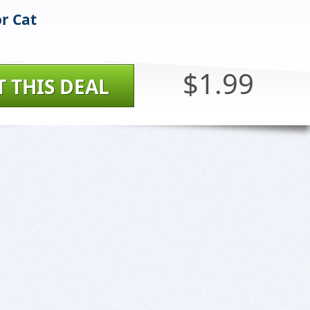
r Cat
$1.99
T THIS DEAL