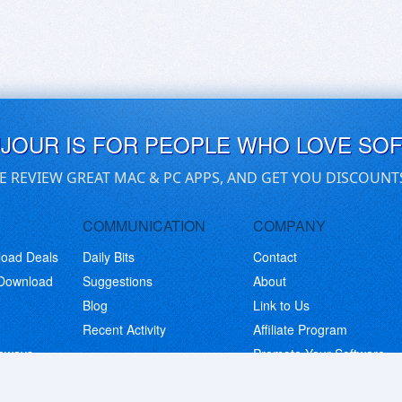
UJOUR IS FOR PEOPLE WHO LOVE SO
E REVIEW GREAT MAC & PC APPS, AND GET YOU DISCOUNT
COMMUNICATION
COMPANY
load Deals
Daily Bits
Contact
 Download
Suggestions
About
Blog
Link to Us
Recent Activity
Affiliate Program
eaways
Promote Your Software
© Copyright 2026 BitsDuJour LLC. Code & Design. All Rights Reserved.
Privacy Policy