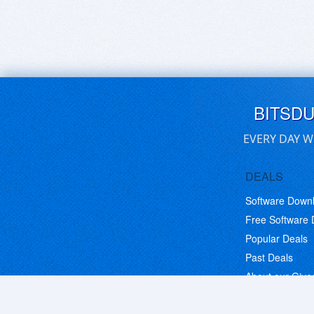
BITSD
EVERY DAY W
DEALS
Software Down
Free Software
Popular Deals
Past Deals
About our Giv