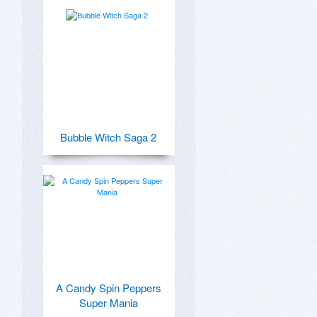
Bubble Witch Saga 2
A Candy Spin Peppers
Super Mania