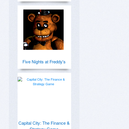
Five Nights at Freddy's
Capital City: The Finance &
Strategy Game