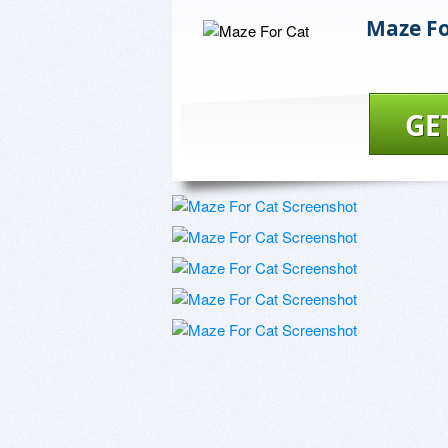
Maze Fo
GE