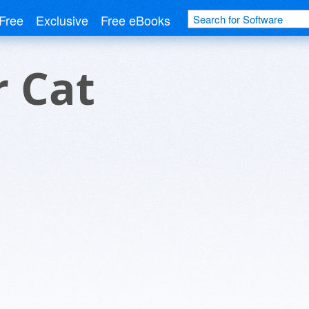
Free
Exclusive
Free eBooks
 Cat