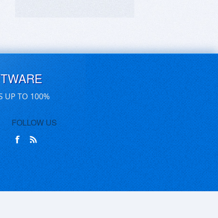
FTWARE
S UP TO 100%
FOLLOW US