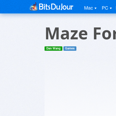
Mac
PC
Maze For
Dan Wang
Games