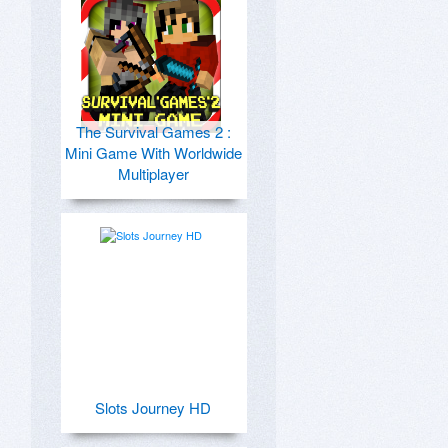
The Survival Games 2 :
Mini Game With Worldwide
Multiplayer
Slots Journey HD