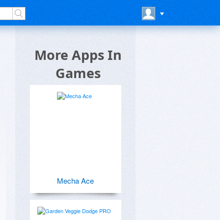
More Apps In
Games
Mecha Ace