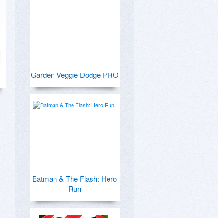
Garden Veggie Dodge PRO
Batman & The Flash: Hero
Run