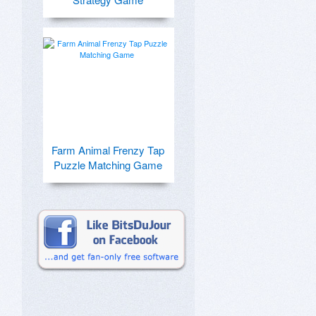
Farm Animal Frenzy Tap
Puzzle Matching Game