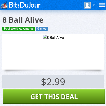
8 Ball Alive
Pool World Adventures
Games
$2.99
GET THIS DEAL