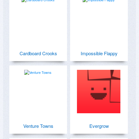
Cardboard Crooks
Impossible Flappy
Venture Towns
Evergrow