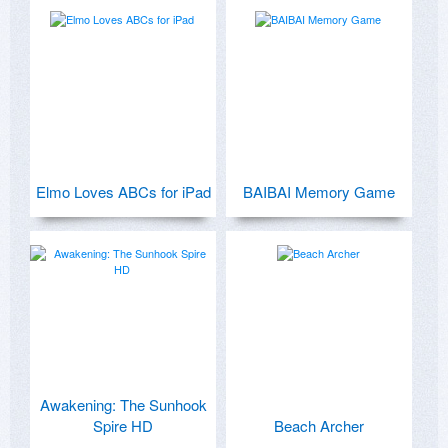
Elmo Loves ABCs for iPad
BAIBAI Memory Game
Awakening: The Sunhook
Spire HD
Beach Archer