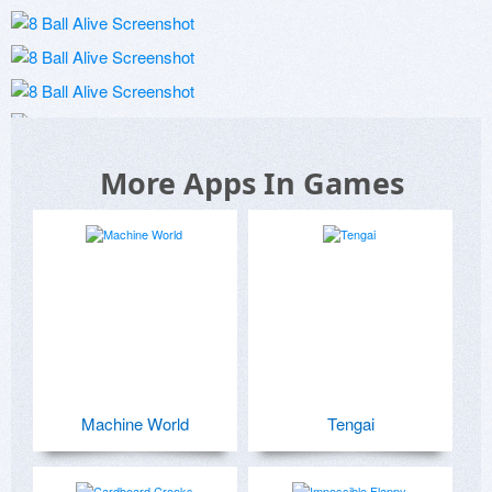
More Apps In Games
Machine World
Tengai