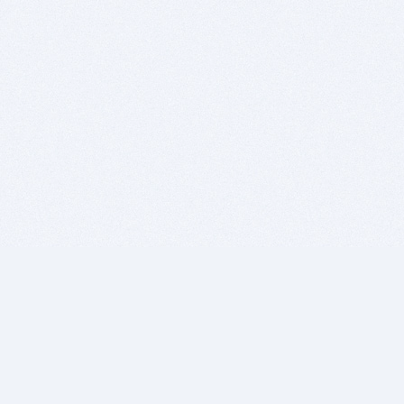
BITSDUJOUR IS FOR PEOPLE WHO