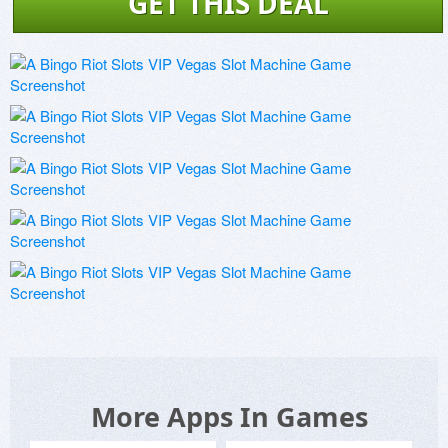
GET THIS DEAL
More Apps In Games