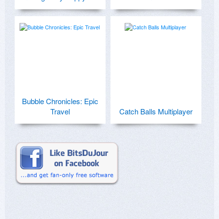
Bubble Chronicles: Epic
Travel
Catch Balls Multiplayer