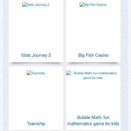
Slots Journey 2
Big Fish Casino
Bubble Math: fun
Township
mathematics game for kids