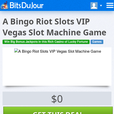
A Bingo Riot Slots VIP
Vegas Slot Machine Game
Win Big Bonus Jackpots in this Rich Casino of Lucky Fortune
Games
$0